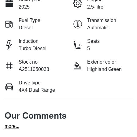
2025
2.5-litre
Fuel Type
Transmission
Diesel
Automatic
Induction
Seats
Turbo Diesel
5
Stock no
Exterior color
A2511050033
Highland Green
Drive type
4X4 Dual Range
Our Comments
more
...