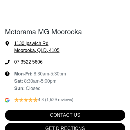
1997 mm
Width
Air Conditioning - Pollen Filter
Motorama MG Moorooka
Air Conditioning - Rear
1130 Ipswich Rd
,
Moorooka, QLD, 4105
Alarm
07 3522 5606
Mon-Fri:
8:30am-5:30pm
Sat
:
8:30am-5:00pm
Audio - Aux Input USB Socket
Sun
:
Closed
4.8
(1,529 reviews)
Blind Spot Sensor
CONTACT US
Bluetooth System
GET DIRECTIONS