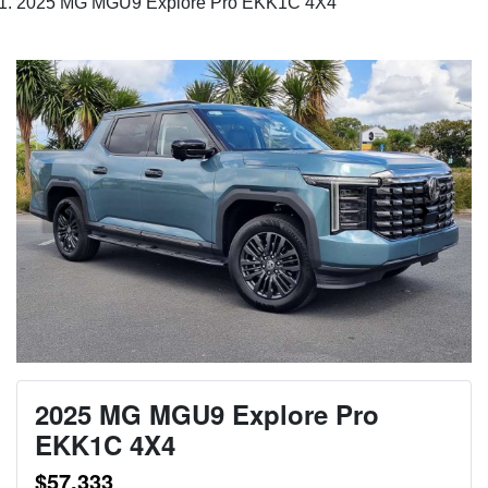
2025 MG MGU9 Explore Pro EKK1C 4X4
2025 MG MGU9 Explore Pro
EKK1C 4X4
$57,333