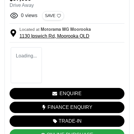
Drive Away
0
views
SAVE
Motorama MG Moorooka
Located at
1130 Ipswich Rd,
Moorooka
QLD
Loading...
ENQUIRE
FINANCE ENQUIRY
TRADE-IN