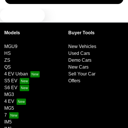
TEXT US
Camera - Front Vision
Models
Buyer Tools
Camera - Rear Vision
MGU9
New Vehicles
HS
Used Cars
Camera - Side Vision
ZS
Demo Cars
QS
New Cars
4 EV Urban
Sell Your Car
Cargo Liner
S5 EV
Offers
S6 EV
MG3
Central Locking - Key Proximity
4 EV
MG5
7
Central Locking - Once Mobile
IM5