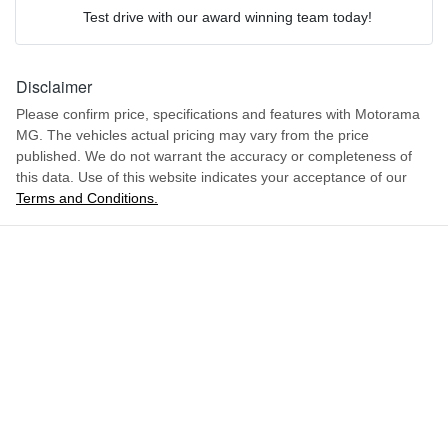
We can sort out payment or do the finance application online - all
Airbag - Driver
Test drive with our award winning team today!
at your convenience.
Comments
*
2.5-litre
Engine size
Disclaimer
Airbag - Front Centre
Please confirm price, specifications and features with
Motorama
MG
. The vehicles actual pricing may vary from the price
7 L/100km
Fuel consumption
Airbag - Passenger
published. We do not warrant the accuracy or completeness of
this data. Use of this website indicates your acceptance of our
Terms and Conditions.
ENQUIRE NOW
80 L
Fuel tank capacity
Airbags - Head for 1st Row Seats (Front)
3320 kg
Weight
Airbags - Head for 2nd Row Seats
5500 mm
Length
Airbags - Side for 1st Row Occupants (Front)
1860 mm
Height
Air Cond. - Climate Control 2 Zone