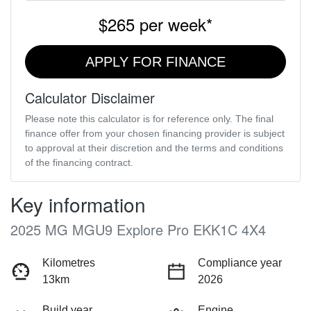
$265
per
week
*
APPLY FOR FINANCE
Calculator Disclaimer
Please note this calculator is for reference only. The final
finance offer from your chosen financing provider is subject
to approval at their discretion and the terms and conditions
of the financing contract.
Key information
2025 MG MGU9 Explore Pro EKK1C 4X4
Kilometres
Compliance year
13km
2026
Build year
Engine