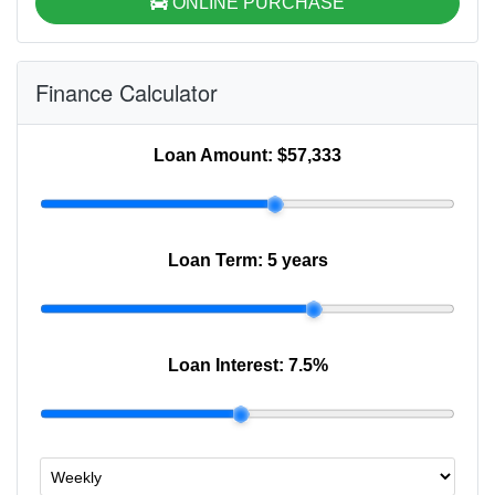
ONLINE PURCHASE
Finance Calculator
Loan Amount:
$57,333
Loan Term:
5 years
Loan Interest:
7.5
%