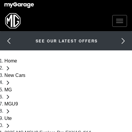
SEE OUR LATEST OFFERS
Home
New Cars
MG
MGU9
Ute