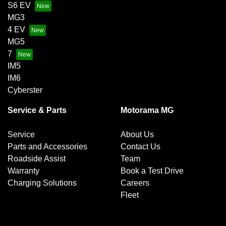
S6 EV
MG3
4 EV
MG5
7
IM5
IM6
Cyberster
Service & Parts
Motorama MG
Service
About Us
Parts and Accessories
Contact Us
Roadside Assist
Team
Warranty
Book a Test Drive
Charging Solutions
Careers
Fleet