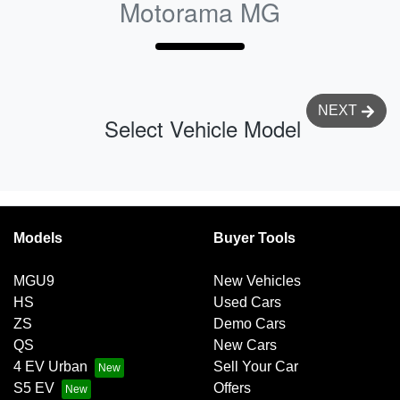
Motorama MG
NEXT
Select Vehicle Model
Models
Buyer Tools
MGU9
New Vehicles
HS
Used Cars
ZS
Demo Cars
QS
New Cars
4 EV Urban
Sell Your Car
S5 EV
Offers