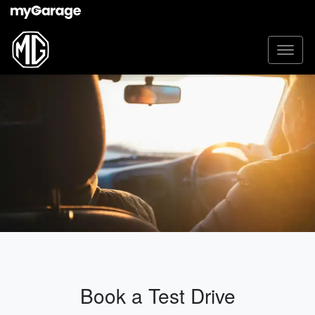
Book a Test Drive