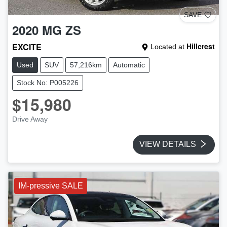
SAVE
2020
MG
ZS
EXCITE
Hillcrest
Located at
Used
SUV
57,216km
Automatic
Stock No: P005226
$15,980
Drive Away
VIEW DETAILS
IM-pressive SALE