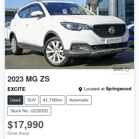
SAVE
2023
MG
ZS
EXCITE
Springwood
Located at
Used
SUV
41,746km
Automatic
Stock No: U228392
$17,990
Drive Away