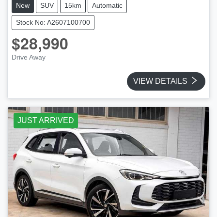
New
SUV
15km
Automatic
Stock No: A2607100700
$28,990
Drive Away
VIEW DETAILS
JUST ARRIVED