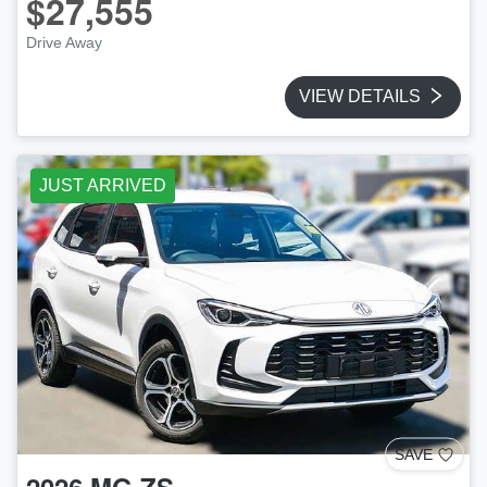
$27,555
Drive Away
VIEW DETAILS
JUST ARRIVED
SAVE
2026
MG
ZS