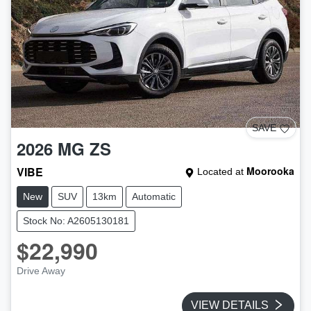
SAVE
2026
MG
ZS
VIBE
Moorooka
Located at
New
SUV
13km
Automatic
Stock No: A2605130181
$22,990
Drive Away
VIEW DETAILS