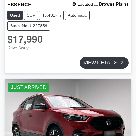
ESSENCE
Browns Plains
Located at
Used
SUV
45,431km
Automatic
Stock No: U227859
$17,990
Drive Away
VIEW DETAILS
JUST ARRIVED