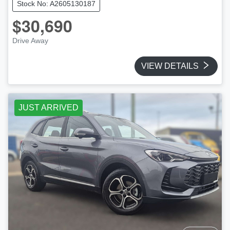
Stock No: A2605130187
$30,690
Drive Away
VIEW DETAILS
JUST ARRIVED