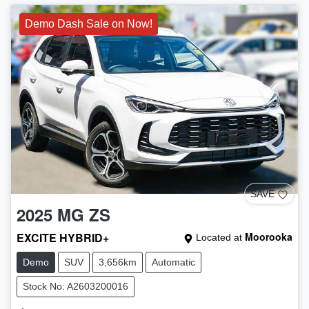
Demo Dash Sale on Now!
SAVE
2025
MG
ZS
EXCITE HYBRID+
Moorooka
Located at
Demo
SUV
3,656km
Automatic
Stock No: A2603200016