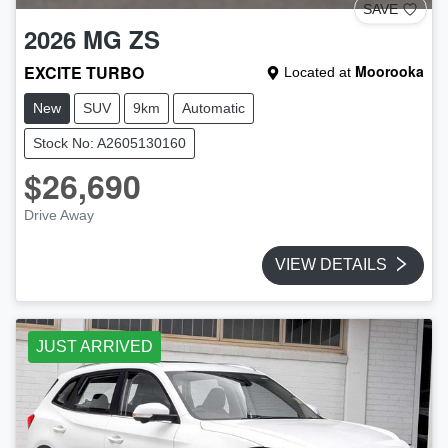
SAVE
2026
MG
ZS
EXCITE TURBO
Moorooka
Located at
New
SUV
9km
Automatic
Stock No: A2605130160
$26,690
Drive Away
VIEW DETAILS
JUST ARRIVED