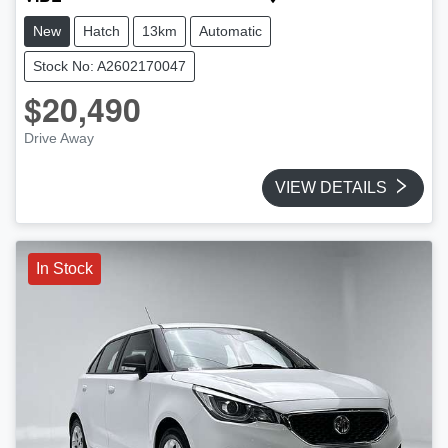
New
Hatch
13km
Automatic
Stock No: A2602170047
$20,490
Drive Away
VIEW DETAILS
In Stock