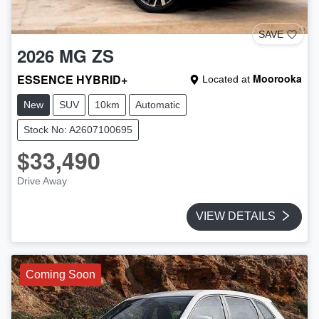
SAVE
2026
MG
ZS
ESSENCE HYBRID+
Moorooka
Located at
New
SUV
10km
Automatic
Stock No: A2607100695
$33,490
Drive Away
VIEW DETAILS
Coming Soon