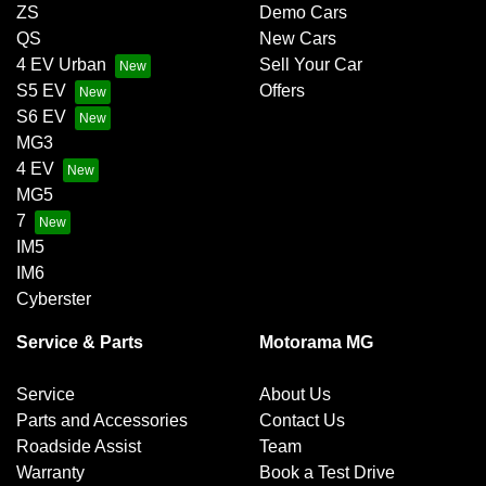
ZS
Demo Cars
QS
New Cars
4 EV Urban
Sell Your Car
S5 EV
Offers
S6 EV
MG3
4 EV
MG5
7
IM5
IM6
Cyberster
Service & Parts
Motorama MG
Service
About Us
Parts and Accessories
Contact Us
Roadside Assist
Team
Warranty
Book a Test Drive