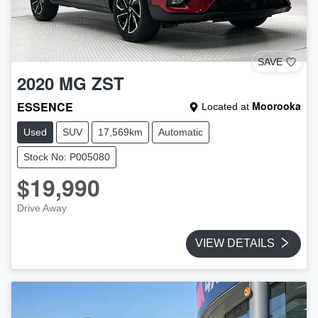
SAVE
2020
MG
ZST
ESSENCE
Moorooka
Located at
Used
SUV
17,569km
Automatic
Stock No: P005080
$19,990
Drive Away
VIEW DETAILS