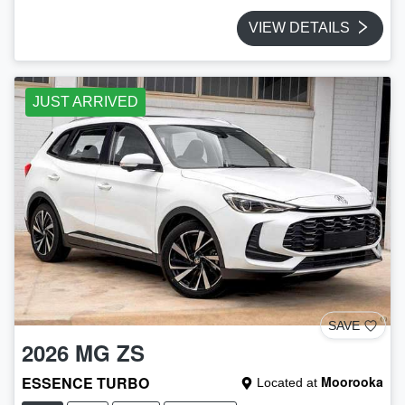
VIEW DETAILS
JUST ARRIVED
SAVE
2026
MG
ZS
ESSENCE TURBO
Moorooka
Located at