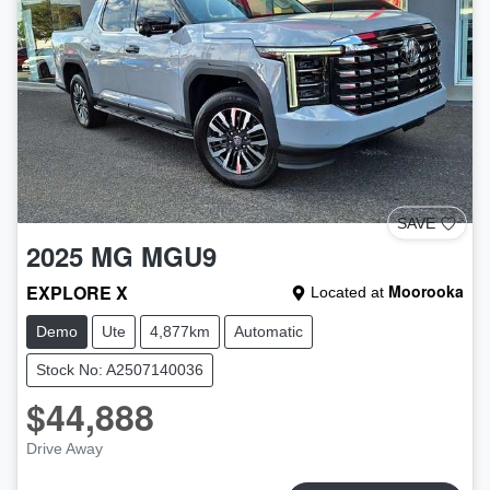
SAVE
2025
MG
MGU9
EXPLORE X
Moorooka
Located at
Demo
Ute
4,877km
Automatic
Stock No: A2507140036
$44,888
Drive Away