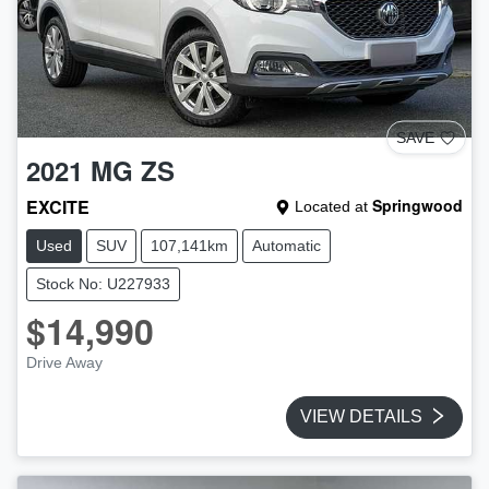
SAVE
2021
MG
ZS
EXCITE
Springwood
Located at
Used
SUV
107,141km
Automatic
Stock No: U227933
$14,990
Drive Away
VIEW DETAILS