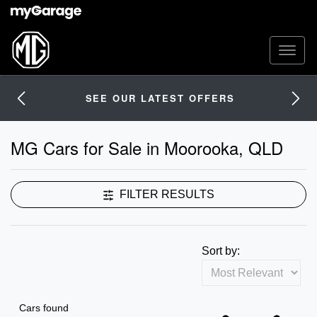
SEE OUR LATEST OFFERS
MG Cars for Sale in Moorooka, QLD
FILTER RESULTS
Sort by:
Cars found