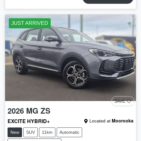
JUST ARRIVED
SAVE
2026
MG
ZS
EXCITE HYBRID+
Moorooka
Located at
New
SUV
11km
Automatic