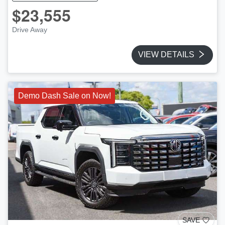
$23,555
Drive Away
VIEW DETAILS
Demo Dash Sale on Now!
SAVE