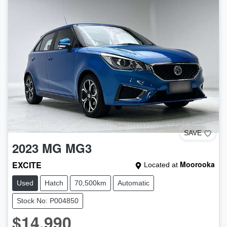
SAVE
2023
MG
MG3
EXCITE
Moorooka
Located at
Used
Hatch
70,500km
Automatic
Stock No: P004850
$14,990