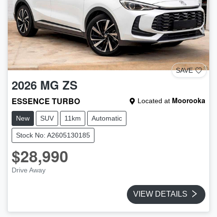
SAVE
2026
MG
ZS
ESSENCE TURBO
Moorooka
Located at
New
SUV
11km
Automatic
Stock No: A2605130185
$28,990
Drive Away
VIEW DETAILS