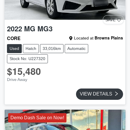
SAVE
2022
MG
MG3
CORE
Browns Plains
Located at
Used
Hatch
33,016km
Automatic
Stock No: U227320
$15,480
Drive Away
VIEW DETAILS
Demo Dash Sale on Now!