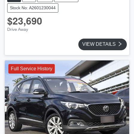
Stock No: A2601230044
$23,690
Drive Away
VIEW DETAILS
Full Service History