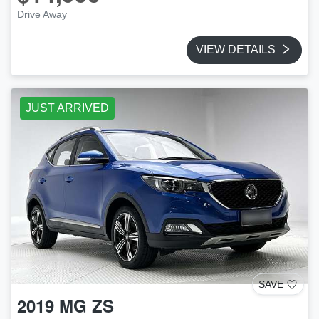
Drive Away
VIEW DETAILS
JUST ARRIVED
SAVE
2019
MG
ZS