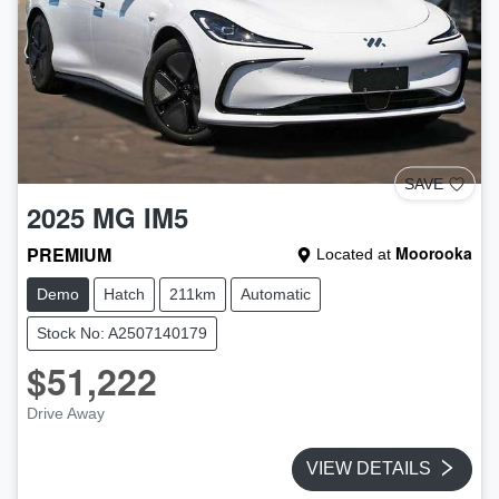
SAVE
2025
MG
IM5
PREMIUM
Moorooka
Located at
Demo
Hatch
211km
Automatic
Stock No: A2507140179
$51,222
Drive Away
VIEW DETAILS