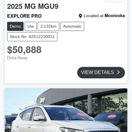
2025
MG
MGU9
EXPLORE PRO
Moorooka
Located at
Demo
Ute
2,132km
Automatic
Stock No: A2512230021
$50,888
Drive Away
VIEW DETAILS