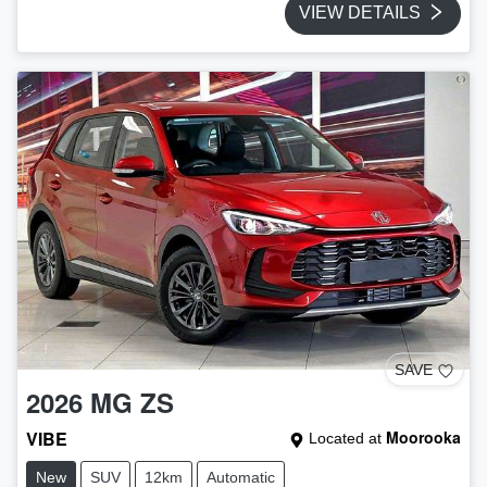
VIEW DETAILS
SAVE
2026
MG
ZS
VIBE
Moorooka
Located at
New
SUV
12km
Automatic