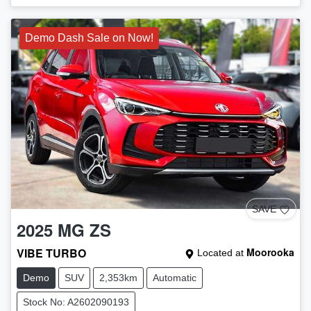
Demo Dash Sale on Now!
SAVE
2025
MG
ZS
VIBE TURBO
Moorooka
Located at
Demo
SUV
2,353km
Automatic
Stock No: A2602090193