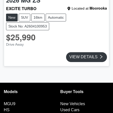
EXCITE TURBO
Moorooka
Located at
New
SUV
16km
Automatic
Stock No: A2604100953
$25,990
Drive Away
VIEW DETAILS
Models
Buyer Tools
MGU9
New Vehicles
HS
Used Cars