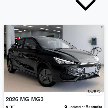
SAVE
2026
MG
MG3
VIBE
Moorooka
Located at