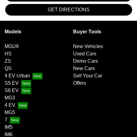
GET DIRECTIONS
Models
Buyer Tools
MGU9
New Vehicles
HS
Used Cars
ZS
Demo Cars
QS
New Cars
4 EV Urban
Sell Your Car
S5 EV
Offers
S6 EV
MG3
4 EV
MG5
7
IM5
IM6