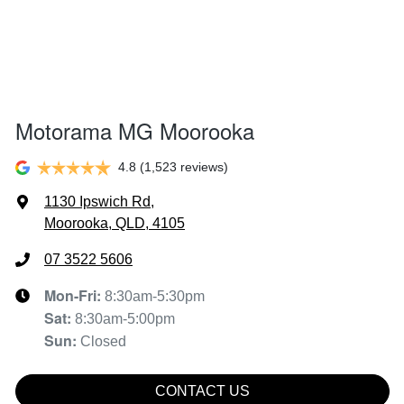
Motorama MG Moorooka
4.8
(1,523 reviews)
1130 Ipswich Rd
,
Moorooka, QLD, 4105
07 3522 5606
Mon-Fri:
8:30am-5:30pm
Sat
:
8:30am-5:00pm
Sun
:
Closed
CONTACT US