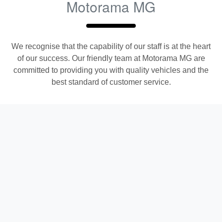
Motorama MG
We recognise that the capability of our staff is at the heart
of our success. Our friendly team at
Motorama MG
are
committed to providing you with quality vehicles and the
best standard of customer service.