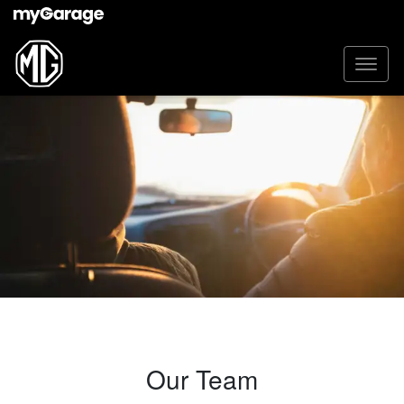
Our Team