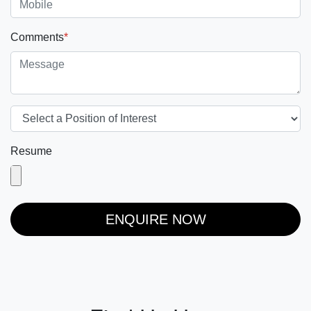
Comments
*
Resume
ENQUIRE NOW