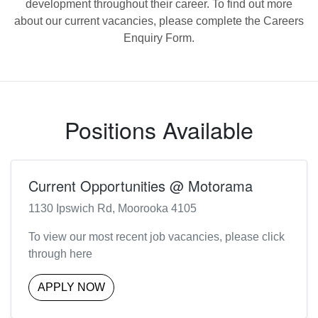
development throughout their career. To find out more
about our current vacancies, please complete the Careers
Enquiry Form.
Positions Available
Current Opportunities @ Motorama
1130 Ipswich Rd, Moorooka 4105
To view our most recent job vacancies, please click
through here
APPLY NOW