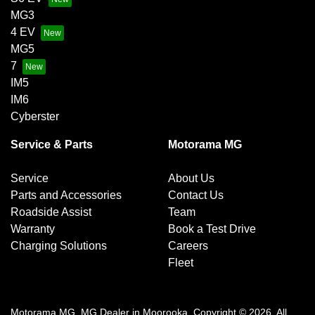
MG3
4 EV
MG5
7
IM5
IM6
Cyberster
Service & Parts
Motorama MG
Service
About Us
Parts and Accessories
Contact Us
Roadside Assist
Team
Warranty
Book a Test Drive
Charging Solutions
Careers
Fleet
Motorama MG
.
MG Dealer
in
Moorooka
.
Copyright ©
2026
. All