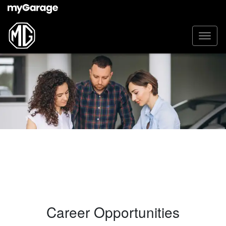
Career Opportunities