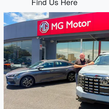
Find Us Here