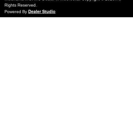
Rights Reserved.
Dealer Studio
Powered By