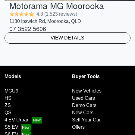
Motorama MG Moorooka
4.8
(1,523 reviews)
1130 Ipswich Rd
,
Moorooka
,
QLD
07 3522 5606
VIEW DETAILS
Models
Buyer Tools
MGU9
New Vehicles
HS
Used Cars
ZS
Demo Cars
QS
New Cars
4 EV Urban
Sell Your Car
S5 EV
Offers
S6 EV