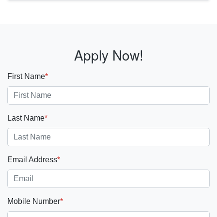
Apply Now!
First Name
*
Last Name
*
Email Address
*
Mobile Number
*