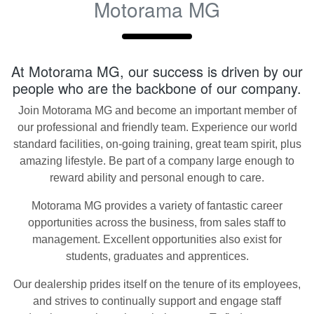
Motorama MG
At
Motorama MG
, our success is driven by our
people who are the backbone of our company.
Join
Motorama MG
and become an important member of
our professional and friendly team. Experience our world
standard facilities, on-going training, great team spirit, plus
amazing lifestyle. Be part of a company large enough to
reward ability and personal enough to care.
Motorama MG
provides a variety of fantastic career
opportunities across the business, from sales staff to
management. Excellent opportunities also exist for
students, graduates and apprentices.
Our dealership prides itself on the tenure of its employees,
and strives to continually support and engage staff