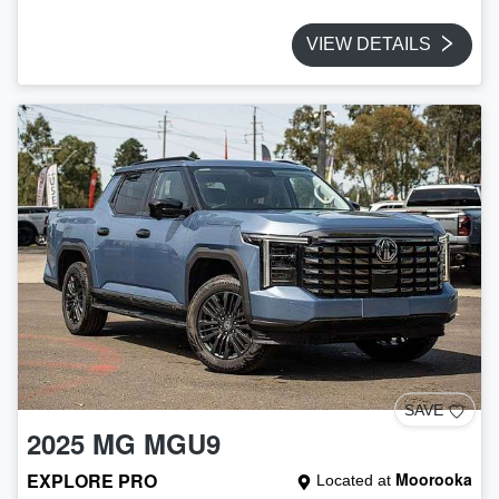
VIEW DETAILS
SAVE
2025
MG
MGU9
EXPLORE PRO
Moorooka
Located at