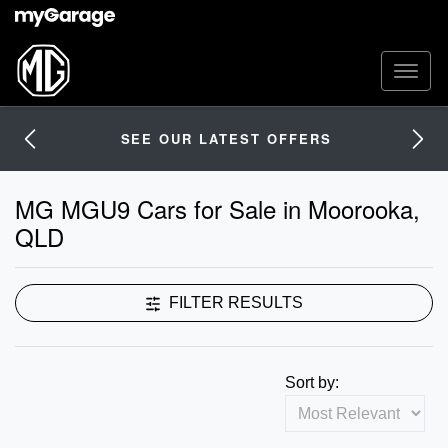
SEE OUR LATEST OFFERS
MG MGU9 Cars for Sale in Moorooka,
QLD
FILTER RESULTS
Sort by: