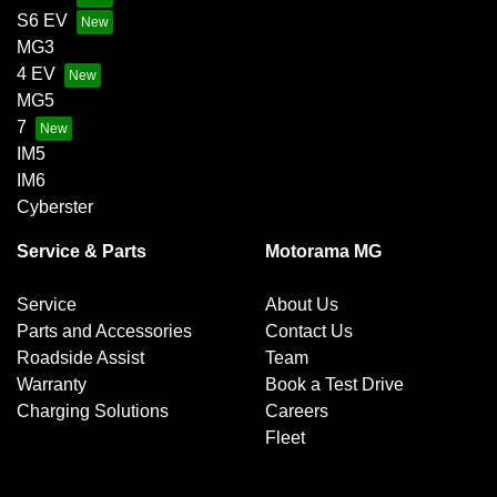
S6 EV
MG3
4 EV
MG5
7
IM5
IM6
Cyberster
Service & Parts
Motorama MG
Service
About Us
Parts and Accessories
Contact Us
Roadside Assist
Team
Warranty
Book a Test Drive
Charging Solutions
Careers
Fleet