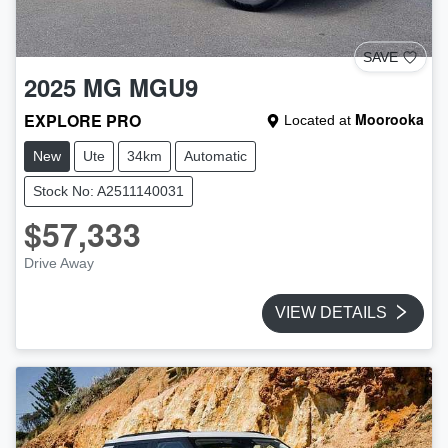
SAVE
2025
MG
MGU9
EXPLORE PRO
Moorooka
Located at
New
Ute
34km
Automatic
Stock No: A2511140031
$57,333
Drive Away
VIEW DETAILS