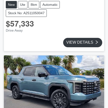
New
Ute
8km
Automatic
Stock No: A2511050047
$57,333
Drive Away
VIEW DETAILS