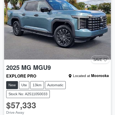
SAVE
2025
MG
MGU9
EXPLORE PRO
Moorooka
Located at
New
Ute
13km
Automatic
Stock No: A2511050033
$57,333
Drive Away