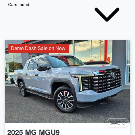
Cars found
Demo Dash Sale on Now!
SAVE
2025
MG
MGU9