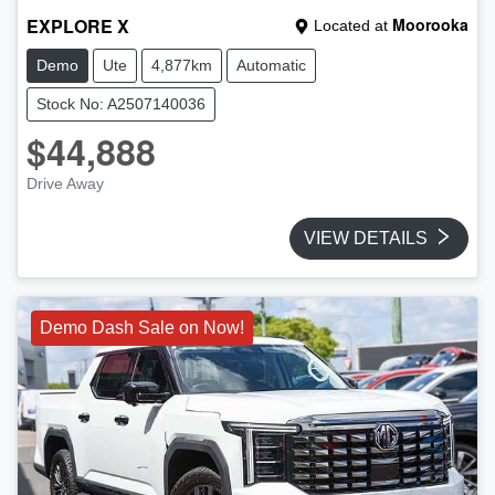
EXPLORE X
Moorooka
Located at
Demo
Ute
4,877km
Automatic
Stock No: A2507140036
$44,888
Drive Away
VIEW DETAILS
Demo Dash Sale on Now!