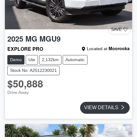
SAVE
2025
MG
MGU9
EXPLORE PRO
Moorooka
Located at
Demo
Ute
2,132km
Automatic
Stock No: A2512230021
$50,888
Drive Away
VIEW DETAILS