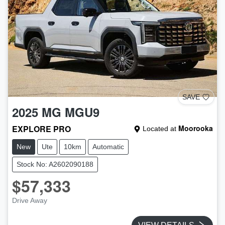
SAVE
2025
MG
MGU9
EXPLORE PRO
Moorooka
Located at
New
Ute
10km
Automatic
Stock No: A2602090188
$57,333
Drive Away