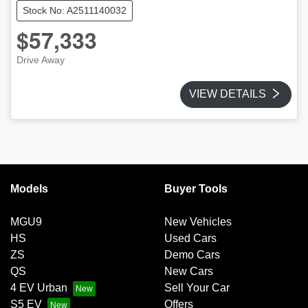
Stock No: A2511140032
$57,333
Drive Away
VIEW DETAILS
Models
Buyer Tools
MGU9
New Vehicles
HS
Used Cars
ZS
Demo Cars
QS
New Cars
4 EV Urban
Sell Your Car
S5 EV
Offers