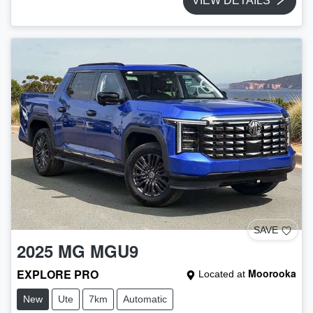
VIEW DETAILS
SAVE
2025
MG
MGU9
EXPLORE PRO
Moorooka
Located at
New
Ute
7km
Automatic