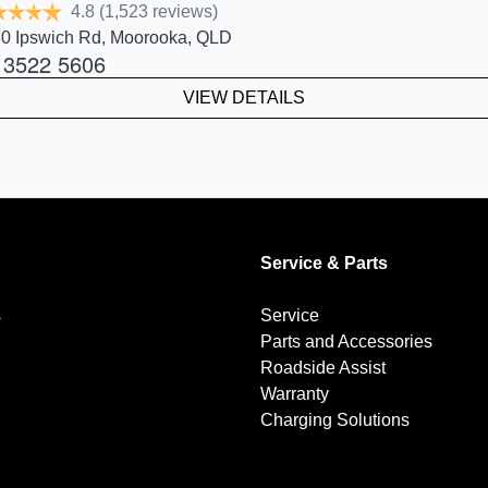
4.8
(1,523 reviews)
0 Ipswich Rd
,
Moorooka
,
QLD
 3522 5606
VIEW DETAILS
Service & Parts
s
Service
Parts and Accessories
Roadside Assist
Warranty
Charging Solutions