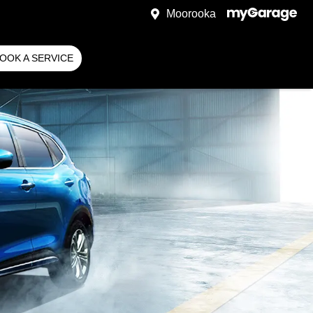
Moorooka
OOK A SERVICE