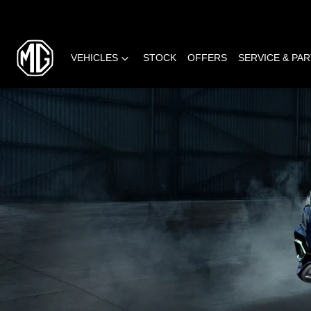
VEHICLES
STOCK
OFFERS
SERVICE & PA