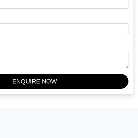
ENQUIRE NOW