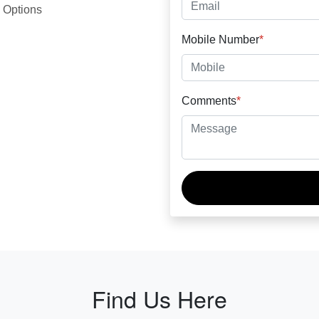
 Options
Mobile Number
*
Comments
*
Find Us Here