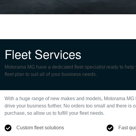
Fleet Services
Motorama MG have a dedicated fleet specialist ready to help
fleet plan to suit all of your business needs.
With a huge range of new makes and models,
Motorama MG
drive your business further. No orders too small and there i
purchase, so allow us to fulfill your fleet needs.
Custom fleet solutions
Fast qu