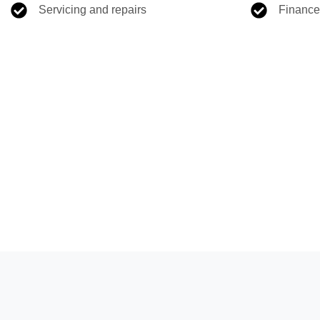
Servicing and repairs
Finance