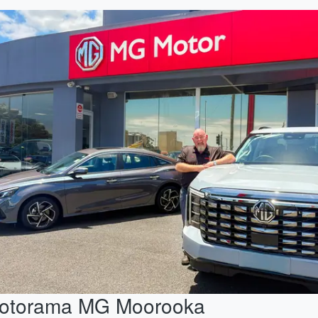
otorama MG Moorooka