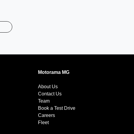
Motorama MG
About Us
Contact Us
Team
Book a Test Drive
Careers
Fleet