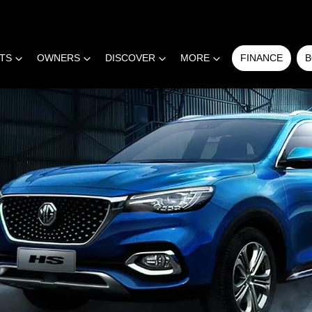
RTS
OWNERS
DISCOVER
MORE
FINANCE
B