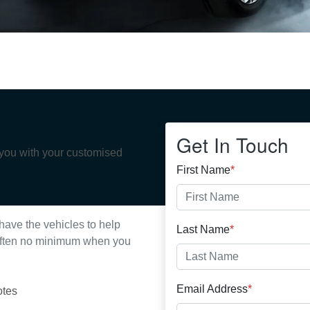
Get In Touch
 you with your customised
First Name
*
have the vehicles to help
Last Name
*
s often no minimum when you
Email Address
*
otes