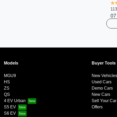
113
07
Models
Buyer Tools
MGU9
New Vehicle
HS
Used Cars
ZS
Demo Cars
QS
New Cars
4 EV Urban
Sell Your Car
S5 EV
Offers
S6 EV