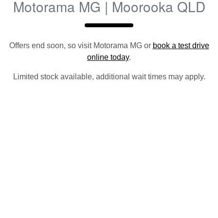
Motorama MG | Moorooka QLD
Offers end soon, so visit
Motorama MG
or
book a test drive
online today
.
Limited stock available, additional wait times may apply.