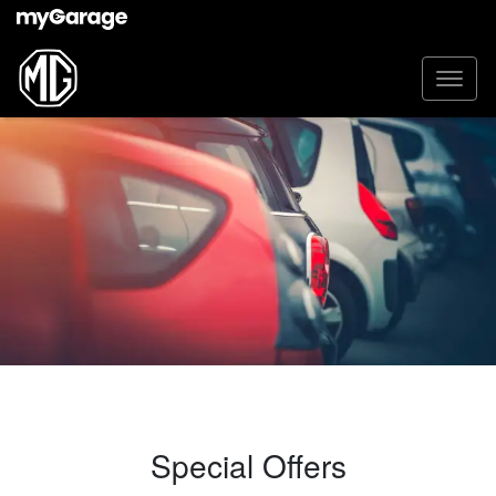
Special Offers