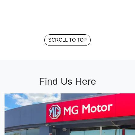
SCROLL TO TOP
Find Us Here