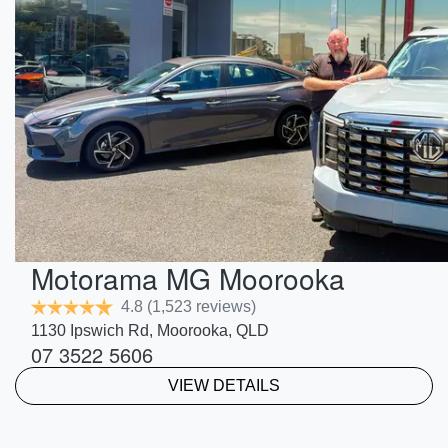
Motorama MG Moorooka
4.8
(1,523 reviews)
1130 Ipswich Rd
,
Moorooka
,
QLD
07 3522 5606
VIEW DETAILS