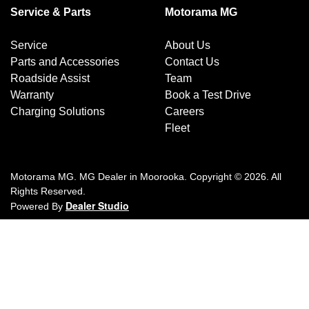
Service & Parts
Motorama MG
Service
About Us
Parts and Accessories
Contact Us
Roadside Assist
Team
Warranty
Book a Test Drive
Charging Solutions
Careers
Fleet
Motorama MG
.
MG Dealer
in
Moorooka
.
Copyright ©
2026
. All
Rights Reserved.
Dealer Studio
Powered By