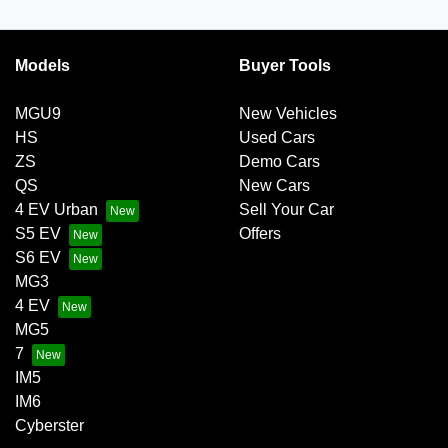
Models
Buyer Tools
MGU9
New Vehicles
HS
Used Cars
ZS
Demo Cars
QS
New Cars
4 EV Urban
Sell Your Car
S5 EV
Offers
S6 EV
MG3
4 EV
MG5
7
IM5
IM6
Cyberster