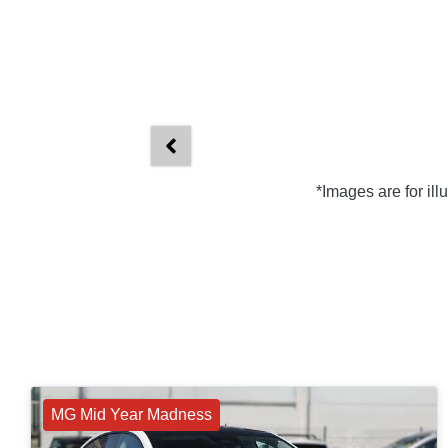
*Images are for il
MG Mid Year Madness