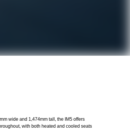
0mm wide and 1,474mm tall, the IM5 offers
throughout, with both heated and cooled seats