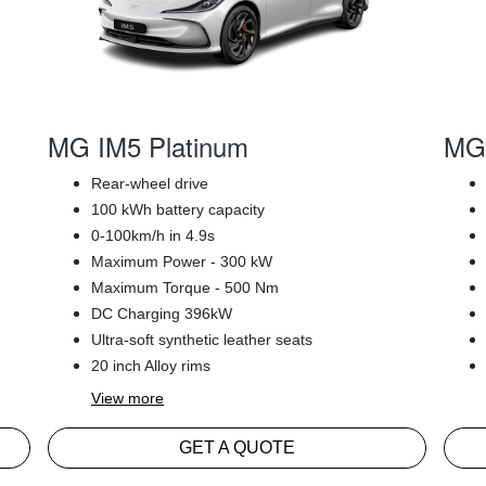
MG IM5 Platinum
MG 
Rear-wheel drive
100 kWh battery capacity
0-100km/h in 4.9s
Maximum Power - 300 kW
Maximum Torque - 500 Nm
DC Charging 396kW
Ultra-soft synthetic leather seats
20 inch Alloy rims
View
more
GET A QUOTE