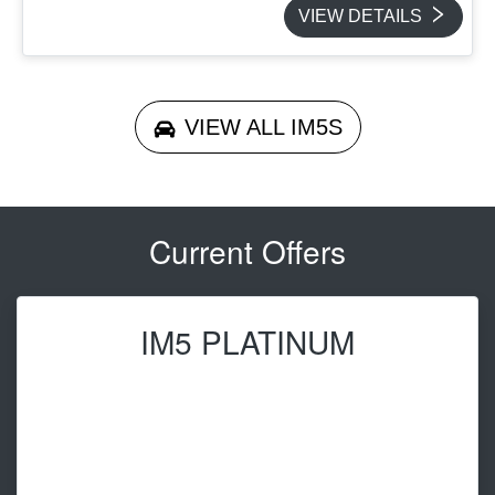
VIEW DETAILS
VIEW ALL
IM5S
Current Offers
IM5 PLATINUM