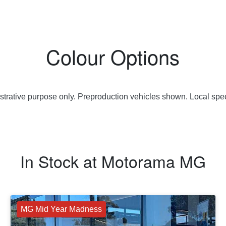
Colour Options
lustrative purpose only. Preproduction vehicles shown. Local spec
In Stock at
Motorama MG
MG Mid Year Madness