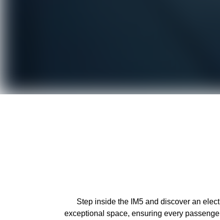
Step inside the IM5 and discover an elec
exceptional space, ensuring every passenger 