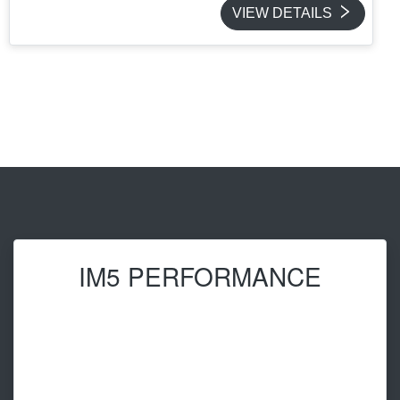
VIEW DETAILS
IM5 PERFORMANCE