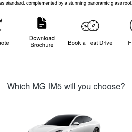
as standard, complemented by a stunning panoramic glass roof
Download
uote
Book a Test Drive
F
Brochure
Which MG IM5 will you choose?