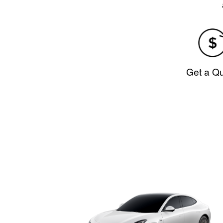
Get a Q