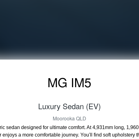
MG IM5
Luxury Sedan (EV)
Moorooka
QLD
tric sedan designed for ultimate comfort. At 4,931mm long, 1,96
enjoys a more comfortable journey. You'll find soft upholstery 