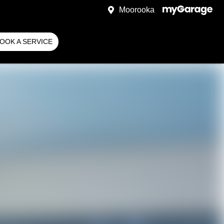
Moorooka
OOK A SERVICE