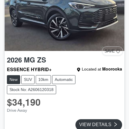
SAVE
2026
MG
ZS
ESSENCE HYBRID+
Moorooka
Located at
New
SUV
10km
Automatic
Stock No: A2606120318
$34,190
Drive Away
VIEW DETAILS