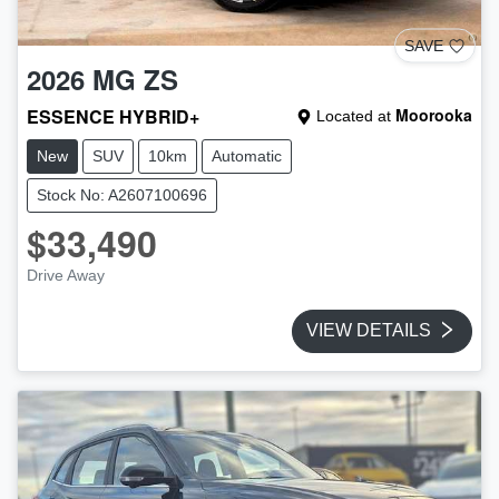
SAVE
2026
MG
ZS
ESSENCE HYBRID+
Moorooka
Located at
New
SUV
10km
Automatic
Stock No: A2607100696
$33,490
Drive Away
VIEW DETAILS