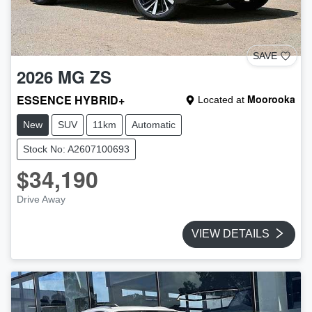
SAVE
2026
MG
ZS
ESSENCE HYBRID+
Moorooka
Located at
New
SUV
11km
Automatic
Stock No: A2607100693
$34,190
Drive Away
VIEW DETAILS