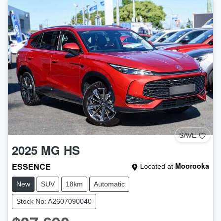
SAVE
2025
MG
HS
ESSENCE
Moorooka
Located at
New
SUV
18km
Automatic
Stock No: A2607090040