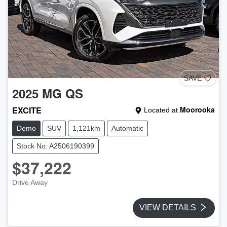
SAVE
2025
MG
QS
EXCITE
Moorooka
Located at
Demo
SUV
1,121km
Automatic
Stock No: A2506190399
$37,222
Drive Away
VIEW DETAILS