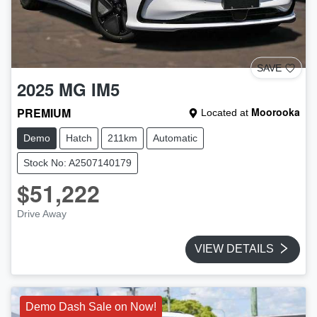
SAVE
2025
MG
IM5
PREMIUM
Moorooka
Located at
Demo
Hatch
211km
Automatic
Stock No: A2507140179
$51,222
Drive Away
VIEW DETAILS
Demo Dash Sale on Now!