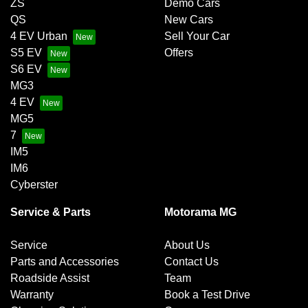
ZS
Demo Cars
QS
New Cars
4 EV Urban
Sell Your Car
S5 EV
Offers
S6 EV
MG3
4 EV
MG5
7
IM5
IM6
Cyberster
Service & Parts
Motorama MG
Service
About Us
Parts and Accessories
Contact Us
Roadside Assist
Team
Warranty
Book a Test Drive