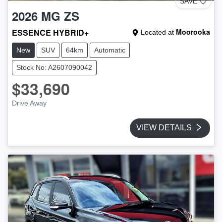
SAVE
2026
MG
ZS
ESSENCE HYBRID+
Moorooka
Located at
New
SUV
64km
Automatic
Stock No: A2607090042
$33,690
Drive Away
VIEW DETAILS