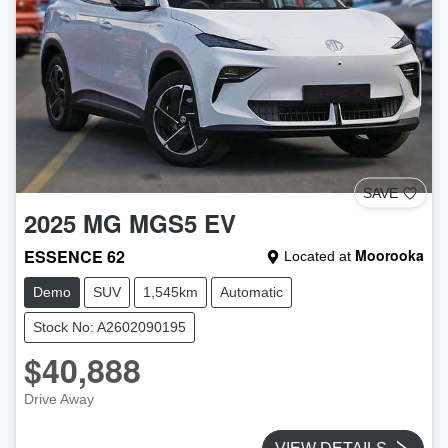
SAVE
2025
MG
MGS5 EV
ESSENCE 62
Moorooka
Located at
Demo
SUV
1,545km
Automatic
Stock No: A2602090195
$40,888
Drive Away