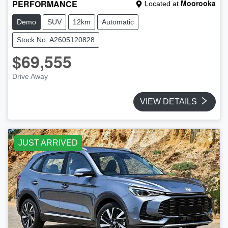
PERFORMANCE
Moorooka
Located at
Demo
SUV
12km
Automatic
Stock No: A2605120828
$69,555
Drive Away
VIEW DETAILS
JUST ARRIVED