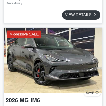
Drive Away
VIEW DETAILS
IM-pressive SALE
SAVE
2026
MG
IM6