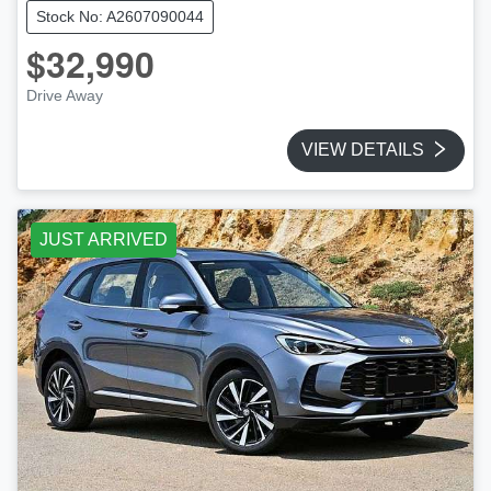
Stock No: A2607090044
$32,990
Drive Away
VIEW DETAILS
JUST ARRIVED