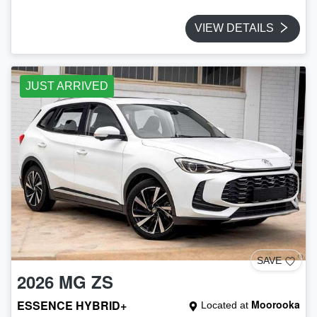
VIEW DETAILS
JUST ARRIVED
SAVE
2026
MG
ZS
ESSENCE HYBRID+
Moorooka
Located at