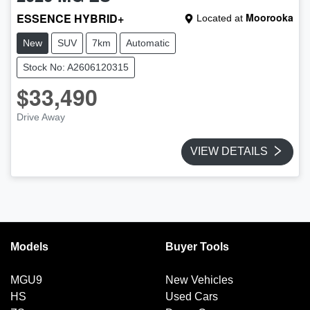
ESSENCE HYBRID+
Moorooka
Located at
New
SUV
7km
Automatic
Stock No: A2606120315
$33,490
Drive Away
VIEW DETAILS
Models
Buyer Tools
MGU9
New Vehicles
HS
Used Cars