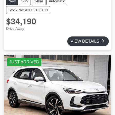
New
SUV
14km
Automatic
Stock No: A2605130190
$34,190
Drive Away
VIEW DETAILS
JUST ARRIVED