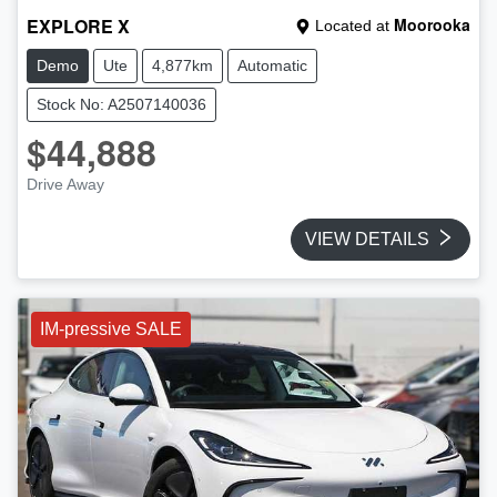
EXPLORE X
Moorooka
Located at
Demo
Ute
4,877km
Automatic
Stock No: A2507140036
$44,888
Drive Away
VIEW DETAILS
IM-pressive SALE