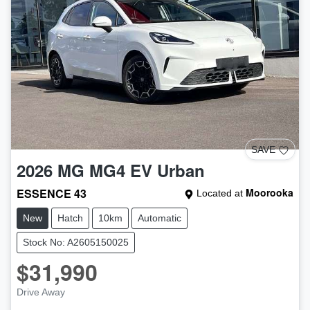
SAVE
2026
MG
MG4 EV Urban
ESSENCE 43
Moorooka
Located at
New
Hatch
10km
Automatic
Stock No: A2605150025
$31,990
Drive Away