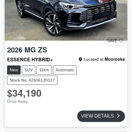
SAVE
2026
MG
ZS
ESSENCE HYBRID+
Moorooka
Located at
New
SUV
11km
Automatic
Stock No: A2606120317
$34,190
Drive Away
VIEW DETAILS