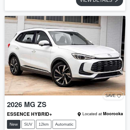
VIEW DETAILS
SAVE
2026
MG
ZS
ESSENCE HYBRID+
Moorooka
Located at
New
SUV
12km
Automatic