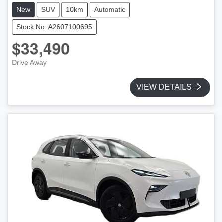
New
SUV
10km
Automatic
Stock No: A2607100695
$33,490
Drive Away
VIEW DETAILS