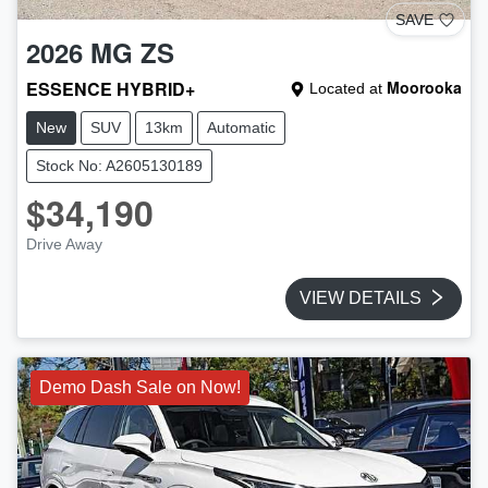
SAVE
2026
MG
ZS
ESSENCE HYBRID+
Moorooka
Located at
New
SUV
13km
Automatic
Stock No: A2605130189
$34,190
Drive Away
VIEW DETAILS
Demo Dash Sale on Now!