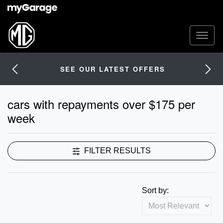
SEE OUR LATEST OFFERS
cars with repayments over $175 per
week
FILTER RESULTS
Sort by: