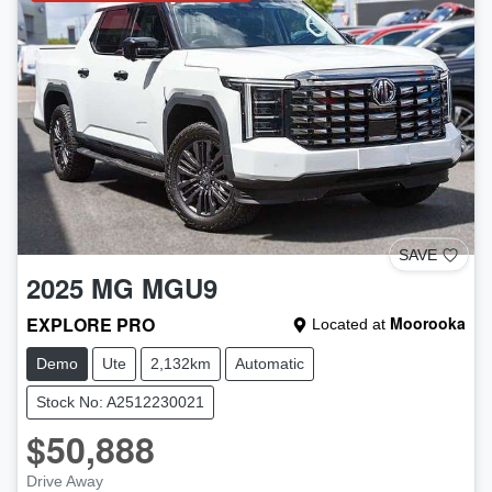
SAVE
2025
MG
MGU9
EXPLORE PRO
Moorooka
Located at
Demo
Ute
2,132km
Automatic
Stock No: A2512230021
$50,888
Drive Away