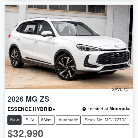
SAVE
2026
MG
ZS
ESSENCE HYBRID+
Moorooka
Located at
New
SUV
86km
Automatic
Stock No: MG172702
$32,990