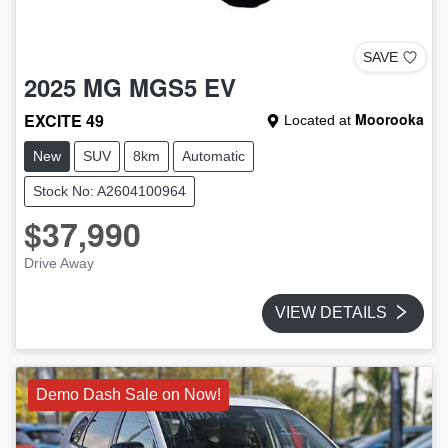
SAVE
2025
MG
MGS5 EV
EXCITE 49
Moorooka
Located at
New
SUV
8km
Automatic
Stock No: A2604100964
$37,990
Drive Away
VIEW DETAILS
Demo Dash Sale on Now!