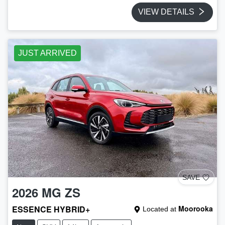
VIEW DETAILS
JUST ARRIVED
SAVE
2026
MG
ZS
ESSENCE HYBRID+
Moorooka
Located at