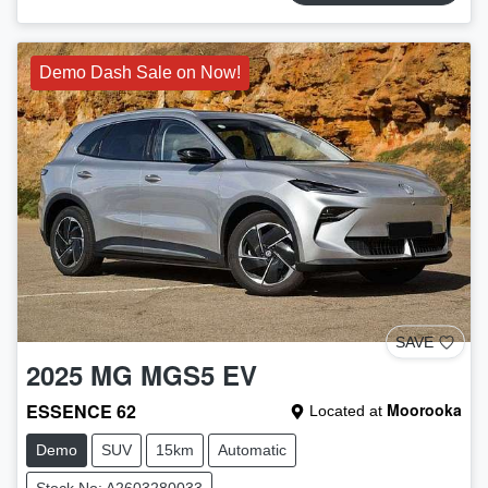
Demo Dash Sale on Now!
SAVE
2025
MG
MGS5 EV
ESSENCE 62
Moorooka
Located at
Demo
SUV
15km
Automatic
Stock No: A2603280033