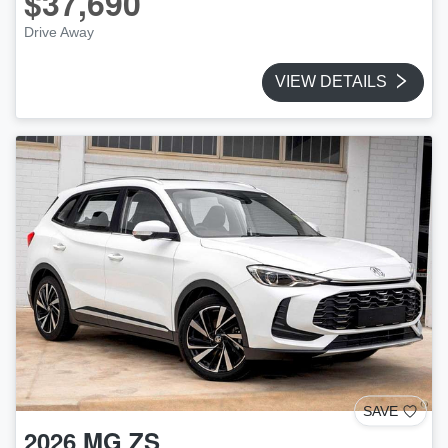
$37,690
Drive Away
VIEW DETAILS
SAVE
2026
MG
ZS