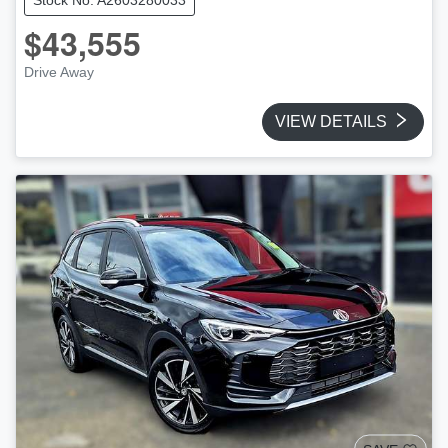
$43,555
Drive Away
VIEW DETAILS