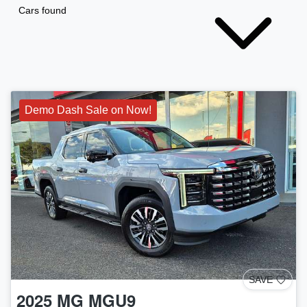
Cars found
Demo Dash Sale on Now!
SAVE
2025
MG
MGU9