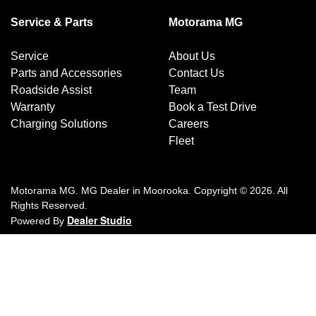
Service & Parts
Motorama MG
Service
About Us
Parts and Accessories
Contact Us
Roadside Assist
Team
Warranty
Book a Test Drive
Charging Solutions
Careers
Fleet
Motorama MG
.
MG Dealer
in
Moorooka
.
Copyright ©
2026
. All
Rights Reserved.
Dealer Studio
Powered By