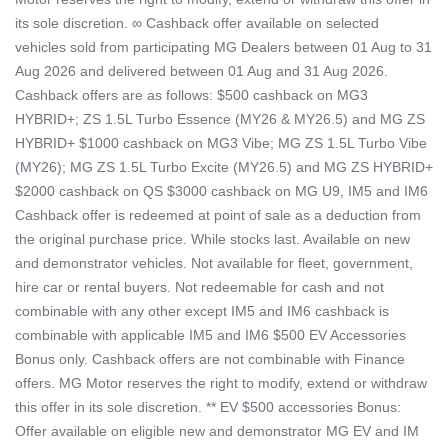
its sole discretion. ∞ Cashback offer available on selected
vehicles sold from participating MG Dealers between 01 Aug to 31
Aug 2026 and delivered between 01 Aug and 31 Aug 2026.
Cashback offers are as follows: $500 cashback on MG3
HYBRID+; ZS 1.5L Turbo Essence (MY26 & MY26.5) and MG ZS
HYBRID+ $1000 cashback on MG3 Vibe; MG ZS 1.5L Turbo Vibe
(MY26); MG ZS 1.5L Turbo Excite (MY26.5) and MG ZS HYBRID+
$2000 cashback on QS $3000 cashback on MG U9, IM5 and IM6
Cashback offer is redeemed at point of sale as a deduction from
the original purchase price. While stocks last. Available on new
and demonstrator vehicles. Not available for fleet, government,
hire car or rental buyers. Not redeemable for cash and not
combinable with any other except IM5 and IM6 cashback is
combinable with applicable IM5 and IM6 $500 EV Accessories
Bonus only. Cashback offers are not combinable with Finance
offers. MG Motor reserves the right to modify, extend or withdraw
this offer in its sole discretion. ** EV $500 accessories Bonus:
Offer available on eligible new and demonstrator MG EV and IM