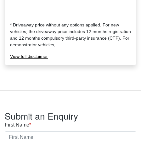
* Driveaway price without any options applied. For new
vehicles, the driveaway price includes 12 months registration
and 12 months compulsory third-party insurance (CTP). For
demonstrator vehicles,...
View
full disclaimer
Submit an Enquiry
First Name
*