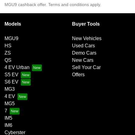
MGU9 cashback offer. Terms and conditions apply.
Models
Buyer Tools
MGU9
New Vehicles
HS
Used Cars
ZS
Demo Cars
QS
New Cars
4 EV Urban
Sell Your Car
S5 EV
Offers
S6 EV
MG3
4 EV
MG5
7
IM5
IM6
Cyberster