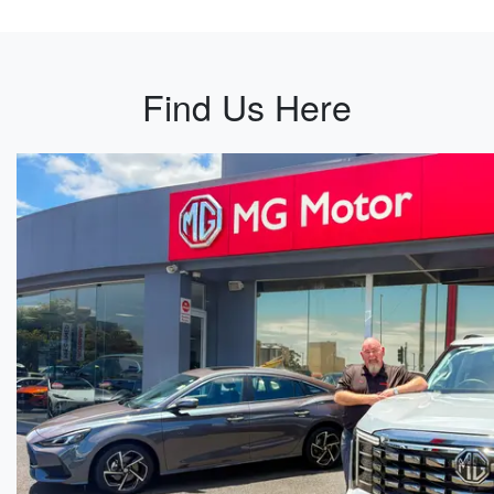
Find Us Here