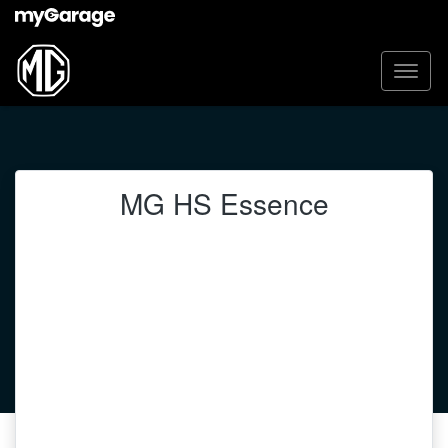
MG HS Essence