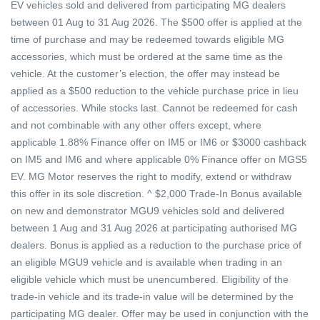
EV vehicles sold and delivered from participating MG dealers
between 01 Aug to 31 Aug 2026. The $500 offer is applied at the
time of purchase and may be redeemed towards eligible MG
accessories, which must be ordered at the same time as the
vehicle. At the customer’s election, the offer may instead be
applied as a $500 reduction to the vehicle purchase price in lieu
of accessories. While stocks last. Cannot be redeemed for cash
and not combinable with any other offers except, where
applicable 1.88% Finance offer on IM5 or IM6 or $3000 cashback
on IM5 and IM6 and where applicable 0% Finance offer on MGS5
EV. MG Motor reserves the right to modify, extend or withdraw
this offer in its sole discretion. ^ $2,000 Trade-In Bonus available
on new and demonstrator MGU9 vehicles sold and delivered
between 1 Aug and 31 Aug 2026 at participating authorised MG
dealers. Bonus is applied as a reduction to the purchase price of
an eligible MGU9 vehicle and is available when trading in an
eligible vehicle which must be unencumbered. Eligibility of the
trade-in vehicle and its trade-in value will be determined by the
participating MG dealer. Offer may be used in conjunction with the