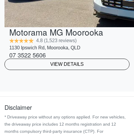
Motorama MG Moorooka
4.8
(1,523 reviews)
1130 Ipswich Rd
,
Moorooka
,
QLD
07 3522 5606
VIEW DETAILS
Disclaimer
* Driveaway price without any options applied. For new vehicles,
the driveaway price includes 12 months registration and 12
months compulsory third-party insurance (CTP). For