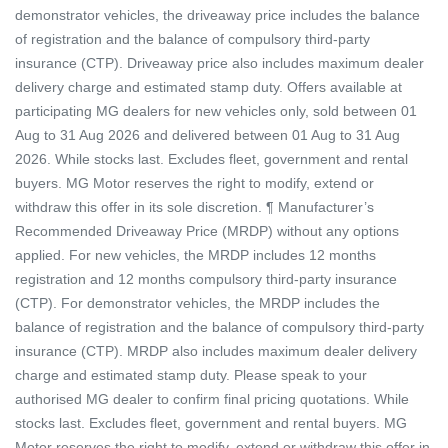
demonstrator vehicles, the driveaway price includes the balance
of registration and the balance of compulsory third-party
insurance (CTP). Driveaway price also includes maximum dealer
delivery charge and estimated stamp duty. Offers available at
participating MG dealers for new vehicles only, sold between 01
Aug to 31 Aug 2026 and delivered between 01 Aug to 31 Aug
2026. While stocks last. Excludes fleet, government and rental
buyers. MG Motor reserves the right to modify, extend or
withdraw this offer in its sole discretion. ¶ Manufacturer’s
Recommended Driveaway Price (MRDP) without any options
applied. For new vehicles, the MRDP includes 12 months
registration and 12 months compulsory third-party insurance
(CTP). For demonstrator vehicles, the MRDP includes the
balance of registration and the balance of compulsory third-party
insurance (CTP). MRDP also includes maximum dealer delivery
charge and estimated stamp duty. Please speak to your
authorised MG dealer to confirm final pricing quotations. While
stocks last. Excludes fleet, government and rental buyers. MG
Motor reserves the right to modify, extend or withdraw this offer in