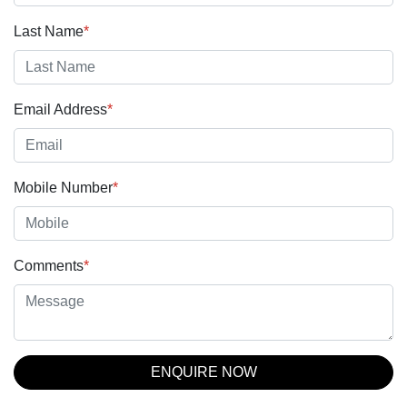
Last Name
*
Email Address
*
Mobile Number
*
Comments
*
ENQUIRE NOW