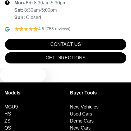
Mon-Fri:
8:30am-5:30pm
Brake Emergency Display - Hazard/Stoplights
Sat
:
8:30am-5:00pm
Sun
:
Closed
Brakes - Rear Drum
4.5
(753 reviews)
CONTACT US
Camera - Rear Vision
GET DIRECTIONS
Cargo Cover
TEXT US
Central Locking - Once Mobile
Models
Buyer Tools
MGU9
New Vehicles
Central Locking - Remote/Keyless
HS
Used Cars
ZS
Demo Cars
QS
New Cars