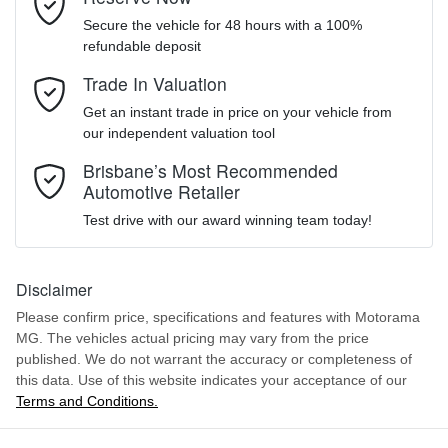
Like to test drive one of our Pre-Owned vehicles from the comfort
Secure the vehicle for 48 hours with a 100%
of your own home or office?
LSJZ14U9XNS117146
VIN
refundable deposit
Airbag - Driver
Simply ask the team about a home test drive & we will be more
Mobile Number
*
Trade In Valuation
than happy to bring the car to you.
Get an instant trade in price on your vehicle from
1.5-litre
We can sort out payment or do the finance application online - all
Engine size
Airbag - Passenger
our independent valuation tool
at your convenience.
Comments
*
Brisbane’s Most Recommended
Automotive Retailer
6 L/100km
Fuel consumption
Airbags - Head for 1st Row Seats (Front)
Test drive with our award winning team today!
45 L
Fuel tank capacity
Airbags - Side for 1st Row Occupants (Front)
Disclaimer
Please confirm price, specifications and features with
Motorama
ENQUIRE NOW
MG
. The vehicles actual pricing may vary from the price
1685 kg
Weight
Air Conditioning
published. We do not warrant the accuracy or completeness of
this data. Use of this website indicates your acceptance of our
Terms and Conditions.
4055 mm
Length
Air Conditioning - Pollen Filter