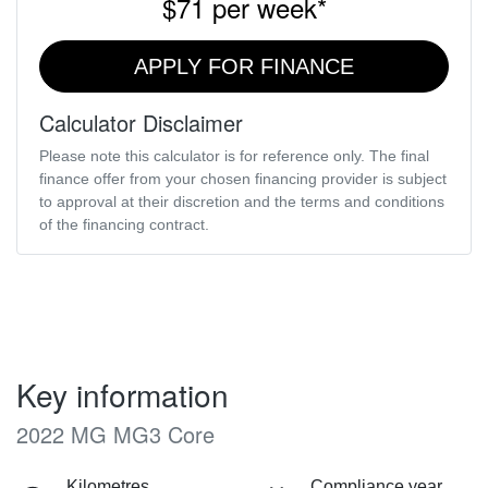
$71
per
week
*
APPLY FOR FINANCE
Calculator Disclaimer
Please note this calculator is for reference only. The final
finance offer from your chosen financing provider is subject
to approval at their discretion and the terms and conditions
of the financing contract.
Key information
2022 MG MG3 Core
Kilometres
Compliance year