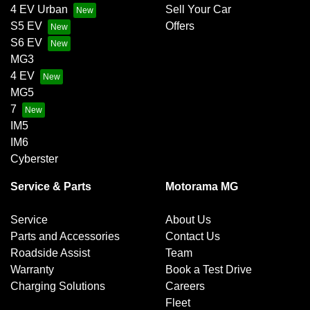
Chrome Grille Surround
4 EV Urban
Sell Your Car
S5 EV
Offers
S6 EV
Control - Corner Braking
MG3
4 EV
MG5
Control - Electronic Stability
7
IM5
IM6
Control - Park Distance Rear
Cyberster
Service & Parts
Motorama MG
Cruise Control
Service
About Us
Parts and Accessories
Contact Us
Roadside Assist
Team
Cup Holders - 1st Row
Warranty
Book a Test Drive
Charging Solutions
Careers
Fleet
Daytime Running Lamps - LED