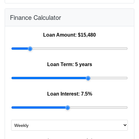
Finance Calculator
Loan Amount:
$15,480
Loan Term:
5 years
Loan Interest:
7.5
%