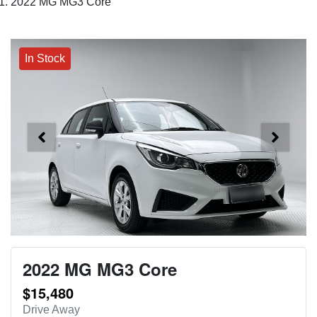
2022 MG MG3 Core
In Stock
2022 MG MG3 Core
$15,480
Drive Away