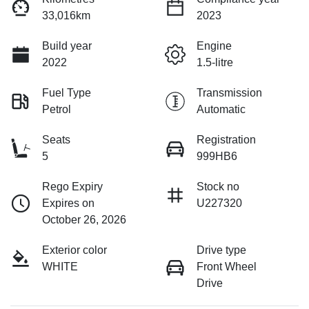
33,016km
2023
Build year
Engine
2022
1.5-litre
Fuel Type
Transmission
Petrol
Automatic
Seats
Registration
5
999HB6
Rego Expiry
Stock no
Expires on
U227320
October 26, 2026
Exterior color
Drive type
WHITE
Front Wheel
Drive