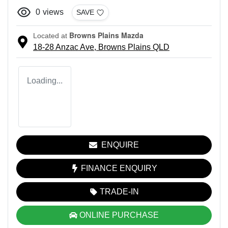
0
views
SAVE
Browns Plains Mazda
Located at
18-28 Anzac Ave,
Browns Plains
QLD
Loading...
ENQUIRE
FINANCE ENQUIRY
TRADE-IN
ONLINE PURCHASE