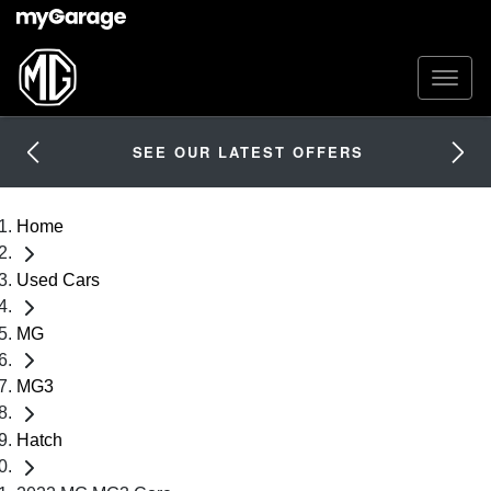
SEE OUR LATEST OFFERS
Home
Used Cars
MG
MG3
Hatch