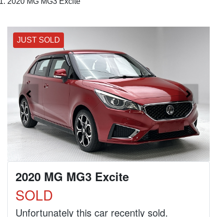
2020 MG MG3 Excite
JUST SOLD
2020 MG MG3 Excite
SOLD
Unfortunately this
car
recently sold.