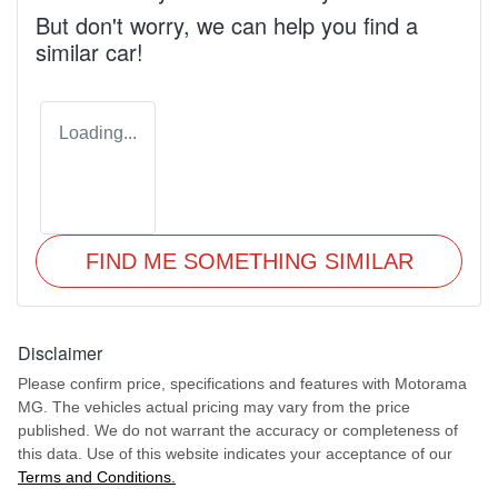
But don't worry, we can help you find a
similar
car
!
Loading...
FIND ME SOMETHING SIMILAR
Disclaimer
Please confirm price, specifications and features with
Motorama
MG
. The vehicles actual pricing may vary from the price
published. We do not warrant the accuracy or completeness of
this data. Use of this website indicates your acceptance of our
Terms and Conditions.