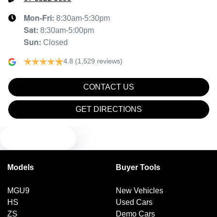
Mon-Fri:
8:30am-5:30pm
Sat
:
8:30am-5:00pm
Sun
:
Closed
4.8
(1,529 reviews)
CONTACT US
GET DIRECTIONS
TEXT US
Models
Buyer Tools
MGU9
New Vehicles
HS
Used Cars
ZS
Demo Cars