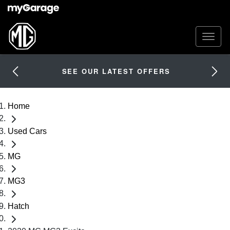
SEE OUR LATEST OFFERS
Home
Used Cars
MG
MG3
Hatch