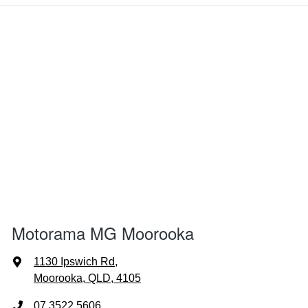
Motorama MG Moorooka
1130 Ipswich Rd
,
Moorooka, QLD, 4105
07 3522 5606