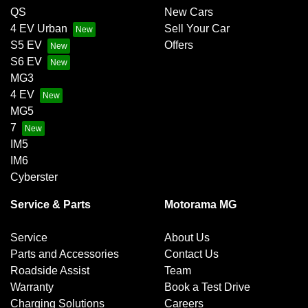
QS
New Cars
4 EV Urban
Sell Your Car
S5 EV
Offers
S6 EV
MG3
4 EV
MG5
7
IM5
IM6
Cyberster
Service & Parts
Motorama MG
Service
About Us
Parts and Accessories
Contact Us
Roadside Assist
Team
Warranty
Book a Test Drive
Charging Solutions
Careers