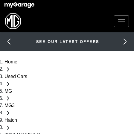
SEE OUR LATEST OFFERS
Home
Used Cars
MG
MG3
Hatch