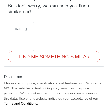
But don't worry, we can help you find a
similar
car
!
Loading...
FIND ME SOMETHING SIMILAR
Disclaimer
Please confirm price, specifications and features with
Motorama
MG
. The vehicles actual pricing may vary from the price
published. We do not warrant the accuracy or completeness of
this data. Use of this website indicates your acceptance of our
Terms and Conditions.