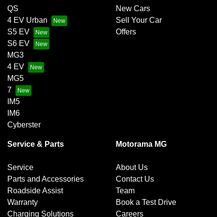
QS
New Cars
4 EV Urban
Sell Your Car
S5 EV
Offers
S6 EV
MG3
4 EV
MG5
7
IM5
IM6
Cyberster
Service & Parts
Motorama MG
Service
About Us
Parts and Accessories
Contact Us
Roadside Assist
Team
Warranty
Book a Test Drive
Charging Solutions
Careers