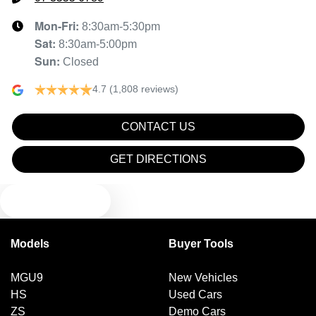
Mon-Fri:
8:30am-5:30pm
Sat
:
8:30am-5:00pm
Sun
:
Closed
4.7
(1,808 reviews)
CONTACT US
GET DIRECTIONS
TEXT US
Models
Buyer Tools
MGU9
New Vehicles
HS
Used Cars
ZS
Demo Cars