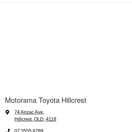
Motorama Toyota Hillcrest
74 Anzac Ave
,
Hillcrest, QLD, 4118
07 3555 6789