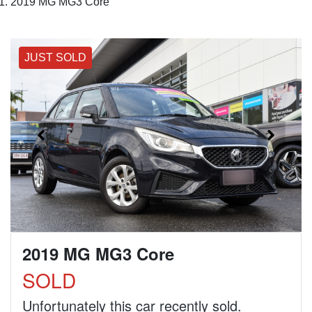
2019 MG MG3 Core
JUST SOLD
2019 MG MG3 Core
SOLD
Unfortunately this
car
recently sold.