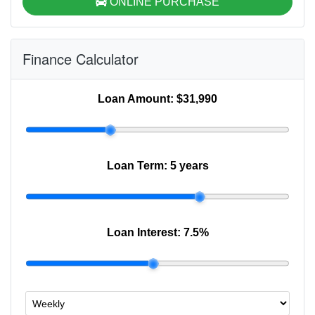
ONLINE PURCHASE
Finance Calculator
Loan Amount:
$31,990
Loan Term:
5 years
Loan Interest:
7.5
%