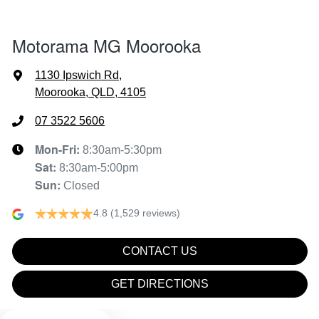
Air Conditioning - Rear
Motorama MG Moorooka
Alarm
1130 Ipswich Rd
,
Moorooka, QLD, 4105
Ambient Lighting - Interior
07 3522 5606
Mon-Fri:
8:30am-5:30pm
Sat
:
8:30am-5:00pm
Armrest - Front Centre (Shared)
Sun
:
Closed
4.8
(1,529 reviews)
Audio - Aux Input USB Socket
CONTACT US
Blind Spot Sensor
GET DIRECTIONS