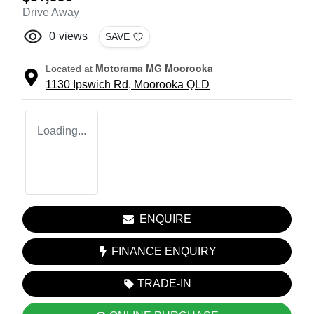
Drive Away
0
views
SAVE
Motorama MG Moorooka
Located at
1130 Ipswich Rd,
Moorooka
QLD
Loading...
ENQUIRE
FINANCE ENQUIRY
TRADE-IN