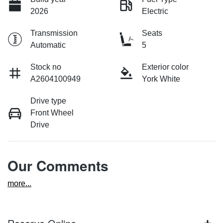
2026
Electric
Transmission
Seats
Automatic
5
Stock no
Exterior color
A2604100949
York White
Drive type
Front Wheel
Drive
Our Comments
more
...