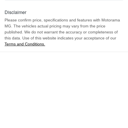
1549 mm
Height
Disclaimer
Airbag - Front Centre
Please confirm price, specifications and features with
Motorama
MG
. The vehicles actual pricing may vary from the price
1842 mm
Width
Airbag - Passenger
published. We do not warrant the accuracy or completeness of
this data. Use of this website indicates your acceptance of our
Terms and Conditions.
ENQUIRE NOW
Airbags - Head for 1st Row Seats (Front)
Airbags - Head for 2nd Row Seats
Airbags - Side for 1st Row Occupants (Front)
Air Cond. - Climate Control