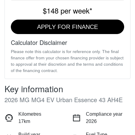
$148
per
week
*
APPLY FOR FINANCE
Calculator Disclaimer
Please note this calculator is for reference only. The final
finance offer from your chosen financing provider is subject
to approval at their discretion and the terms and conditions
of the financing contract.
Key information
2026 MG MG4 EV Urban Essence 43 AH4E
Kilometres
Compliance year
17km
2026
Build year
Fuel Type