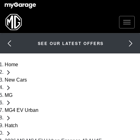
SEE OUR LATEST OFFERS
Home
New Cars
MG
MG4 EV Urban
Hatch