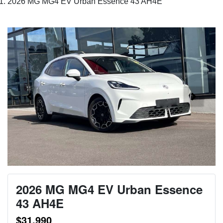
2026 MG MG4 EV Urban Essence 43 AH4E
2026 MG MG4 EV Urban Essence
43 AH4E
$31,990