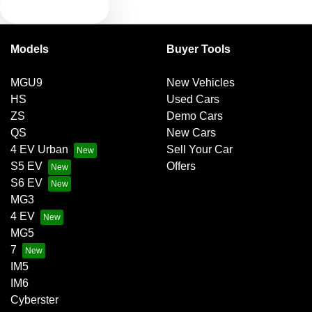
TEXT US
Bluetooth System
Models
Buyer Tools
Body Colour - Door Handles
MGU9
New Vehicles
HS
Used Cars
Body Colour - Exterior Mirrors Partial
ZS
Demo Cars
QS
New Cars
4 EV Urban
Sell Your Car
Brake Emergency Display - Hazard/Stoplights
S5 EV
Offers
S6 EV
MG3
Brakes - Regenerative
4 EV
MG5
7
Camera - Front Vision
IM5
IM6
Cyberster
Camera - Rear Vision