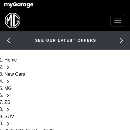
SEE OUR LATEST OFFERS
Home
New Cars
MG
ZS
SUV