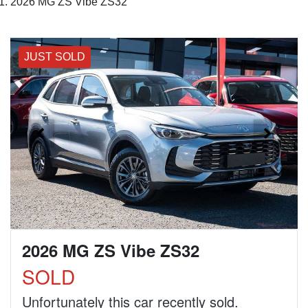
2026 MG ZS Vibe ZS32
JUST SOLD
2026 MG ZS Vibe ZS32
SOLD
Unfortunately this
car
recently sold.