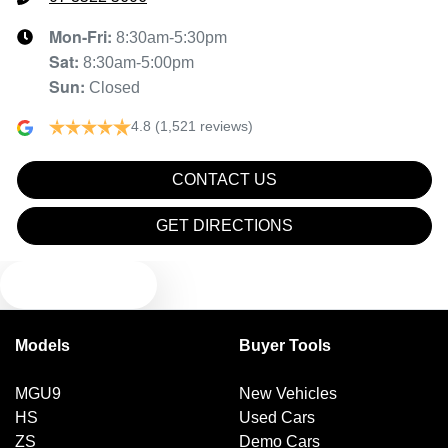
Mon-Fri:
8:30am-5:30pm
Sat
:
8:30am-5:00pm
Sun
:
Closed
4.8
(1,521 reviews)
CONTACT US
GET DIRECTIONS
TEXT US
Models
Buyer Tools
MGU9
New Vehicles
HS
Used Cars
ZS
Demo Cars