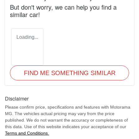
But don't worry, we can help you find a
similar
car
!
Loading...
FIND ME SOMETHING SIMILAR
Disclaimer
Please confirm price, specifications and features with
Motorama
MG
. The vehicles actual pricing may vary from the price
published. We do not warrant the accuracy or completeness of
this data. Use of this website indicates your acceptance of our
Terms and Conditions.