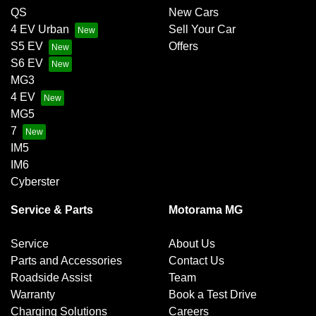
QS
New Cars
4 EV Urban
Sell Your Car
S5 EV
Offers
S6 EV
MG3
4 EV
MG5
7
IM5
IM6
Cyberster
Service & Parts
Motorama MG
Service
About Us
Parts and Accessories
Contact Us
Roadside Assist
Team
Warranty
Book a Test Drive
Charging Solutions
Careers