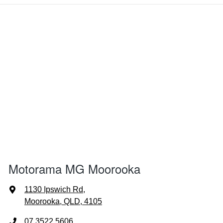
Motorama MG Moorooka
1130 Ipswich Rd
,
Moorooka, QLD, 4105
07 3522 5606