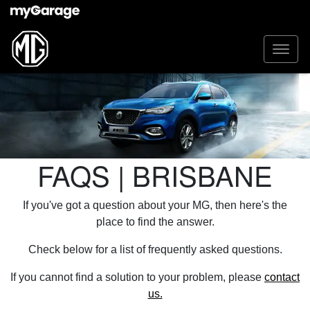
FAQS | BRISBANE
If you've got a question about your MG, then here's the
place to find the answer.
Check below for a list of frequently asked questions.
If you cannot find a solution to your problem, please
contact
us.