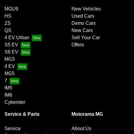
MGU9
New Vehicles
HS
Used Cars
ZS
Demo Cars
QS
New Cars
4 EV Urban
Sell Your Car
S5 EV
Offers
S6 EV
MG3
4 EV
MG5
7
IM5
IM6
Cyberster
Service & Parts
Motorama MG
Service
About Us