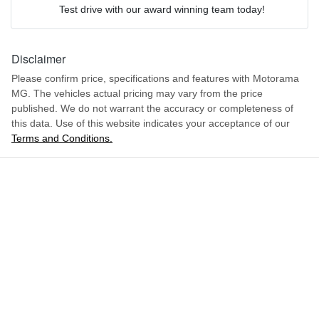
4904 mm
We can sort out payment or do the finance application online - all
Length
Active Torque Transfer System
Test drive with our award winning team today!
at your convenience.
Comments
*
1669 mm
Height
Disclaimer
Adjustable Steering Col. - Tilt & Reach
Please confirm price, specifications and features with
Motorama
MG
. The vehicles actual pricing may vary from the price
1988 mm
Width
Airbag - Driver
published. We do not warrant the accuracy or completeness of
this data. Use of this website indicates your acceptance of our
Terms and Conditions.
ENQUIRE NOW
Airbag - Front Centre
Airbag - Passenger
Airbags - Head for 1st Row Seats (Front)
Airbags - Head for 2nd Row Seats