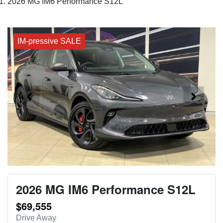
2026 MG IM6 Performance S12L
IM-pressive SALE
2026 MG IM6 Performance S12L
$69,555
Drive Away