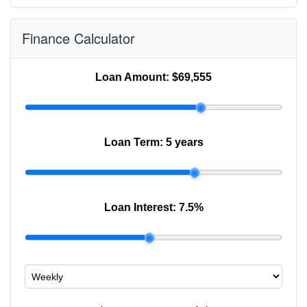
Finance Calculator
Loan Amount:
$69,555
Loan Term:
5 years
Loan Interest:
7.5
%