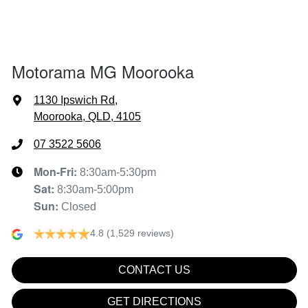
Airbags - Side for 1st Row Occupants (Front)
Motorama MG Moorooka
Air Cond. - Climate Control 2 Zone
1130 Ipswich Rd
,
Moorooka, QLD, 4105
Air Conditioning - Rear
07 3522 5606
Mon-Fri:
8:30am-5:30pm
Sat
:
8:30am-5:00pm
Air Conditioning - Sensor for Pollutants
Sun
:
Closed
4.8
(1,529 reviews)
Ambient Lighting - Interior (User Configurable)
CONTACT US
Audio - Aux Input USB Socket
GET DIRECTIONS