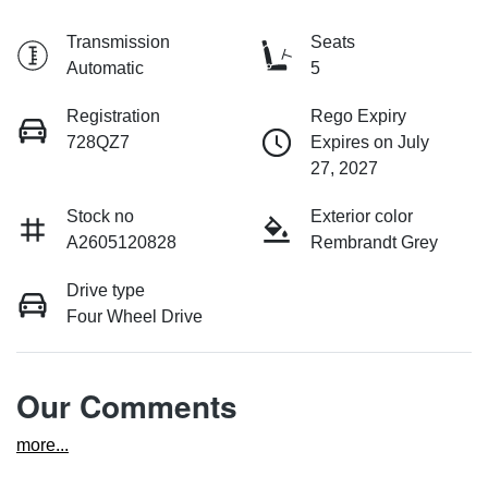
Transmission
Seats
Automatic
5
Registration
Rego Expiry
728QZ7
Expires on July
27, 2027
Stock no
Exterior color
A2605120828
Rembrandt Grey
Drive type
Four Wheel Drive
Our Comments
more
...