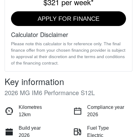
$321
per
week
*
APPLY FOR FINANCE
Calculator Disclaimer
Please note this calculator is for reference only. The final
finance offer from your chosen financing provider is subject
to approval at their discretion and the terms and conditions
of the financing contract.
Key information
2026 MG IM6 Performance S12L
Kilometres
Compliance year
12km
2026
Build year
Fuel Type
2026
Electric