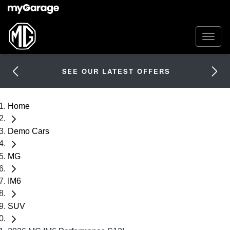
SEE OUR LATEST OFFERS
Home
Demo Cars
MG
IM6
SUV