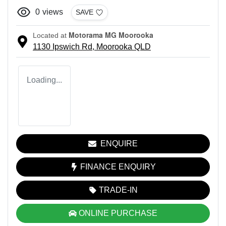
0
views
SAVE
Motorama MG Moorooka
Located at
1130 Ipswich Rd,
Moorooka
QLD
Loading...
ENQUIRE
FINANCE ENQUIRY
TRADE-IN
ONLINE PURCHASE