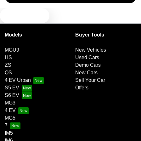
TEXT US
Blind Spot Sensor
Models
Buyer Tools
Bluetooth System
MGU9
New Vehicles
HS
Used Cars
Body Colour - Door Handles
ZS
Demo Cars
QS
New Cars
4 EV Urban
Sell Your Car
Body Colour - Exterior Mirrors Partial
S5 EV
Offers
S6 EV
MG3
Body Side Mouldings
4 EV
MG5
7
Brake Assist
IM5
IM6