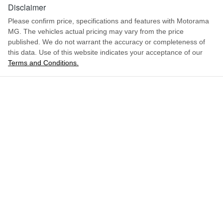
1669 mm
Height
Disclaimer
Adjustable Steering Col. - Tilt & Reach
Please confirm price, specifications and features with
Motorama
MG
. The vehicles actual pricing may vary from the price
1988 mm
Width
Airbag - Driver
published. We do not warrant the accuracy or completeness of
this data. Use of this website indicates your acceptance of our
Terms and Conditions.
ENQUIRE NOW
Airbag - Front Centre
Airbag - Passenger
Airbags - Head for 1st Row Seats (Front)
Airbags - Head for 2nd Row Seats
Airbags - Side for 1st Row Occupants (Front)