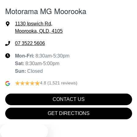
Motorama MG Moorooka
Air Cond. - Climate Control 2 Zone
1130 Ipswich Rd
,
Moorooka, QLD, 4105
Air Conditioning - Rear
07 3522 5606
Mon-Fri:
8:30am-5:30pm
Sat
:
8:30am-5:00pm
Air Conditioning - Sensor for Pollutants
Sun
:
Closed
4.8
(1,521 reviews)
Ambient Lighting - Interior (User Configurable)
CONTACT US
Audio - Aux Input USB Socket
GET DIRECTIONS
TEXT US
Blind Spot Sensor