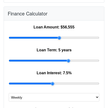
Finance Calculator
Loan Amount:
$56,555
Loan Term:
5 years
Loan Interest:
7.5
%