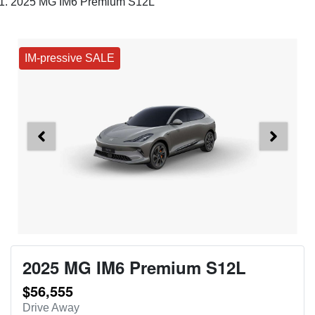
2025 MG IM6 Premium S12L
IM-pressive SALE
2025 MG IM6 Premium S12L
$56,555
Drive Away