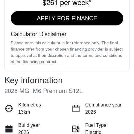
$261
per
week
*
APPLY FOR FINANCE
Calculator Disclaimer
Please note this calculator is for reference only. The final
finance offer from your chosen financing provider is subject
to approval at their discretion and the terms and conditions
of the financing contract.
Key information
2025 MG IM6 Premium S12L
Kilometres
Compliance year
13km
2026
Build year
Fuel Type
2026
Electric