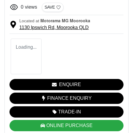
0
views
SAVE
Motorama MG Moorooka
Located at
1130 Ipswich Rd,
Moorooka
QLD
Loading...
ENQUIRE
FINANCE ENQUIRY
TRADE-IN
ONLINE PURCHASE