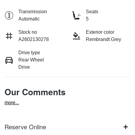
Transmission
Seats
Automatic
5
Stock no
Exterior color
A2602130278
Rembrandt Grey
Drive type
Rear Wheel
Drive
Our Comments
more
...
Reserve Online