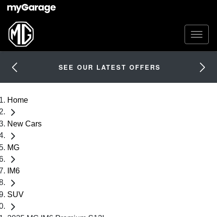
SEE OUR LATEST OFFERS
Home
New Cars
MG
IM6
SUV