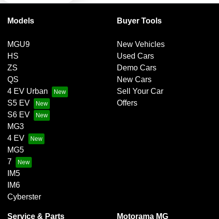
Models
Buyer Tools
Bluetooth System
MGU9
New Vehicles
HS
Used Cars
Body Colour - Door Handles
ZS
Demo Cars
QS
New Cars
4 EV Urban
Sell Your Car
Body Colour - Exterior Mirrors Partial
S5 EV
Offers
S6 EV
MG3
Body Side Mouldings
4 EV
MG5
7
Brake Assist
IM5
IM6
Cyberster
Brake By Wire
Service & Parts
Motorama MG