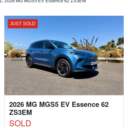
2026 MG MGS5 EV Essence 62 ZS3EM
JUST SOLD
2026 MG MGS5 EV Essence 62
ZS3EM
SOLD