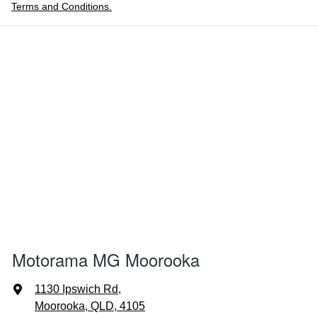
Terms and Conditions.
Motorama MG Moorooka
1130 Ipswich Rd
,
Moorooka, QLD, 4105