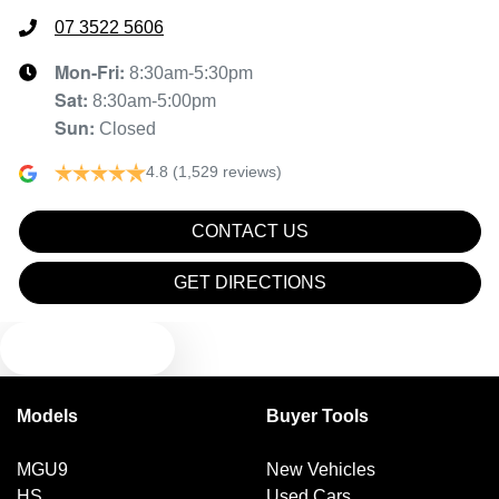
07 3522 5606
Mon-Fri:
8:30am-5:30pm
Sat
:
8:30am-5:00pm
Sun
:
Closed
4.8
(1,529 reviews)
CONTACT US
GET DIRECTIONS
TEXT US
Models
Buyer Tools
MGU9
New Vehicles
HS
Used Cars