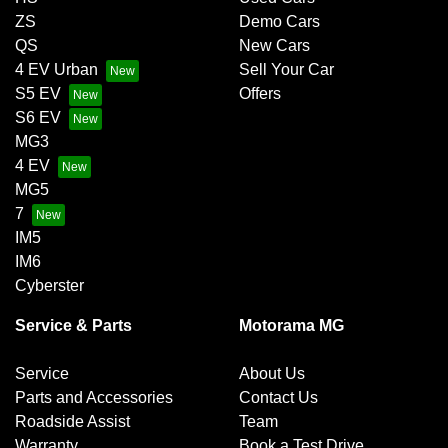
ZS
Demo Cars
QS
New Cars
4 EV Urban
Sell Your Car
S5 EV
Offers
S6 EV
MG3
4 EV
MG5
7
IM5
IM6
Cyberster
Service & Parts
Motorama MG
Service
About Us
Parts and Accessories
Contact Us
Roadside Assist
Team
Warranty
Book a Test Drive