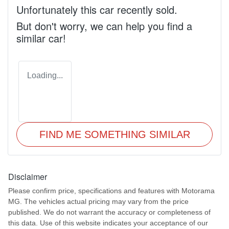
Unfortunately this
car
recently sold.
But don't worry, we can help you find a
similar
car
!
Loading...
FIND ME SOMETHING SIMILAR
Disclaimer
Please confirm price, specifications and features with
Motorama
MG
. The vehicles actual pricing may vary from the price
published. We do not warrant the accuracy or completeness of
this data. Use of this website indicates your acceptance of our