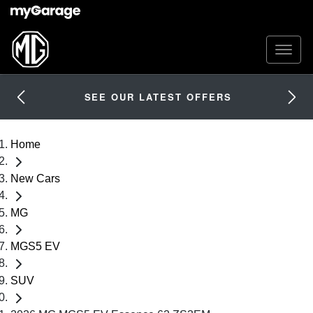
SEE OUR LATEST OFFERS
Home
New Cars
MG
MGS5 EV
SUV