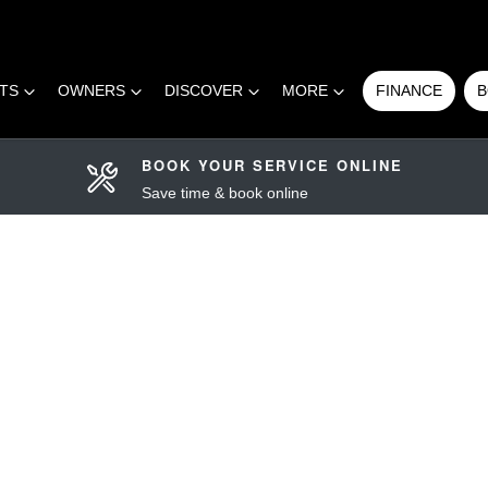
RTS
OWNERS
DISCOVER
MORE
FINANCE
B
BOOK YOUR SERVICE ONLINE
Save time & book online