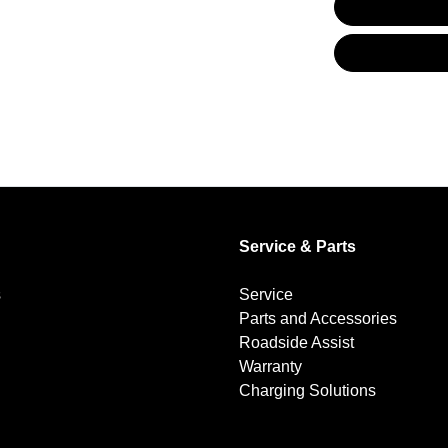
Blind Spot Sensor
Bluetooth System
Brakes - Regenerative
Service & Parts
Camera - Rear Vision
s
Service
Parts and Accessories
Central Locking - Remote/Keyless
Roadside Assist
Warranty
Charging Solutions
Collision Mitigation - Forward (High speed)