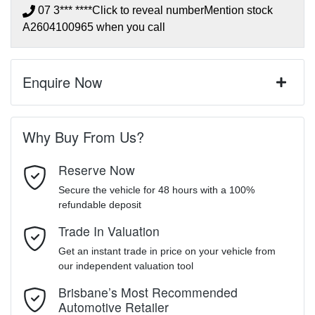
07 3*** ****
Click to reveal number
Mention stock
A2604100965
when you call
Enquire Now
First Name
*
Why Buy From Us?
Reserve Now
Last Name
*
Secure the vehicle for 48 hours with a 100%
refundable deposit
Trade In Valuation
Email Address
*
Get an instant trade in price on your vehicle from
our independent valuation tool
Mobile Number
*
Brisbane’s Most Recommended
Automotive Retailer