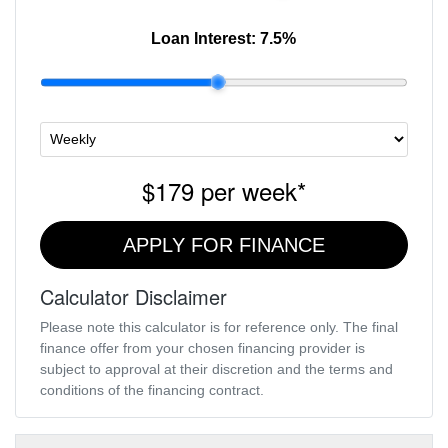
Loan Interest:
7.5
%
$179
per
week
*
APPLY FOR FINANCE
Calculator Disclaimer
Please note this calculator is for reference only. The final
finance offer from your chosen financing provider is
subject to approval at their discretion and the terms and
conditions of the financing contract.