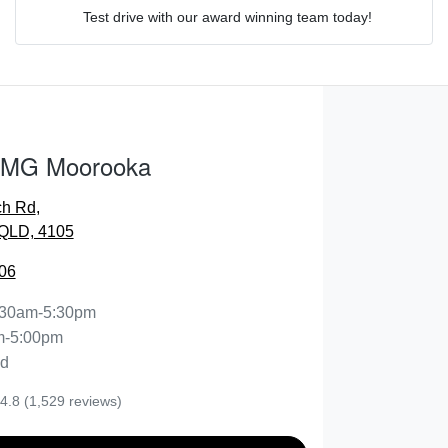
Test drive with our award winning team today!
Comments
*
 MG Moorooka
ch Rd
,
ENQUIRE NOW
QLD, 4105
06
:30am-5:30pm
m-5:00pm
ed
4.8
(1,529 reviews)