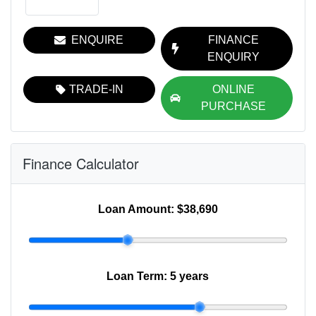
ENQUIRE
FINANCE
ENQUIRY
TRADE-IN
ONLINE
PURCHASE
Finance Calculator
Loan Amount:
$38,690
Loan Term:
5 years