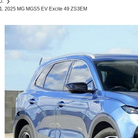
2025 MG MGS5 EV Excite 49 ZS3EM