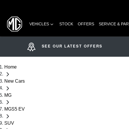
VEHICLES
STOCK
OFFERS
SERVICE & PA
SEE OUR LATEST OFFERS
Home
New Cars
MG
MGS5 EV
SUV