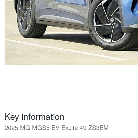
Key information
2025 MG MGS5 EV Excite 49 ZS3EM