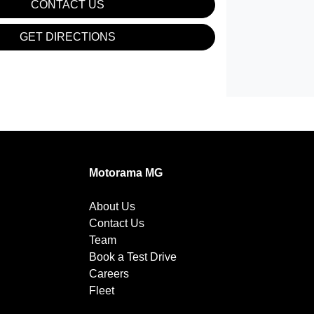
CONTACT US
GET DIRECTIONS
Motorama MG
About Us
Contact Us
Team
Book a Test Drive
Careers
Fleet