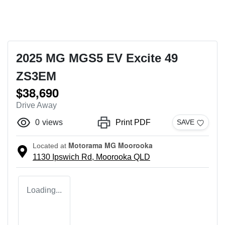
2025 MG MGS5 EV Excite 49
ZS3EM
$38,690
Drive Away
0
views
Print PDF
SAVE
Motorama MG Moorooka
Located at
1130 Ipswich Rd,
Moorooka
QLD
Loading...