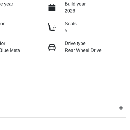
e year
Build year
2026
ion
Seats
5
lor
Drive type
 Blue Meta
Rear Wheel Drive