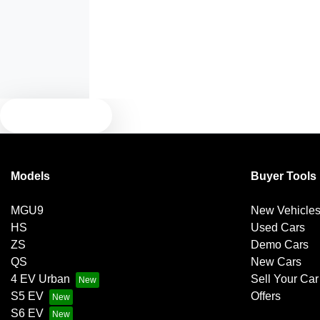
Audio - Aux Input USB Socket
Blind Spot with Active Assist
TEXT US
Brake Emergency Display - Hazard/Stoplights
Models
Buyer Tools
Brakes - Regenerative (Adjustable)
MGU9
New Vehicle
HS
Used Cars
Central Locking - Once Mobile
ZS
Demo Cars
QS
New Cars
4 EV Urban
Sell Your Car
Central Locking - Remote/Keyless via App - Internet
S5 EV
Offers
Dependant
S6 EV