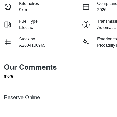
Kilometres
Complianc
9km
2026
Fuel Type
Transmiss
Electric
Automatic
Stock no
Exterior co
A2604100965
Piccadilly
Our Comments
more
...
Reserve Online
DON'T MISS OUT | RESERVE YOUR CAR ONLINE NOW