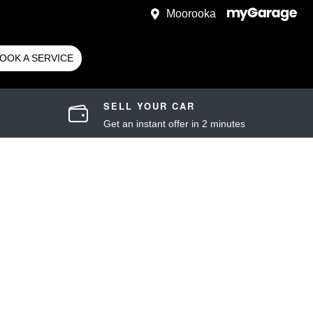
Moorooka
OOK A SERVICE
SELL YOUR CAR
Get an instant offer in 2 minutes