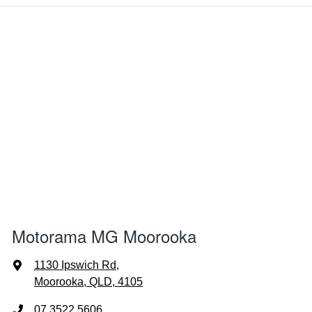
Motorama MG Moorooka
1130 Ipswich Rd
,
Moorooka, QLD, 4105
07 3522 5606