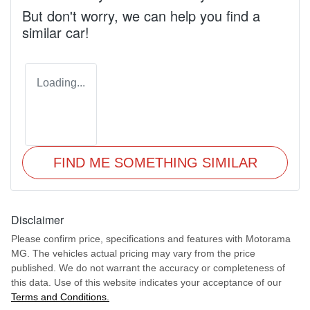
But don't worry, we can help you find a
similar
car
!
Loading...
FIND ME SOMETHING SIMILAR
Disclaimer
Please confirm price, specifications and features with
Motorama
MG
. The vehicles actual pricing may vary from the price
published. We do not warrant the accuracy or completeness of
this data. Use of this website indicates your acceptance of our
Terms and Conditions.