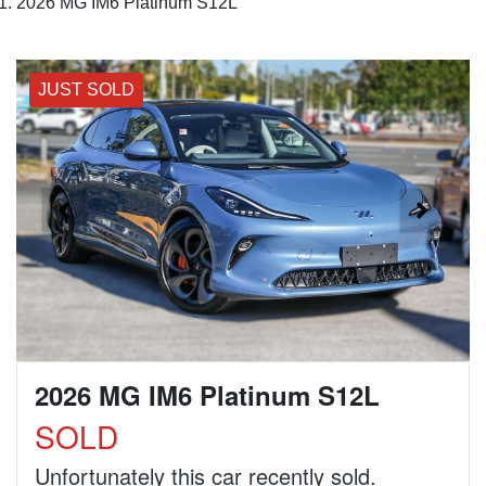
2026 MG IM6 Platinum S12L
JUST SOLD
2026 MG IM6 Platinum S12L
SOLD
Unfortunately this
car
recently sold.