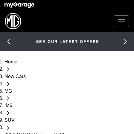
SEE OUR LATEST OFFERS
Home
New Cars
MG
IM6
SUV