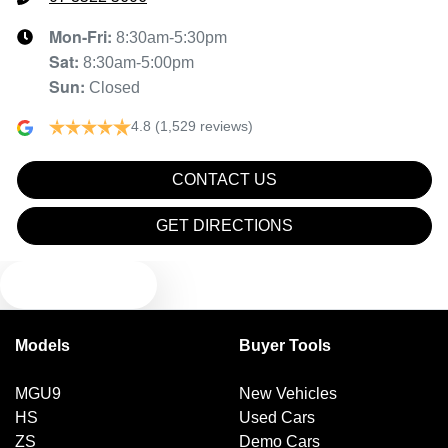
Mon-Fri:
8:30am-5:30pm
Sat
:
8:30am-5:00pm
Sun
:
Closed
4.8
(1,529 reviews)
CONTACT US
GET DIRECTIONS
TEXT US
Models
Buyer Tools
MGU9
New Vehicles
HS
Used Cars
ZS
Demo Cars