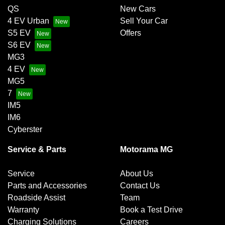
QS
New Cars
4 EV Urban
Sell Your Car
S5 EV
Offers
S6 EV
MG3
4 EV
MG5
7
IM5
IM6
Cyberster
Service & Parts
Motorama MG
Service
About Us
Parts and Accessories
Contact Us
Roadside Assist
Team
Warranty
Book a Test Drive
Charging Solutions
Careers