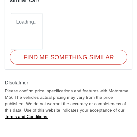
Loading...
FIND ME SOMETHING SIMILAR
Disclaimer
Please confirm price, specifications and features with
Motorama
MG
. The vehicles actual pricing may vary from the price
published. We do not warrant the accuracy or completeness of
this data. Use of this website indicates your acceptance of our
Terms and Conditions.