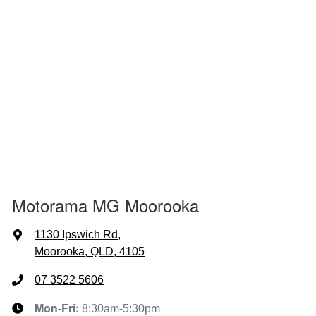
Motorama MG Moorooka
1130 Ipswich Rd
,
Moorooka, QLD, 4105
07 3522 5606
Mon-Fri:
8:30am-5:30pm