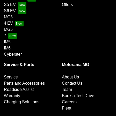
S5 EV
Offers
S6 EV
MG3
4 EV
MG5
7
IM5
IM6
Cyberster
Service & Parts
Motorama MG
Service
About Us
Parts and Accessories
Contact Us
Roadside Assist
Team
Warranty
Book a Test Drive
Charging Solutions
Careers
Fleet