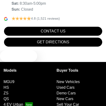
Sat
:
8:30am-5:00pm
Sun
:
Closed
4.8
(1,521 reviews)
CONTACT US
GET DIRECTIONS
TEXT US
Models
Buyer Tools
MGU9
New Vehicles
HS
Used Cars
ZS
Demo Cars
QS
New Cars
4 EV Urban
Sell Your Car