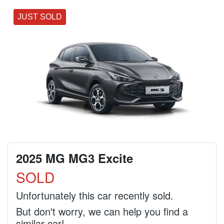
JUST SOLD
2025 MG MG3 Excite
SOLD
Unfortunately this
car
recently sold.
But don't worry, we can help you find a
similar
car
!