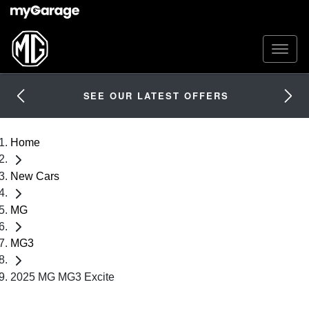
SEE OUR LATEST OFFERS
Home
New Cars
MG
MG3
2025 MG MG3 Excite