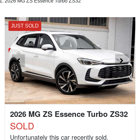
2026 MG ZS Essence Turbo ZS32
JUST SOLD
2026 MG ZS Essence Turbo ZS32
SOLD
Unfortunately this
car
recently sold.