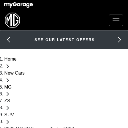
SEE OUR LATEST OFFERS
Home
New Cars
MG
ZS
SUV