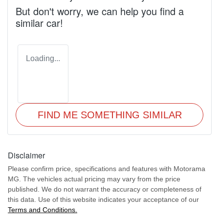
But don't worry, we can help you find a
similar
car
!
Loading...
FIND ME SOMETHING SIMILAR
Disclaimer
Please confirm price, specifications and features with
Motorama
MG
. The vehicles actual pricing may vary from the price
published. We do not warrant the accuracy or completeness of
this data. Use of this website indicates your acceptance of our
Terms and Conditions.