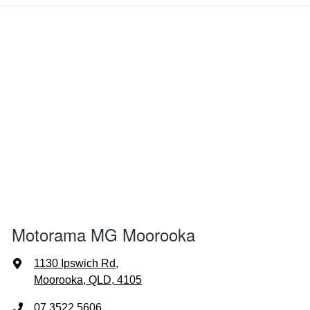
Motorama MG Moorooka
1130 Ipswich Rd
,
Moorooka, QLD, 4105
07 3522 5606