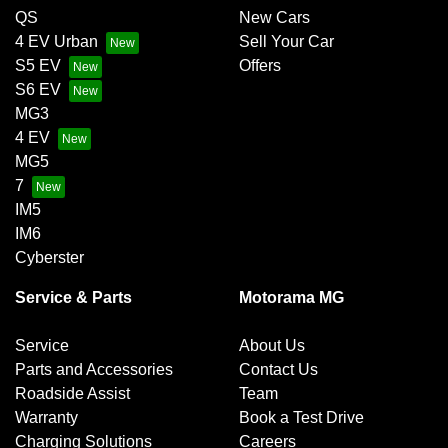
QS
New Cars
4 EV Urban
Sell Your Car
S5 EV
Offers
S6 EV
MG3
4 EV
MG5
7
IM5
IM6
Cyberster
Service & Parts
Motorama MG
Service
About Us
Parts and Accessories
Contact Us
Roadside Assist
Team
Warranty
Book a Test Drive
Charging Solutions
Careers