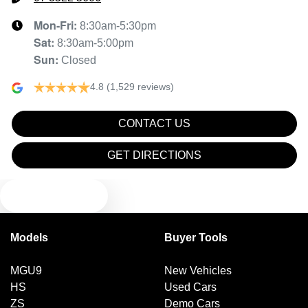
Mon-Fri:
8:30am-5:30pm
Sat
:
8:30am-5:00pm
Sun
:
Closed
4.8
(1,529 reviews)
CONTACT US
GET DIRECTIONS
TEXT US
Models
Buyer Tools
MGU9
New Vehicles
HS
Used Cars
ZS
Demo Cars