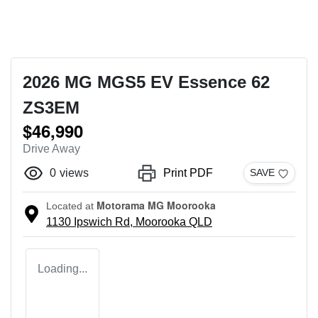
2026 MG MGS5 EV Essence 62
ZS3EM
$46,990
Drive Away
0
views
Print PDF
SAVE
Motorama MG Moorooka
Located at
1130 Ipswich Rd,
Moorooka
QLD
Loading...