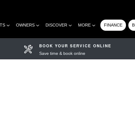
RTS
OWNERS
DISCOVER
MORE
FINANCE
B
BOOK YOUR SERVICE ONLINE
Save time & book online