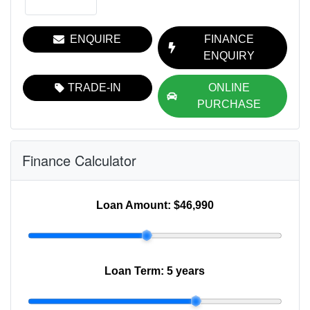
ENQUIRE
FINANCE
ENQUIRY
TRADE-IN
ONLINE
PURCHASE
Finance Calculator
Loan Amount:
$46,990
Loan Term:
5 years