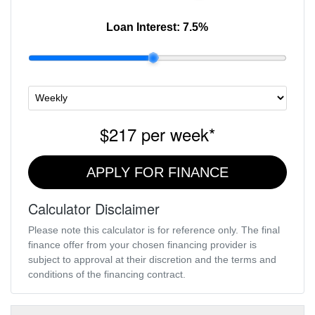
Loan Interest:
7.5
%
$217
per
week
*
APPLY FOR FINANCE
Calculator Disclaimer
Please note this calculator is for reference only. The final
finance offer from your chosen financing provider is
subject to approval at their discretion and the terms and
conditions of the financing contract.