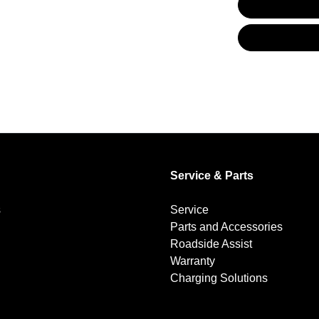
Audio - Aux Input USB Socket
Blind Spot with Active Assist
Brake Emergency Display - Hazard/Stoplights
Service & Parts
Brakes - Regenerative (Adjustable)
s
Service
Parts and Accessories
Camera - Rear Vision
Roadside Assist
Warranty
Charging Solutions
Central Locking - Once Mobile