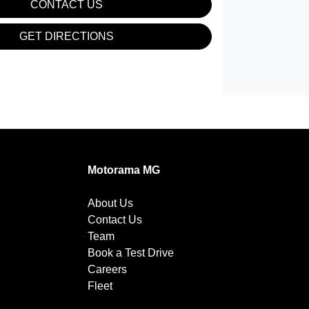
CONTACT US
GET DIRECTIONS
Motorama MG
About Us
Contact Us
Team
Book a Test Drive
Careers
Fleet