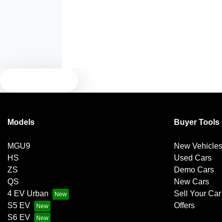
Armrest - Front Centre (Shared)
Blind Spot Sensor
TEXT US
Bluetooth System
Models
Buyer Tools
Brakes - Regenerative
MGU9
New Vehicle
HS
Used Cars
Camera - Front Vision
ZS
Demo Cars
QS
New Cars
4 EV Urban
Sell Your Car
Camera - Side Vision
S5 EV
Offers
S6 EV