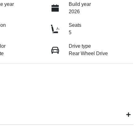
e year
Build year
2026
ion
Seats
5
lor
Drive type
te
Rear Wheel Drive