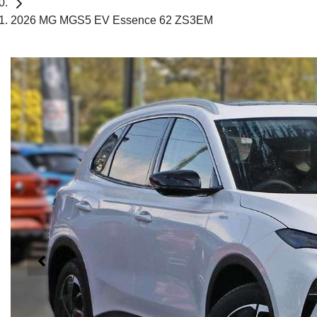
2026 MG MGS5 EV Essence 62 ZS3EM