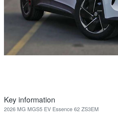
Key information
2026 MG MGS5 EV Essence 62 ZS3EM