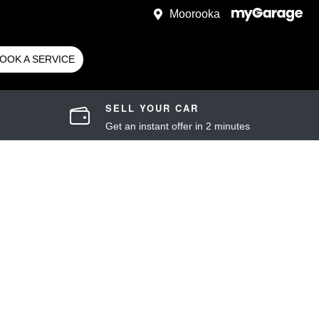
Moorooka
OOK A SERVICE
SELL YOUR CAR
Get an instant offer in 2 minutes