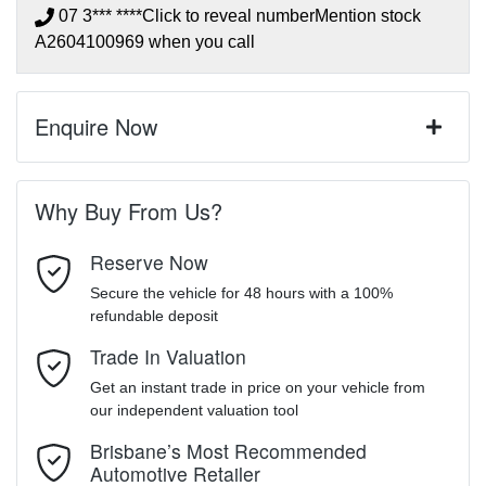
07 3*** ****
Click to reveal number
Mention stock
A2604100969
when you call
Enquire Now
First Name
*
Why Buy From Us?
Reserve Now
Last Name
*
Secure the vehicle for 48 hours with a 100%
refundable deposit
Trade In Valuation
Email Address
*
Get an instant trade in price on your vehicle from
our independent valuation tool
Mobile Number
*
Brisbane’s Most Recommended
Automotive Retailer