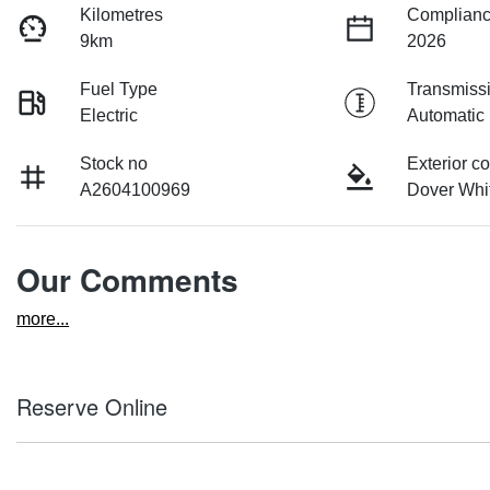
Kilometres
Complianc
9km
2026
Fuel Type
Transmiss
Electric
Automatic
Stock no
Exterior co
A2604100969
Dover Whi
Our Comments
more
...
Reserve Online
DON'T MISS OUT | RESERVE YOUR CAR ONLINE NOW