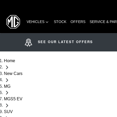
VEHICLES
STOCK
OFFERS
SERVICE & PA
SEE OUR LATEST OFFERS
Home
New Cars
MG
MGS5 EV
SUV