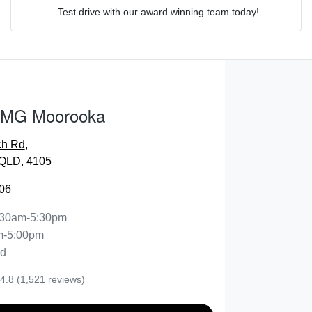
Test drive with our award winning team today!
Comments
*
 MG Moorooka
ch Rd
,
ENQUIRE NOW
QLD, 4105
06
:30am-5:30pm
m-5:00pm
ed
4.8
(1,521 reviews)