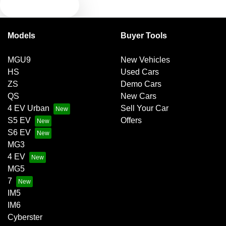
TEXT US
Bluetooth System
Models
Buyer Tools
Brake Emergency Display - Hazard/Stoplights
MGU9
New Vehicles
HS
Used Cars
Brakes - Regenerative
ZS
Demo Cars
QS
New Cars
4 EV Urban
Sell Your Car
Brakes - Regenerative (Adjustable)
S5 EV
Offers
S6 EV
MG3
Camera - Rear Vision
4 EV
MG5
7
Central Locking - Once Mobile
IM5
IM6
Cyberster
Central Locking - Remote/Keyless