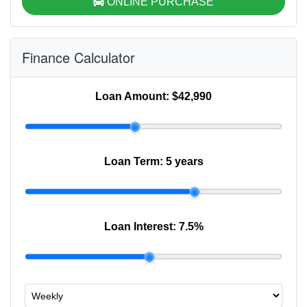
ONLINE PURCHASE
Finance Calculator
Loan Amount:
$42,990
Loan Term:
5 years
Loan Interest:
7.5
%