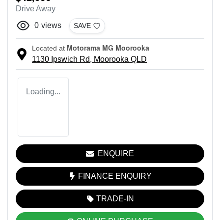
Drive Away
0
views
SAVE
Motorama MG Moorooka
Located at
1130 Ipswich Rd,
Moorooka
QLD
Loading...
ENQUIRE
FINANCE ENQUIRY
TRADE-IN