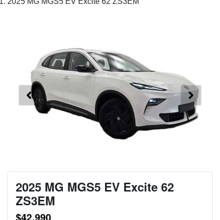
2025 MG MGS5 EV Excite 62 ZS3EM
2025 MG MGS5 EV Excite 62
ZS3EM
$42,990