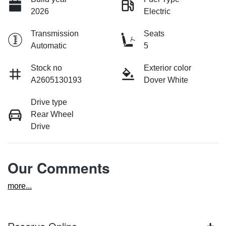
2026
Electric
Transmission
Seats
Automatic
5
Stock no
Exterior color
A2605130193
Dover White
Drive type
Rear Wheel
Drive
Our Comments
more
...