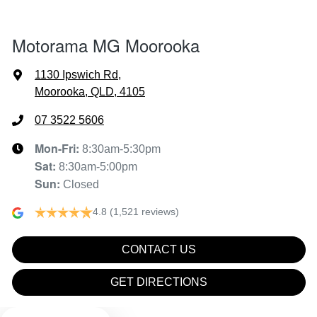
Air Cond - Climate Control with Remote Start
Motorama MG Moorooka
Alarm
1130 Ipswich Rd
,
Moorooka, QLD, 4105
Armrest - Front Centre (Shared)
07 3522 5606
Mon-Fri:
8:30am-5:30pm
Sat
:
8:30am-5:00pm
Audio - Aux Input USB Socket
Sun
:
Closed
4.8
(1,521 reviews)
Blind Spot Sensor
CONTACT US
Blind Spot with Active Assist
GET DIRECTIONS