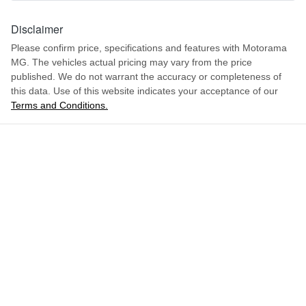
1621 mm
Height
Disclaimer
Airbag - Front Centre
Please confirm price, specifications and features with
Motorama
MG
. The vehicles actual pricing may vary from the price
1849 mm
Width
Airbag - Passenger
published. We do not warrant the accuracy or completeness of
this data. Use of this website indicates your acceptance of our
Terms and Conditions.
ENQUIRE NOW
Airbags - Head for 1st Row Seats (Front)
Airbags - Head for 2nd Row Seats
Airbags - Side for 1st Row Occupants (Front)
Air Cond. - Climate Control