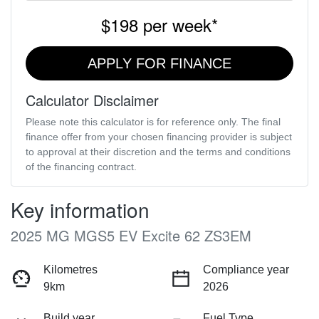
$198
per
week
*
APPLY FOR FINANCE
Calculator Disclaimer
Please note this calculator is for reference only. The final
finance offer from your chosen financing provider is subject
to approval at their discretion and the terms and conditions
of the financing contract.
Key information
2025 MG MGS5 EV Excite 62 ZS3EM
Kilometres
Compliance year
9km
2026
Build year
Fuel Type