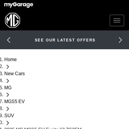
SEE OUR LATEST OFFERS
Home
New Cars
MG
MGS5 EV
SUV