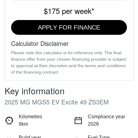
$175
per
week
*
APPLY FOR FINANCE
Calculator Disclaimer
Please note this calculator is for reference only. The final
finance offer from your chosen financing provider is subject
to approval at their discretion and the terms and conditions
of the financing contract.
Key information
2025 MG MGS5 EV Excite 49 ZS3EM
Kilometres
Compliance year
8km
2026
Build year
Fuel Type