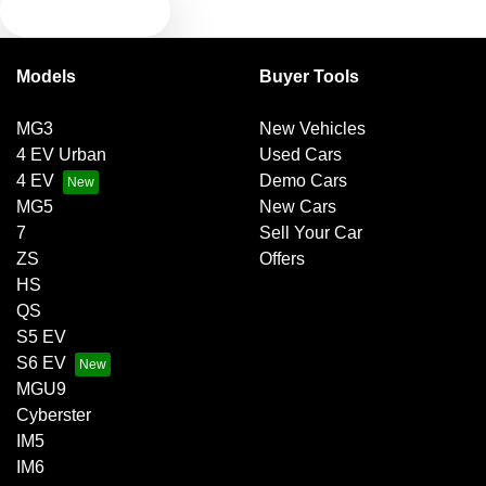
TEXT US
Bluetooth System
Models
Buyer Tools
Brake Emergency Display - Hazard/Stoplights
MG3
New Vehicles
4 EV Urban
Used Cars
Brakes - Regenerative
4 EV
Demo Cars
MG5
New Cars
7
Sell Your Car
Brakes - Regenerative (Adjustable)
ZS
Offers
HS
QS
Camera - Rear Vision
S5 EV
S6 EV
MGU9
Central Locking - Once Mobile
Cyberster
IM5
IM6
Central Locking - Remote/Keyless