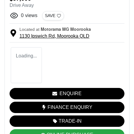
Drive Away
0
views
SAVE
Motorama MG Moorooka
Located at
1130 Ipswich Rd,
Moorooka
QLD
Loading...
ENQUIRE
FINANCE ENQUIRY
TRADE-IN