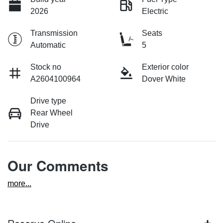
2026
Electric
Transmission
Seats
Automatic
5
Stock no
Exterior color
A2604100964
Dover White
Drive type
Rear Wheel
Drive
Our Comments
more
...