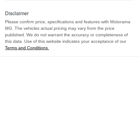
1621 mm
Height
Disclaimer
Airbag - Front Centre
Please confirm price, specifications and features with
Motorama
MG
. The vehicles actual pricing may vary from the price
1849 mm
Width
Airbag - Passenger
published. We do not warrant the accuracy or completeness of
this data. Use of this website indicates your acceptance of our
Terms and Conditions.
ENQUIRE NOW
Airbags - Head for 1st Row Seats (Front)
Airbags - Head for 2nd Row Seats
Airbags - Side for 1st Row Occupants (Front)
Air Cond. - Climate Control