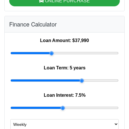
ONLINE PURCHASE
Finance Calculator
Loan Amount:
$37,990
Loan Term:
5 years
Loan Interest:
7.5
%