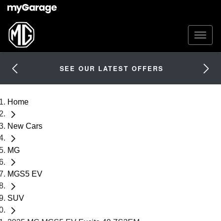
SEE OUR LATEST OFFERS
Home
New Cars
MG
MGS5 EV
SUV