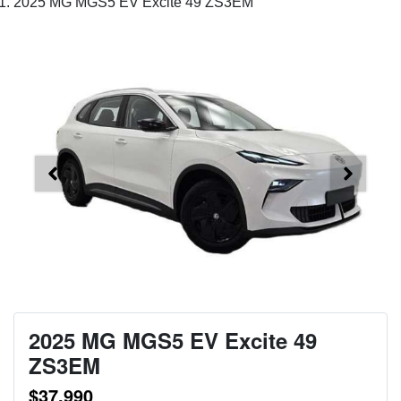
2025 MG MGS5 EV Excite 49 ZS3EM
2025 MG MGS5 EV Excite 49
ZS3EM
$37,990