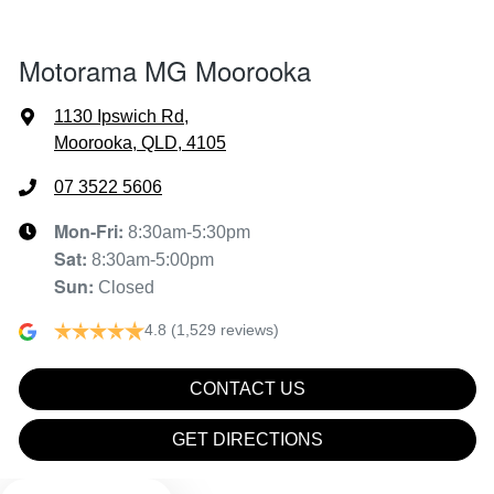
Air Cond - Climate Control with Remote Start
Motorama MG Moorooka
Alarm
1130 Ipswich Rd
,
Moorooka, QLD, 4105
Armrest - Front Centre (Shared)
07 3522 5606
Mon-Fri:
8:30am-5:30pm
Sat
:
8:30am-5:00pm
Audio - Aux Input USB Socket
Sun
:
Closed
4.8
(1,529 reviews)
Blind Spot Sensor
CONTACT US
Blind Spot with Active Assist
GET DIRECTIONS