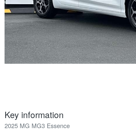
Key information
2025 MG MG3 Essence