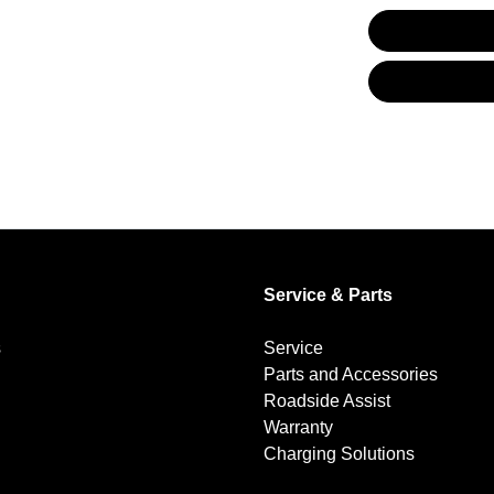
Alarm
Audio - Aux Input USB Socket
Bluetooth System
Brakes - Regenerative
Service & Parts
s
Service
Camera - Rear Vision
Parts and Accessories
Roadside Assist
Warranty
Cargo Cover
Charging Solutions