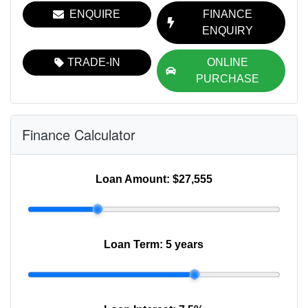
ENQUIRE
FINANCE
ENQUIRY
TRADE-IN
ONLINE
PURCHASE
Finance Calculator
Loan Amount:
$27,555
Loan Term:
5 years