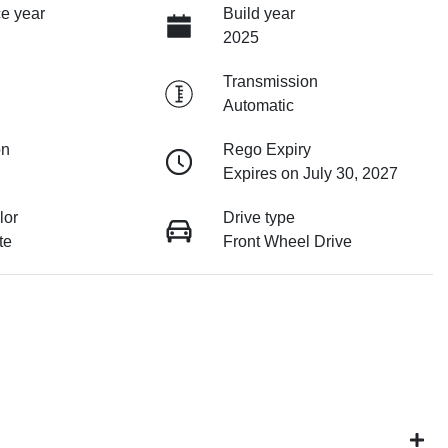
e year
Build year
2025
Transmission
Automatic
on
Rego Expiry
Expires on July 30, 2027
lor
Drive type
te
Front Wheel Drive