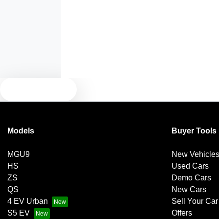
Air Conditioning - Rear
Armrest - Front Centre (Shared)
Blind Spot Sensor
TEXT US
Brake Assist
Models
Buyer Tools
MGU9
New Vehicle
Camera - Front Vision
HS
Used Cars
ZS
Demo Cars
QS
New Cars
Camera - Side Vision
4 EV Urban
Sell Your Car
S5 EV
Offers