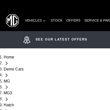
VEHICLES
STOCK
OFFERS
SERVICE & PA
SEE OUR LATEST OFFERS
Home
Demo Cars
MG
MG3
Hatch