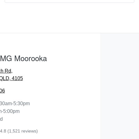
Comments
*
 MG Moorooka
ENQUIRE NOW
ch Rd
,
QLD, 4105
06
:30am-5:30pm
m-5:00pm
ed
4.8
(1,521 reviews)