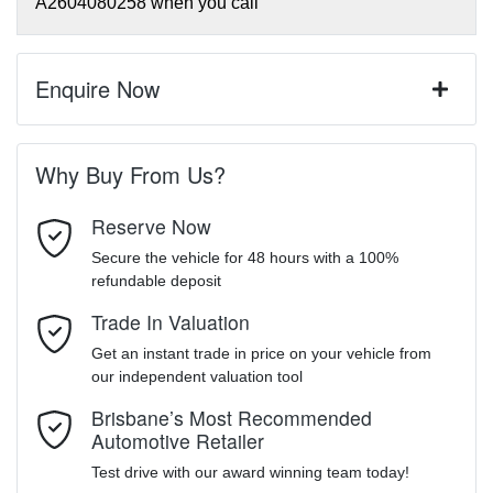
A2604080258
when you call
Enquire Now
First Name
*
Why Buy From Us?
Reserve Now
Last Name
*
Secure the vehicle for 48 hours with a 100%
refundable deposit
Trade In Valuation
Email Address
*
Get an instant trade in price on your vehicle from
our independent valuation tool
Mobile Number
*
Brisbane’s Most Recommended
Automotive Retailer
Test drive with our award winning team today!