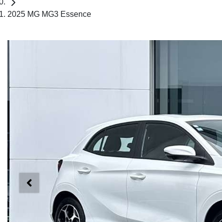
2025 MG MG3 Essence