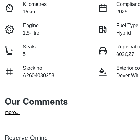
Kilometres
Complianc
15km
2025
Engine
Fuel Type
1.5-litre
Hybrid
Seats
Registrati
5
802QZ7
Stock no
Exterior co
A2604080258
Dover Whi
Our Comments
more
...
Reserve Online