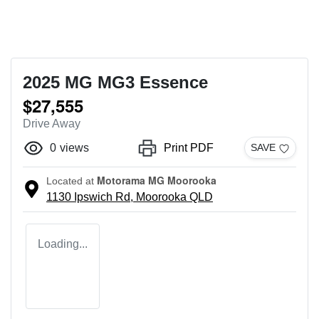
2025 MG MG3 Essence
$27,555
Drive Away
0
views
Print PDF
SAVE
Motorama MG Moorooka
Located at
1130 Ipswich Rd,
Moorooka
QLD
Loading...