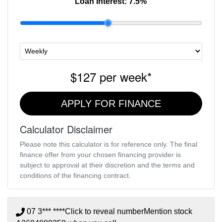
Loan Interest:
7.5
%
$127
per
week
*
APPLY FOR FINANCE
Calculator Disclaimer
Please note this calculator is for reference only. The final
finance offer from your chosen financing provider is
subject to approval at their discretion and the terms and
conditions of the financing contract.
07 3*** ****
Click to reveal number
Mention stock