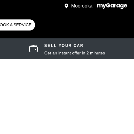
Moorooka
OOK A SERVICE
SELL YOUR CAR
Get an instant offer in 2 minutes