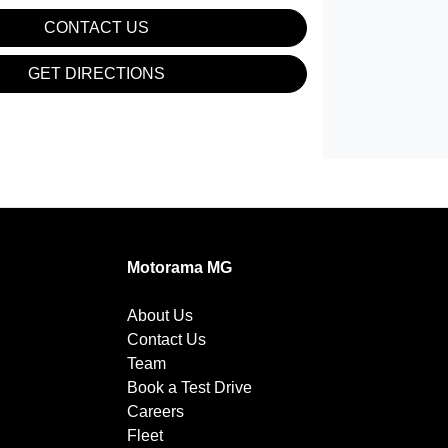
CONTACT US
GET DIRECTIONS
Motorama MG
About Us
Contact Us
Team
Book a Test Drive
Careers
Fleet