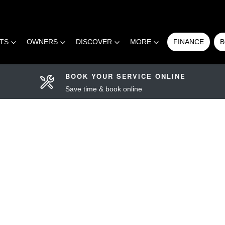
RTS
OWNERS
DISCOVER
MORE
FINANCE
B
BOOK YOUR SERVICE ONLINE
Save time & book online