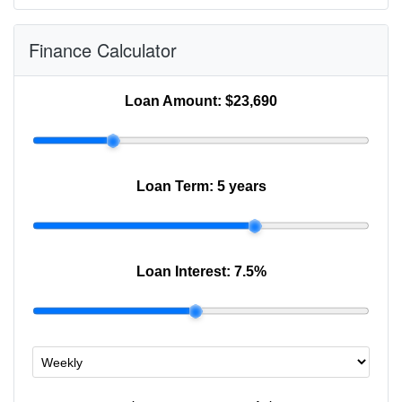
Finance Calculator
Loan Amount:
$23,690
Loan Term:
5 years
Loan Interest:
7.5
%