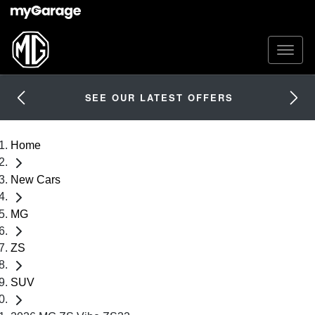
SEE OUR LATEST OFFERS
Home
New Cars
MG
ZS
SUV