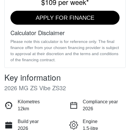
$109
per
week
*
APPLY FOR FINANCE
Calculator Disclaimer
Please note this calculator is for reference only. The final
finance offer from your chosen financing provider is subject
to approval at their discretion and the terms and conditions
of the financing contract.
Key information
2026 MG ZS Vibe ZS32
Kilometres
Compliance year
12km
2026
Build year
Engine
2026
1.5-litre