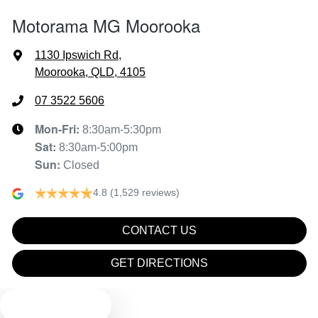
Motorama MG Moorooka
Armrest - Front Centre (Shared)
1130 Ipswich Rd
,
Moorooka, QLD, 4105
Audio - Aux Input USB Socket
07 3522 5606
Mon-Fri:
8:30am-5:30pm
Sat
:
8:30am-5:00pm
Blind Spot Sensor
Sun
:
Closed
4.8
(1,529 reviews)
Bluetooth System
CONTACT US
Body Colour - Door Handles
GET DIRECTIONS
TEXT US
Body Colour - Exterior Mirrors Partial