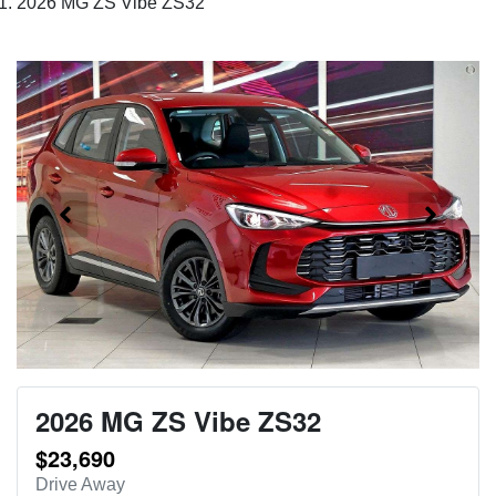
2026 MG ZS Vibe ZS32
2026 MG ZS Vibe ZS32
$23,690
Drive Away