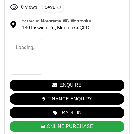
0
views
SAVE
Motorama MG Moorooka
Located at
1130 Ipswich Rd,
Moorooka
QLD
Loading...
ENQUIRE
FINANCE ENQUIRY
TRADE-IN
ONLINE PURCHASE