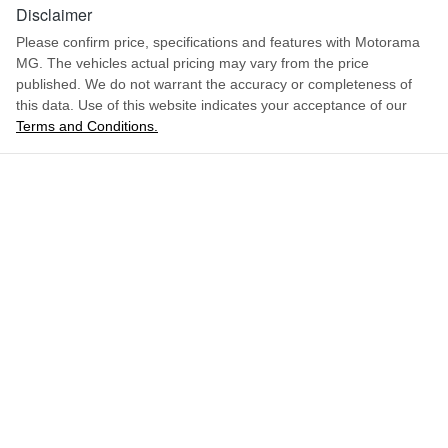
1.5-litre
Engine size
Disclaimer
Airbag - Front Centre
Please confirm price, specifications and features with
Motorama
MG
. The vehicles actual pricing may vary from the price
6 L/100km
Fuel consumption
Airbag - Passenger
published. We do not warrant the accuracy or completeness of
this data. Use of this website indicates your acceptance of our
Terms and Conditions.
ENQUIRE NOW
55 L
Fuel tank capacity
Airbags - Head for 1st Row Seats (Front)
1745 kg
Weight
Airbags - Head for 2nd Row Seats
4430 mm
Length
Airbags - Side for 1st Row Occupants (Front)
1635 mm
Height
Air Conditioning
1818 mm
Width
Alarm