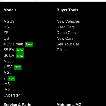
Models
Buyer Tools
Brake Assist
MGU9
New Vehicles
HS
Used Cars
Brake Emergency Display - Hazard/Stoplights
ZS
Demo Cars
QS
New Cars
4 EV Urban
Sell Your Car
Camera - Rear Vision
S5 EV
Offers
S6 EV
MG3
Central Locking
4 EV
MG5
7
Central Locking - Once Mobile
IM5
IM6
Cyberster
Collision Mitigation - Forward (High speed)
Service & Parts
Motorama MG