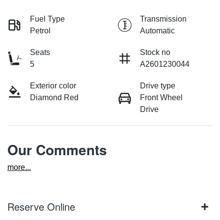
Fuel Type
Transmission
Petrol
Automatic
Seats
Stock no
5
A2601230044
Exterior color
Drive type
Diamond Red
Front Wheel
Drive
Our Comments
more
...
Reserve Online