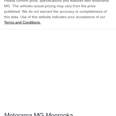
Please confirm price, specifications and features with
Motorama
MG
. The vehicles actual pricing may vary from the price
1849 mm
Width
Airbag - Passenger
published. We do not warrant the accuracy or completeness of
this data. Use of this website indicates your acceptance of our
Terms and Conditions.
ENQUIRE NOW
Airbags - Head for 1st Row Seats (Front)
Airbags - Head for 2nd Row Seats
Airbags - Side for 1st Row Occupants (Front)
Air Cond. - Climate Control
Air Cond - Climate Control with Remote Start
Motorama MG Moorooka