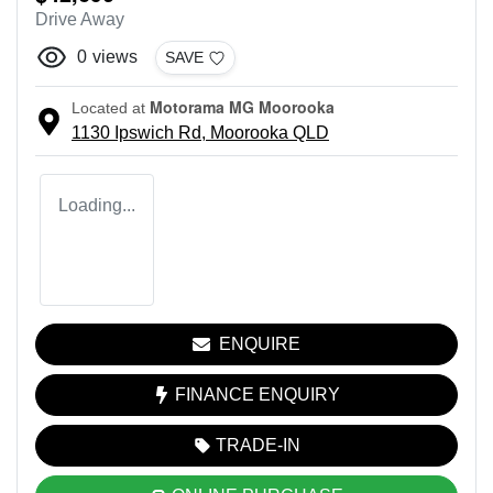
Drive Away
0
views
SAVE
Motorama MG Moorooka
Located at
1130 Ipswich Rd,
Moorooka
QLD
Loading...
ENQUIRE
FINANCE ENQUIRY
TRADE-IN