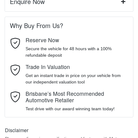
Enquire Now
A range of dash cams to protect yourself and your vehicle
Automatic
Gearbox
First Name
*
4 Wheel Disc Brakes
Why Buy From Us?
5
ANCAP safety rating
Reserve Now
Last Name
*
6 Speaker Stereo
Secure the vehicle for 48 hours with a 100%
refundable deposit
LSJWS4092TZ584751
VIN
MOTORAMA HOME DRIVE
ABS (Antilock Brakes)
Trade In Valuation
Email Address
*
Like to test drive one of our Pre-Owned vehicles from the comfort
Get an instant trade in price on your vehicle from
of your own home or office?
our independent valuation tool
2125 kg
Weight
Adjustable Steering Col. - Tilt & Reach
Simply ask the team about a home test drive & we will be more
Mobile Number
*
Brisbane’s Most Recommended
than happy to bring the car to you.
Automotive Retailer
4476 mm
We can sort out payment or do the finance application online - all
Length
Airbag - Driver
Test drive with our award winning team today!
at your convenience.
Comments
*
1621 mm
Height
Disclaimer
Airbag - Front Centre