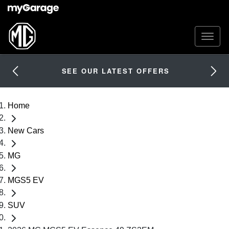
SEE OUR LATEST OFFERS
Home
New Cars
MG
MGS5 EV
SUV