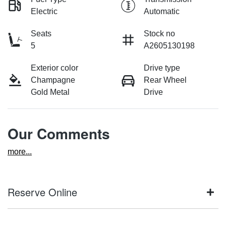
Electric
Automatic
Seats
Stock no
5
A2605130198
Exterior color
Drive type
Champagne
Rear Wheel
Gold Metal
Drive
Our Comments
more
...
Reserve Online
DON'T MISS OUT | RESERVE YOUR CAR ONLINE NOW