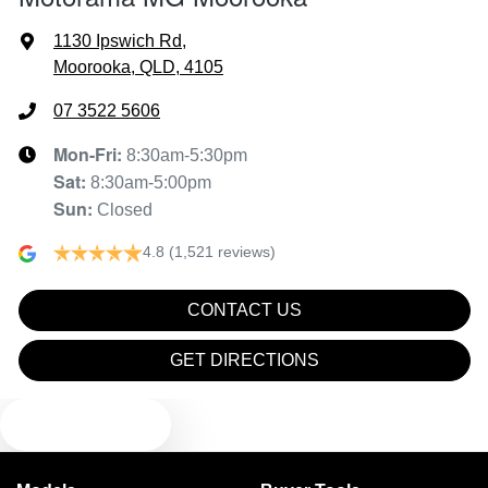
Air Conditioning - Rear
1130 Ipswich Rd
,
Moorooka, QLD, 4105
Alarm
07 3522 5606
Mon-Fri:
8:30am-5:30pm
Sat
:
8:30am-5:00pm
Armrest - Front Centre (Shared)
Sun
:
Closed
4.8
(1,521 reviews)
Audio - Aux Input USB Socket
CONTACT US
Blind Spot Sensor
GET DIRECTIONS
TEXT US
Blind Spot with Active Assist