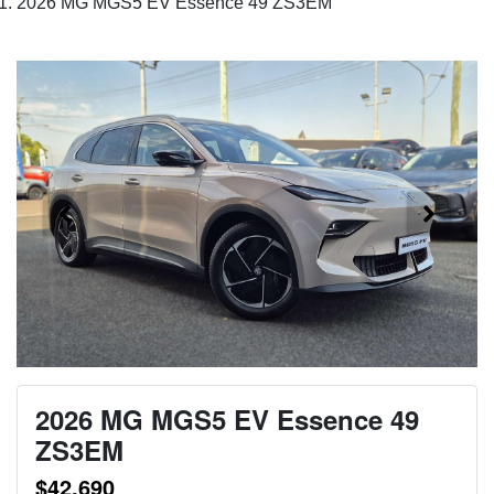
2026 MG MGS5 EV Essence 49 ZS3EM
2026 MG MGS5 EV Essence 49
ZS3EM
$42,690