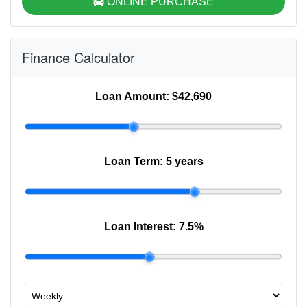
ONLINE PURCHASE
Finance Calculator
Loan Amount:
$42,690
Loan Term:
5 years
Loan Interest:
7.5
%