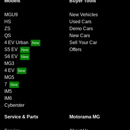
Models
Buyer Tools
Bluetooth System
MGU9
New Vehicles
HS
Used Cars
Brake Emergency Display - Hazard/Stoplights
ZS
Demo Cars
QS
New Cars
4 EV Urban
Sell Your Car
Brakes - Regenerative
S5 EV
Offers
S6 EV
MG3
Brakes - Regenerative (Adjustable)
4 EV
MG5
7
Camera - Front Vision
IM5
IM6
Cyberster
Camera - Rear Vision
Service & Parts
Motorama MG
Camera - Side Vision