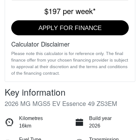
$197
per
week
*
APPLY FOR FINANCE
Calculator Disclaimer
Please note this calculator is for reference only. The final
finance offer from your chosen financing provider is subject
to approval at their discretion and the terms and conditions
of the financing contract.
Key information
2026 MG MGS5 EV Essence 49 ZS3EM
Kilometres
Build year
16km
2026
Fuel Type
Transmission