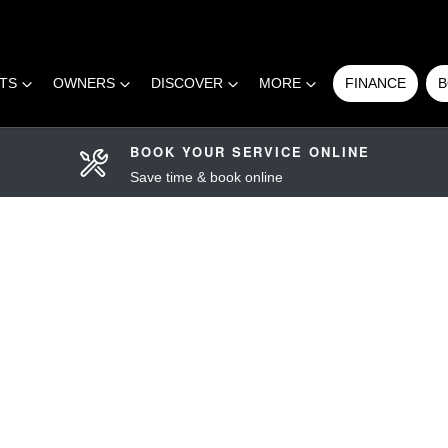
RTS
OWNERS
DISCOVER
MORE
FINANCE
B
BOOK YOUR SERVICE ONLINE
Save time & book online