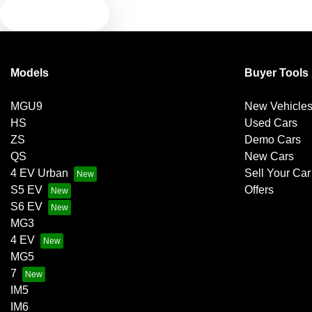
TEXT US
Models
Buyer Tools
MGU9
New Vehicle
HS
Used Cars
ZS
Demo Cars
QS
New Cars
4 EV Urban
Sell Your Car
S5 EV
Offers
S6 EV
MG3
4 EV
MG5
7
IM5
IM6