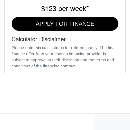
$123
per
week
*
APPLY FOR FINANCE
Calculator Disclaimer
Please note this calculator is for reference only. The final
finance offer from your chosen financing provider is
subject to approval at their discretion and the terms and
conditions of the financing contract.