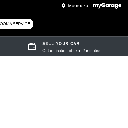
Moorooka
OOK A SERVICE
SELL YOUR CAR
Get an instant offer in 2 minutes