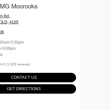
 MG Moorooka
ch Rd
,
QLD, 4105
06
:30am-5:30pm
m-5:00pm
ed
4.8
(1,529 reviews)
CONTACT US
GET DIRECTIONS