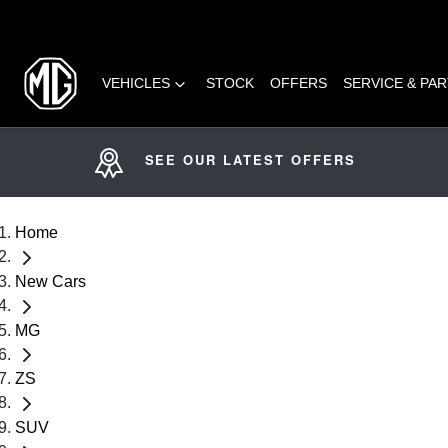
VEHICLES
STOCK
OFFERS
SERVICE & PA
SEE OUR LATEST OFFERS
Home
New Cars
MG
ZS
SUV