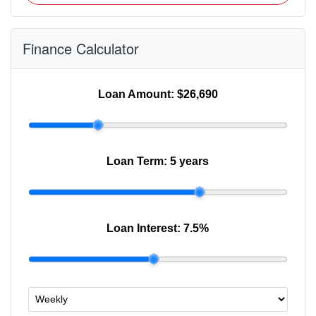
Finance Calculator
Loan Amount:
$26,690
Loan Term:
5 years
Loan Interest:
7.5
%