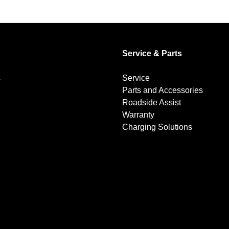
Service & Parts
s
Service
Parts and Accessories
Roadside Assist
Warranty
Charging Solutions