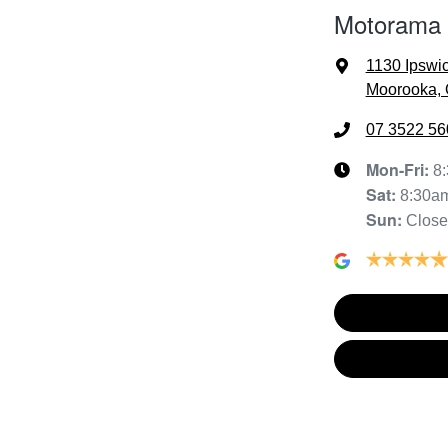
Motorama
1130 Ipswi
Moorooka, 
07 3522 56
Mon-Fri:
8
Sat
:
8:30a
Sun
:
Clos