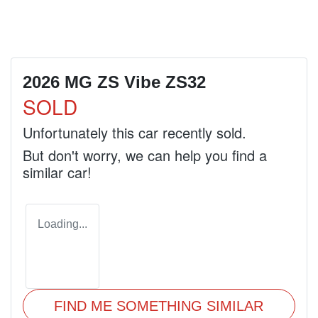
2026 MG ZS Vibe ZS32
SOLD
Unfortunately this
car
recently sold.
But don't worry, we can help you find a
similar
car
!
Loading...
FIND ME SOMETHING SIMILAR