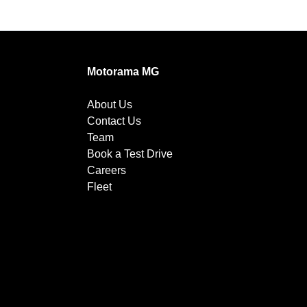
Motorama MG
About Us
Contact Us
Team
Book a Test Drive
Careers
Fleet