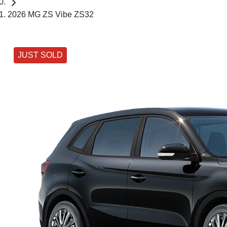
2026 MG ZS Vibe ZS32
JUST SOLD