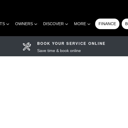
RTS
OWNERS
DISCOVER
MORE
FINANCE
B
BOOK YOUR SERVICE ONLINE
Save time & book online