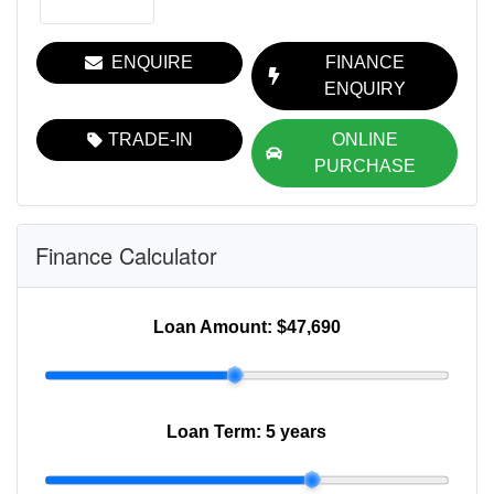
ENQUIRE
FINANCE
ENQUIRY
TRADE-IN
ONLINE
PURCHASE
Finance Calculator
Loan Amount:
$47,690
Loan Term:
5 years