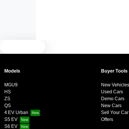
Armrest - Front Centre (Shared)
Blind Spot Sensor
TEXT US
Bluetooth System
Models
Buyer Tools
Brakes - Regenerative
MGU9
New Vehicle
HS
Used Cars
Camera - Front Vision
ZS
Demo Cars
QS
New Cars
4 EV Urban
Sell Your Car
Camera - Side Vision
S5 EV
Offers
S6 EV