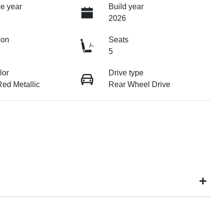
e year
Build year
2026
ion
Seats
5
lor
Drive type
ed Metallic
Rear Wheel Drive