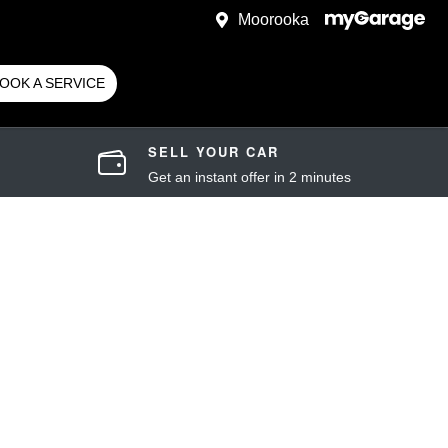
Moorooka
OOK A SERVICE
SELL YOUR CAR
Get an instant offer in 2 minutes