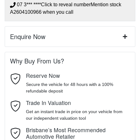
07 3*** ****
Click to reveal number
Mention stock
A2604100966
when you call
Enquire Now
First Name
*
Why Buy From Us?
Reserve Now
Last Name
*
Secure the vehicle for 48 hours with a 100%
refundable deposit
Trade In Valuation
Email Address
*
Get an instant trade in price on your vehicle from
our independent valuation tool
Mobile Number
*
Brisbane’s Most Recommended
Automotive Retailer