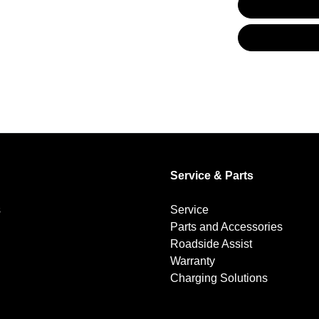
Audio - Aux Input USB Socket
Blind Spot with Active Assist
Brake Emergency Display - Hazard/Stoplights
Service & Parts
Brakes - Regenerative (Adjustable)
s
Service
Parts and Accessories
Camera - Rear Vision
Roadside Assist
Warranty
Charging Solutions
Central Locking - Once Mobile