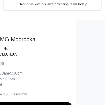
Test drive with our award winning team today!
Comments
*
 MG Moorooka
ch Rd
,
ENQUIRE NOW
QLD, 4105
06
:30am-5:30pm
m-5:00pm
ed
4.8
(1,521 reviews)