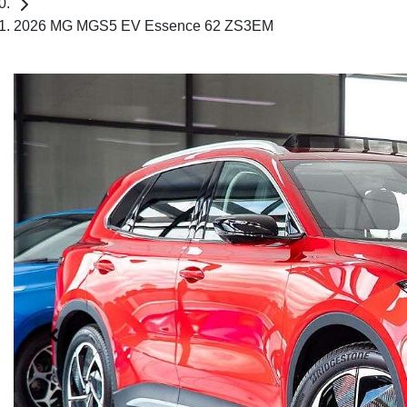
2026 MG MGS5 EV Essence 62 ZS3EM