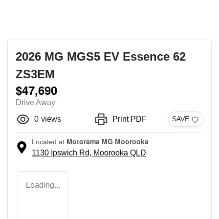
2026 MG MGS5 EV Essence 62
ZS3EM
$47,690
Drive Away
0
views
Print PDF
SAVE
Motorama MG Moorooka
Located at
1130 Ipswich Rd,
Moorooka
QLD
Loading...