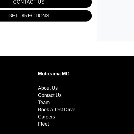
CONTACT US
GET DIRECTIONS
Motorama MG
About Us
Contact Us
Team
Book a Test Drive
Careers
Fleet