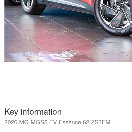
Key information
2026 MG MGS5 EV Essence 62 ZS3EM