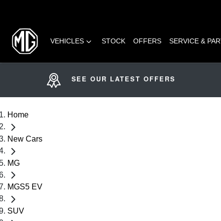
VEHICLES
STOCK
OFFERS
SERVICE & PA
SEE OUR LATEST OFFERS
Home
New Cars
MG
MGS5 EV
SUV