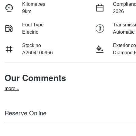
Kilometres
Complianc
9km
2026
Fuel Type
Transmiss
Electric
Automatic
Stock no
Exterior co
A2604100966
Diamond R
Our Comments
more
...
Reserve Online
DON'T MISS OUT | RESERVE YOUR CAR ONLINE NOW