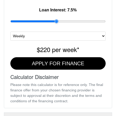
Loan Interest:
7.5
%
$220
per
week
*
APPLY FOR FINANCE
Calculator Disclaimer
Please note this calculator is for reference only. The final
finance offer from your chosen financing provider is
subject to approval at their discretion and the terms and
conditions of the financing contract.