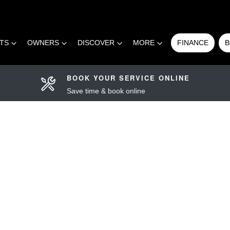
RTS
OWNERS
DISCOVER
MORE
FINANCE
B
BOOK YOUR SERVICE ONLINE
Save time & book online