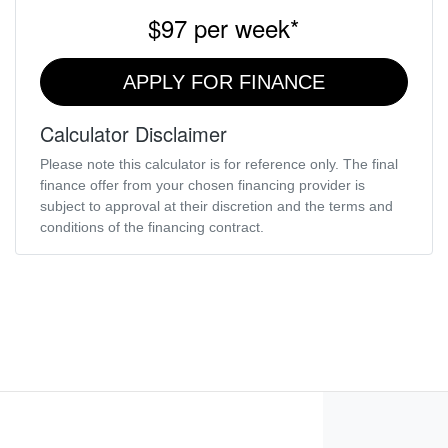
$97
per
week
*
APPLY FOR FINANCE
Calculator Disclaimer
Please note this calculator is for reference only. The final
finance offer from your chosen financing provider is
subject to approval at their discretion and the terms and
conditions of the financing contract.