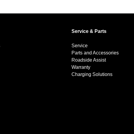
Service & Parts
s
Service
Parts and Accessories
Roadside Assist
Warranty
Charging Solutions