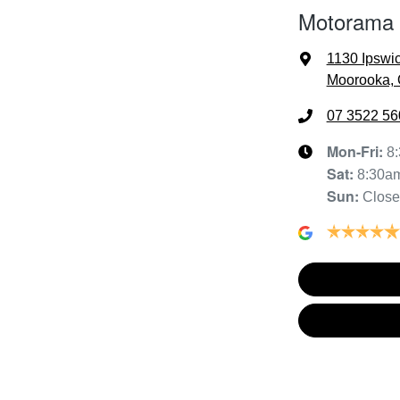
Motorama
1130 Ipswi
Moorooka, 
07 3522 56
Mon-Fri:
8
Sat
:
8:30a
Sun
:
Clos