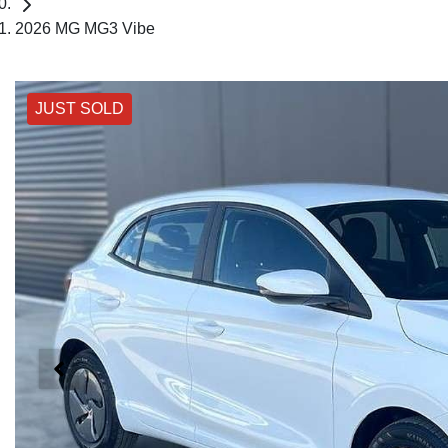
2026 MG MG3 Vibe
JUST SOLD