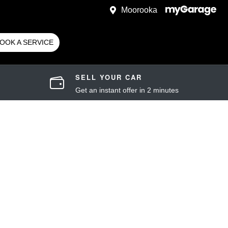
Moorooka
OOK A SERVICE
SELL YOUR CAR
Get an instant offer in 2 minutes