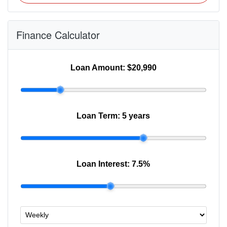
Finance Calculator
Loan Amount:
$20,990
Loan Term:
5 years
Loan Interest:
7.5
%