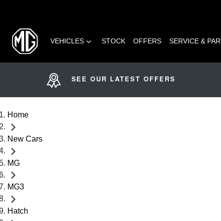
VEHICLES
STOCK
OFFERS
SERVICE & PA
SEE OUR LATEST OFFERS
Home
New Cars
MG
MG3
Hatch