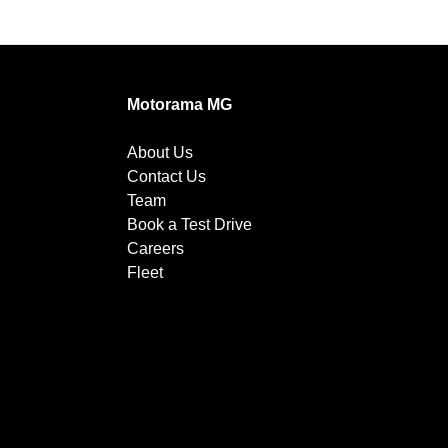
Motorama MG
About Us
Contact Us
Team
Book a Test Drive
Careers
Fleet