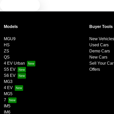
TEXT US
Models
Buyer Tools
MGU9
New Vehicle
HS
Used Cars
ZS
Demo Cars
QS
New Cars
4 EV Urban
Sell Your Car
S5 EV
Offers
S6 EV
MG3
4 EV
MG5
7
IM5
IM6