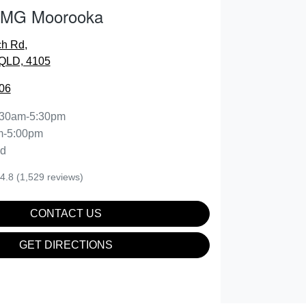
 MG Moorooka
ch Rd
,
QLD, 4105
06
:30am-5:30pm
m-5:00pm
ed
4.8
(1,529 reviews)
CONTACT US
GET DIRECTIONS