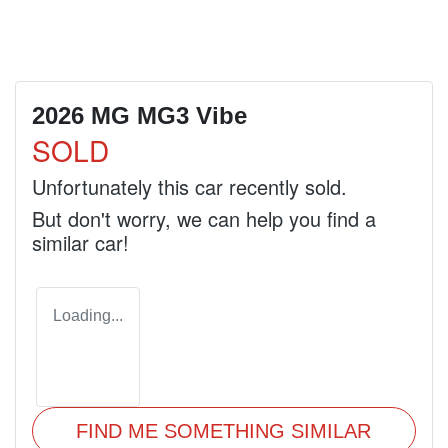
2026 MG MG3 Vibe
SOLD
Unfortunately this
car
recently sold.
But don't worry, we can help you find a
similar
car
!
Loading...
FIND ME SOMETHING SIMILAR