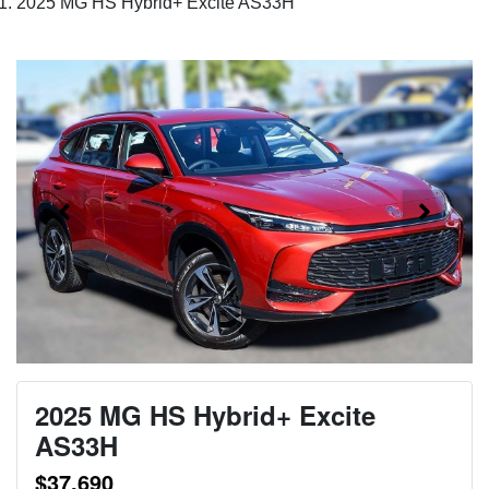
2025 MG HS Hybrid+ Excite AS33H
2025 MG HS Hybrid+ Excite
AS33H
$37,690