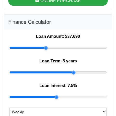
ONLINE PURCHASE
Finance Calculator
Loan Amount:
$37,690
Loan Term:
5 years
Loan Interest:
7.5
%