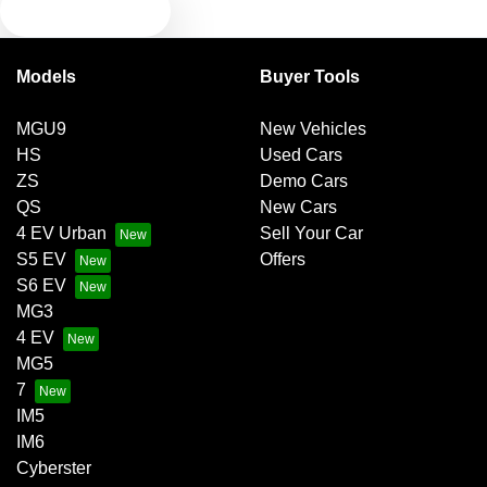
TEXT US
Bluetooth System
Models
Buyer Tools
Brakes - Regenerative
MGU9
New Vehicles
HS
Used Cars
Camera - Rear Vision
ZS
Demo Cars
QS
New Cars
4 EV Urban
Sell Your Car
Cargo Blind - Rear
S5 EV
Offers
S6 EV
MG3
Central Locking - Key Proximity
4 EV
MG5
7
Central Locking - Once Mobile
IM5
IM6
Cyberster
Central Locking - Remote/Keyless