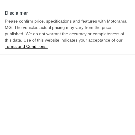
1.5-litre
Engine size
Disclaimer
Airbag - Front Centre
Please confirm price, specifications and features with
Motorama
MG
. The vehicles actual pricing may vary from the price
5 L/100km
Fuel consumption
Airbag - Passenger
published. We do not warrant the accuracy or completeness of
this data. Use of this website indicates your acceptance of our
Terms and Conditions.
ENQUIRE NOW
55 L
Fuel tank capacity
Airbags - Head for 1st Row Seats (Front)
2165 kg
Weight
Airbags - Head for 2nd Row Seats
4670 mm
Length
Airbags - Side for 1st Row Occupants (Front)
1655 mm
Height
Air Cond. - Climate Control