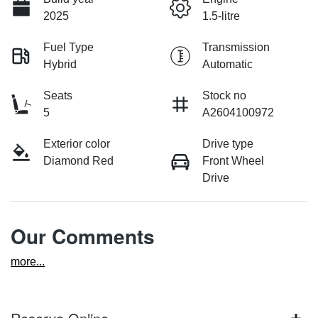
2025
1.5-litre
Fuel Type
Transmission
Hybrid
Automatic
Seats
Stock no
5
A2604100972
Exterior color
Drive type
Diamond Red
Front Wheel
Drive
Our Comments
more
...