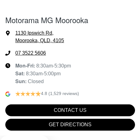
1890 mm
Width
Air Conditioning - Pollen Filter
Motorama MG Moorooka
Alarm
1130 Ipswich Rd
,
Moorooka, QLD, 4105
Armrest - Front Centre (Shared)
07 3522 5606
Mon-Fri:
8:30am-5:30pm
Sat
:
8:30am-5:00pm
Armrest - Rear Centre (Shared)
Sun
:
Closed
4.8
(1,529 reviews)
Audio - Aux Input USB Socket
CONTACT US
Blind Spot Sensor
GET DIRECTIONS