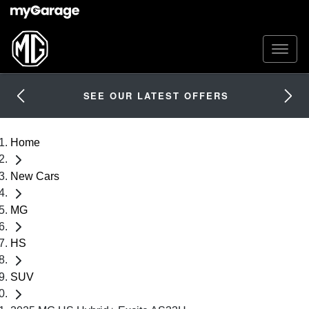
SEE OUR LATEST OFFERS
Home
New Cars
MG
HS
SUV