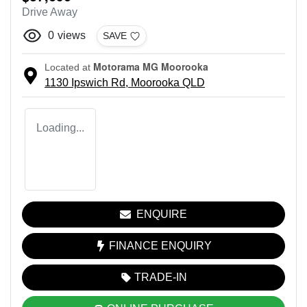
Drive Away
0
views
SAVE
Motorama MG Moorooka
Located at
1130 Ipswich Rd,
Moorooka
QLD
Loading...
ENQUIRE
FINANCE ENQUIRY
TRADE-IN