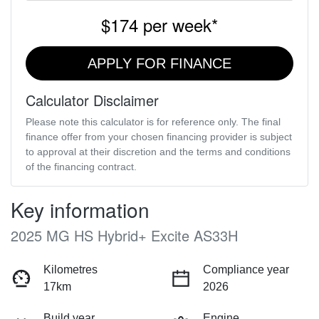
$174
per
week
*
APPLY FOR FINANCE
Calculator Disclaimer
Please note this calculator is for reference only. The final
finance offer from your chosen financing provider is subject
to approval at their discretion and the terms and conditions
of the financing contract.
Key information
2025 MG HS Hybrid+ Excite AS33H
Kilometres
Compliance year
17km
2026
Build year
Engine