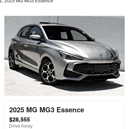
2025 MG MG3 Essence
2025 MG MG3 Essence
$28,555
Drive Away