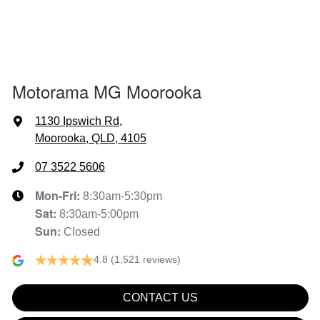
1502 mm
Height
Air Cond. - Climate Control
1797 mm
Width
Air Conditioning - Pollen Filter
Motorama MG Moorooka
Air Conditioning - Rear
1130 Ipswich Rd
,
Moorooka, QLD, 4105
Alarm
07 3522 5606
Mon-Fri:
8:30am-5:30pm
Sat
:
8:30am-5:00pm
Armrest - Front Centre (Shared)
Sun
:
Closed
4.8
(1,521 reviews)
Audio - Aux Input USB Socket
CONTACT US