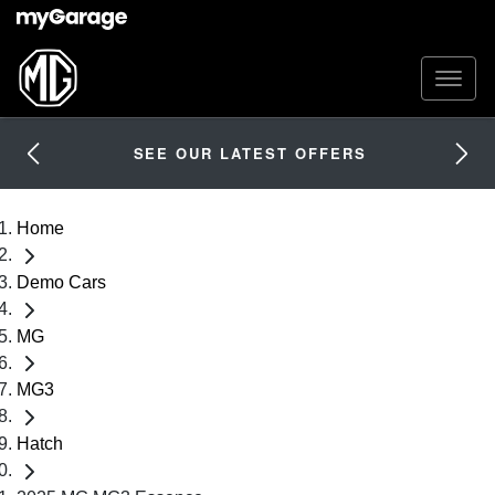
SEE OUR LATEST OFFERS
Home
Demo Cars
MG
MG3
Hatch