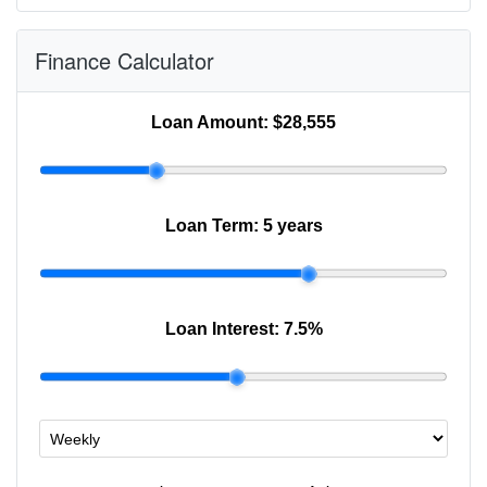
Finance Calculator
Loan Amount:
$28,555
Loan Term:
5 years
Loan Interest:
7.5
%