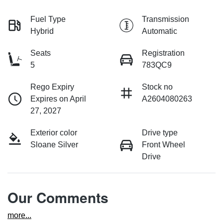
Fuel Type
Transmission
Hybrid
Automatic
Seats
Registration
5
783QC9
Rego Expiry
Stock no
Expires on April
A2604080263
27, 2027
Exterior color
Drive type
Sloane Silver
Front Wheel
Drive
Our Comments
more
...