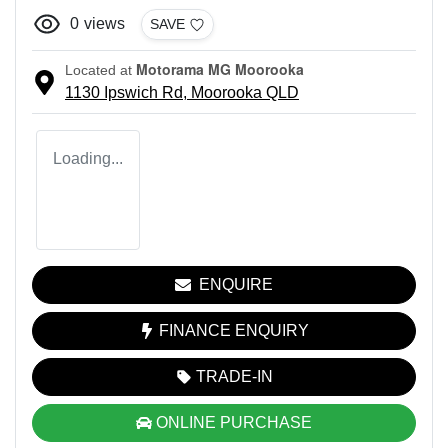
0
views
SAVE
Motorama MG Moorooka
Located at
1130 Ipswich Rd,
Moorooka
QLD
Loading...
ENQUIRE
FINANCE ENQUIRY
TRADE-IN
ONLINE PURCHASE