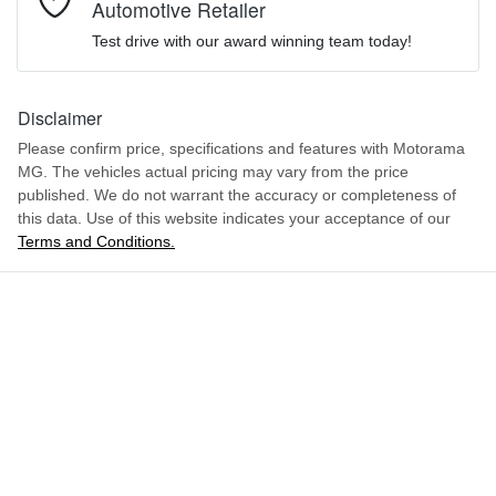
Automotive Retailer
LSJWP4397SZ305662
VIN
We can sort out payment or do the finance application online - all
Airbag - Driver
Test drive with our award winning team today!
at your convenience.
Comments
*
1.5-litre
Engine size
Disclaimer
Airbag - Front Centre
Please confirm price, specifications and features with
Motorama
MG
. The vehicles actual pricing may vary from the price
4 L/100km
Fuel consumption
Airbag - Passenger
published. We do not warrant the accuracy or completeness of
this data. Use of this website indicates your acceptance of our
Terms and Conditions.
ENQUIRE NOW
36 L
Fuel tank capacity
Airbags - Head for 1st Row Seats (Front)
1766 kg
Weight
Airbags - Head for 2nd Row Seats
4113 mm
Length
Airbags - Side for 1st Row Occupants (Front)