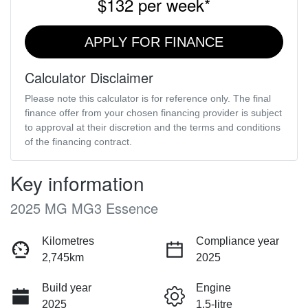
$132
per
week
*
APPLY FOR FINANCE
Calculator Disclaimer
Please note this calculator is for reference only. The final
finance offer from your chosen financing provider is subject
to approval at their discretion and the terms and conditions
of the financing contract.
Key information
2025 MG MG3 Essence
Kilometres
Compliance year
2,745km
2025
Build year
Engine
2025
1.5-litre