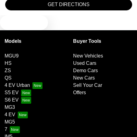
Blind Spot Sensor
GET DIRECTIONS
TEXT US
Bluetooth System
Models
Buyer Tools
Brake Assist
MGU9
New Vehicles
HS
Used Cars
Brakes - Regenerative
ZS
Demo Cars
QS
New Cars
4 EV Urban
Sell Your Car
Camera - Front Vision
S5 EV
Offers
S6 EV
MG3
Camera - Rear Vision
4 EV
MG5
7
Camera - Side Vision
IM5