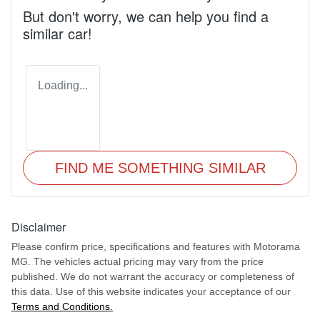
But don't worry, we can help you find a
similar
car
!
Loading...
FIND ME SOMETHING SIMILAR
Disclaimer
Please confirm price, specifications and features with
Motorama
MG
. The vehicles actual pricing may vary from the price
published. We do not warrant the accuracy or completeness of
this data. Use of this website indicates your acceptance of our
Terms and Conditions.