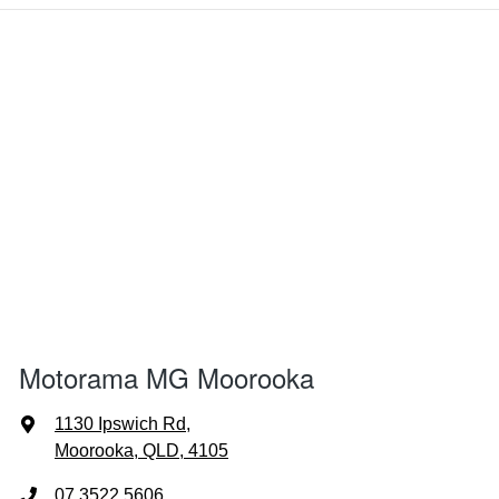
Motorama MG Moorooka
1130 Ipswich Rd
,
Moorooka, QLD, 4105
07 3522 5606