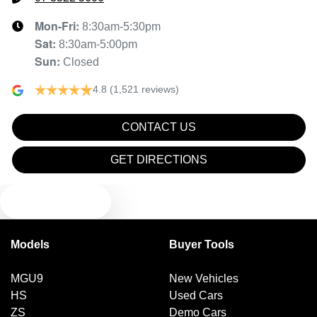
Mon-Fri:
8:30am-5:30pm
Sat
:
8:30am-5:00pm
Sun
:
Closed
4.8
(1,521 reviews)
CONTACT US
GET DIRECTIONS
TEXT US
Models
Buyer Tools
MGU9
New Vehicles
HS
Used Cars
ZS
Demo Cars