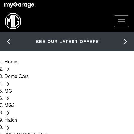
SEE OUR LATEST OFFERS
Home
Demo Cars
MG
MG3
Hatch