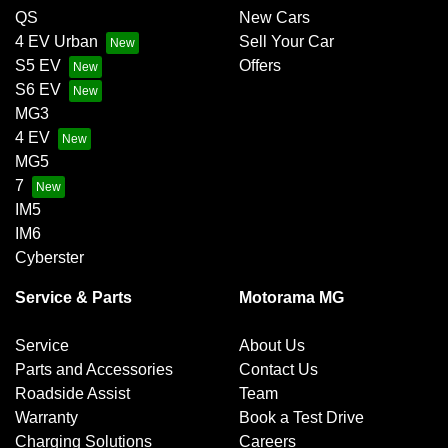
QS
New Cars
4 EV Urban
Sell Your Car
S5 EV
Offers
S6 EV
MG3
4 EV
MG5
7
IM5
IM6
Cyberster
Service & Parts
Motorama MG
Service
About Us
Parts and Accessories
Contact Us
Roadside Assist
Team
Warranty
Book a Test Drive
Charging Solutions
Careers