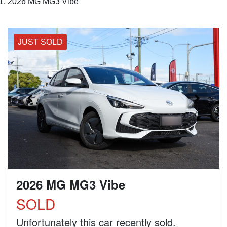
2026 MG MG3 Vibe
JUST SOLD
2026 MG MG3 Vibe
SOLD
Unfortunately this
car
recently sold.