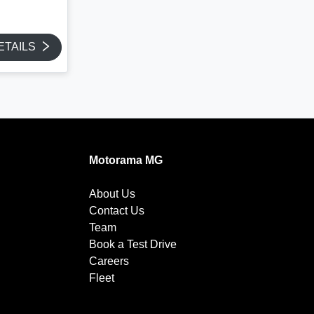
ETAILS
Motorama MG
About Us
Contact Us
Team
Book a Test Drive
Careers
Fleet