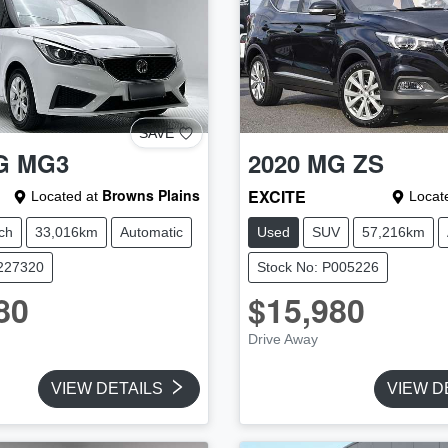
SAVE
G
MG3
2020
MG
ZS
Browns Plains
EXCITE
Located at
Locate
ch
33,016km
Automatic
Used
SUV
57,216km
U227320
Stock No: P005226
80
$15,980
Drive Away
VIEW DETAILS
VIEW D