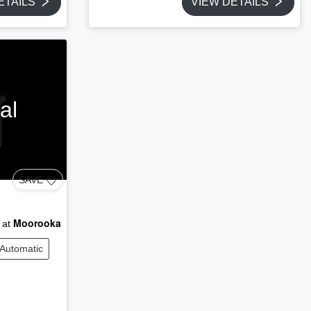
ETAILS
VIEW DETAILS
al
SAVE
Moorooka
 at
Automatic