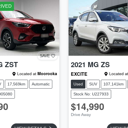
RIVED
SAVE
G
ZST
2021
MG
ZS
Moorooka
EXCITE
Located at
Located a
V
17,569km
Automatic
Used
SUV
107,141km
005080
Stock No: U227933
90
$14,990
Drive Away