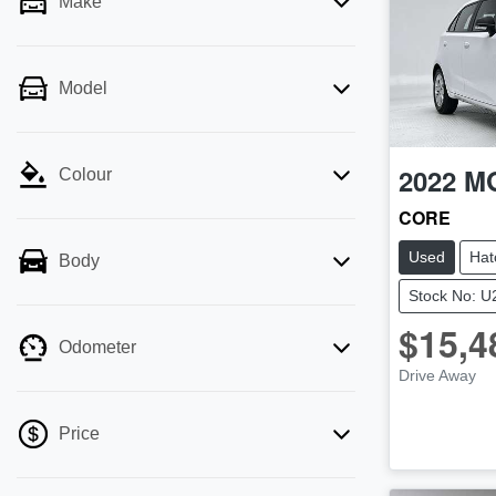
Make
Model
2022
M
Colour
CORE
Used
Hat
Body
Stock No: 
$15,4
Odometer
Drive Away
Price