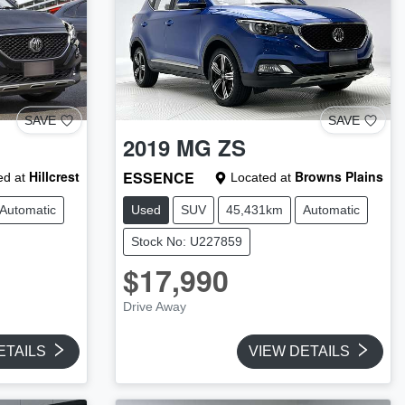
SAVE
SAVE
2019
MG
ZS
Hillcrest
ESSENCE
Browns Plains
d at
Located at
Automatic
Used
SUV
45,431km
Automatic
Stock No: U227859
$17,990
Drive Away
ETAILS
VIEW DETAILS