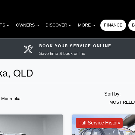
RTS
OWNERS
DISCOVER
MORE
FINANCE
B
BOOK YOUR SERVICE ONLINE
Save time & book online
oka, QLD
Sort by:
n Moorooka
MOST RELE
Full Service History