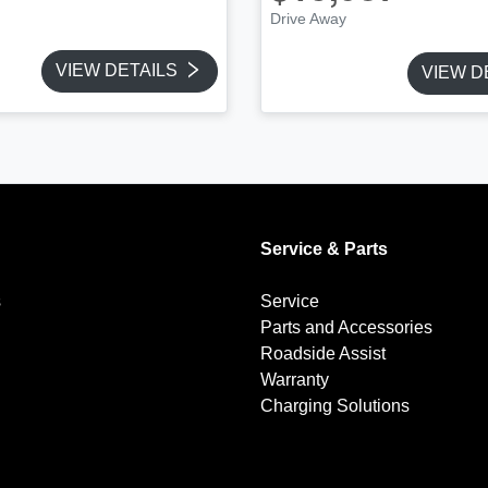
Drive Away
VIEW DETAILS
VIEW D
Service & Parts
s
Service
Parts and Accessories
Roadside Assist
Warranty
Charging Solutions