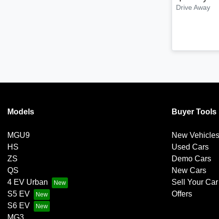
Drive Away
Models
Buyer Tools
MGU9
New Vehicle
HS
Used Cars
ZS
Demo Cars
QS
New Cars
4 EV Urban
Sell Your Car
S5 EV
Offers
S6 EV
MG3