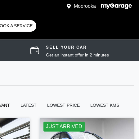
Moorooka
OOK A SERVICE
SELL YOUR CAR
Get an instant offer in 2 minutes
VANT
LATEST
LOWEST PRICE
LOWEST KMS
JUST ARRIVED