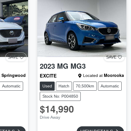
SAVE
SAVE
2023
MG
MG3
Springwood
EXCITE
Moorooka
t
Located at
Automatic
Used
Hatch
70,500km
Automatic
Stock No: P004850
$14,990
Drive Away