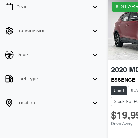
Year
JUST AR
💡 Price filters are disabled when finance
mode is active. Switch to cash mode to
filter by price.
Transmission
Drive
2020
M
Fuel Type
ESSENCE
Used
SU
Stock No: P
Location
$19,9
Drive Away