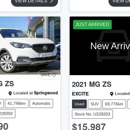
VIEW DETAILS
VIEW D
JUST ARRIVED
New Arriv
SAVE
G
ZS
2021
MG
ZS
Springwood
EXCITE
Located at
Located
V
41,746km
Automatic
Used
SUV
69,776km
U228392
Stock No: U228203
90
$15,987