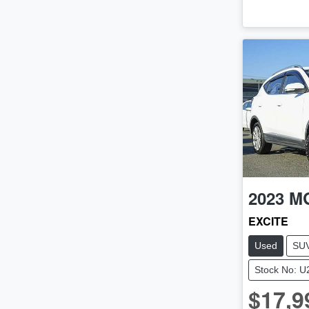
2023
M
EXCITE
Used
SU
Stock No: 
$17,9