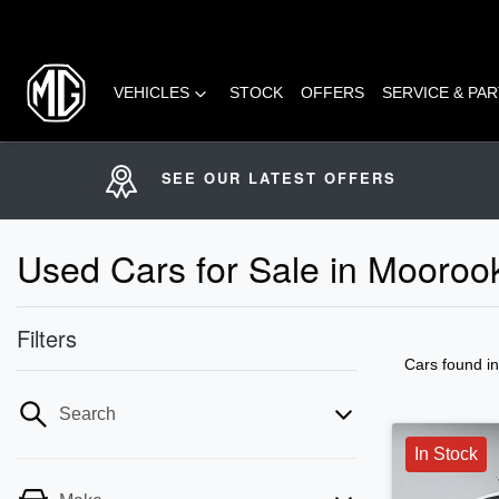
VEHICLES
STOCK
OFFERS
SERVICE & PA
SEE OUR LATEST OFFERS
Used Cars for Sale in Mooro
Filters
Cars found
i
Search
In Stock