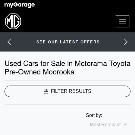
SEE OUR LATEST OFFERS
Used Cars for Sale in Motorama Toyota
Pre-Owned Moorooka
FILTER RESULTS
Sort by: