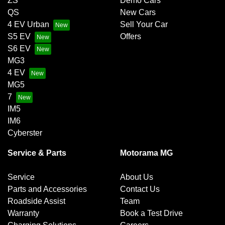
ZS
Demo Cars
QS
New Cars
4 EV Urban
Sell Your Car
S5 EV
Offers
S6 EV
MG3
4 EV
MG5
7
IM5
IM6
Cyberster
Service & Parts
Motorama MG
Service
About Us
Parts and Accessories
Contact Us
Roadside Assist
Team
Warranty
Book a Test Drive