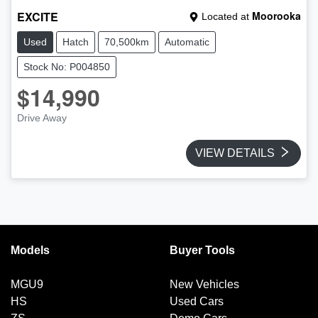
EXCITE
Moorooka
Located at
Used
Hatch
70,500km
Automatic
Stock No: P004850
$14,990
Drive Away
VIEW DETAILS
Models
Buyer Tools
MGU9
New Vehicles
HS
Used Cars