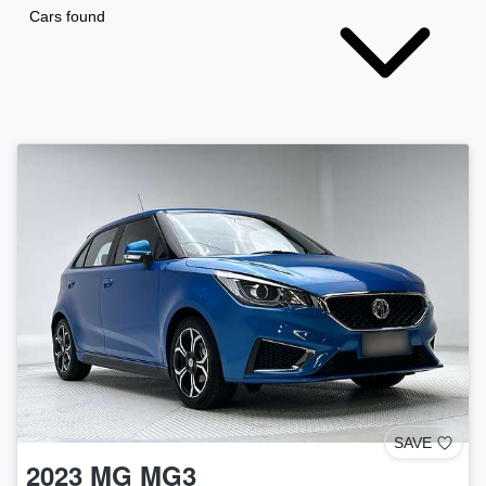
Cars found
SAVE
2023
MG
MG3