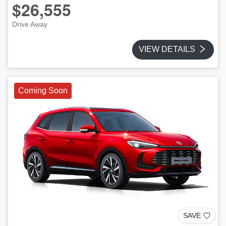
$26,555
Drive Away
VIEW DETAILS
Coming Soon
SAVE