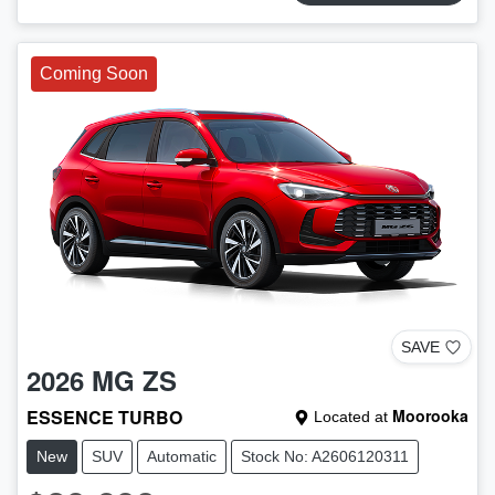
Coming Soon
SAVE
2026
MG
ZS
ESSENCE TURBO
Moorooka
Located at
New
SUV
Automatic
Stock No: A2606120311