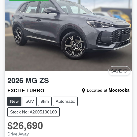
SAVE
2026
MG
ZS
EXCITE TURBO
Moorooka
Located at
New
SUV
9km
Automatic
Stock No: A2605130160
$26,690
Drive Away