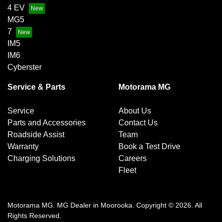
4 EV
MG5
7
IM5
IM6
Cyberster
Service & Parts
Motorama MG
Service
About Us
Parts and Accessories
Contact Us
Roadside Assist
Team
Warranty
Book a Test Drive
Charging Solutions
Careers
Fleet
Motorama MG
.
MG Dealer
in
Moorooka
.
Copyright ©
2026
. All
Rights Reserved.