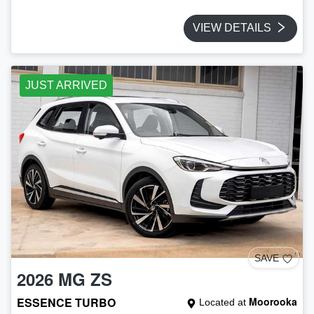
VIEW DETAILS
JUST ARRIVED
SAVE
2026
MG
ZS
ESSENCE TURBO
Moorooka
Located at