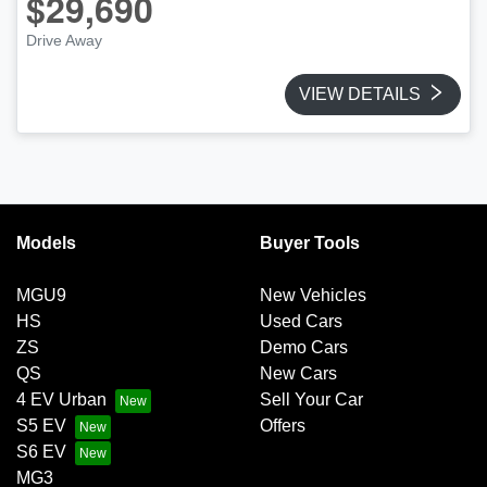
$29,690
Drive Away
VIEW DETAILS
Models
Buyer Tools
MGU9
New Vehicles
HS
Used Cars
ZS
Demo Cars
QS
New Cars
4 EV Urban
Sell Your Car
S5 EV
Offers
S6 EV
MG3