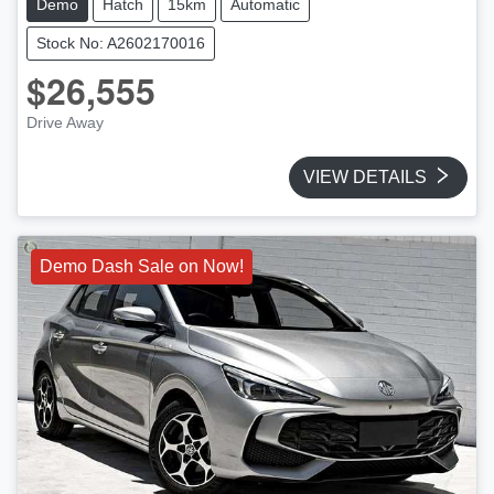
Demo
Hatch
15km
Automatic
Stock No: A2602170016
$26,555
Drive Away
VIEW DETAILS
Demo Dash Sale on Now!