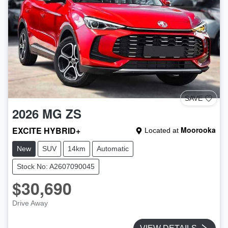
SAVE
2026
MG
ZS
EXCITE HYBRID+
Moorooka
Located at
New
SUV
14km
Automatic
Stock No: A2607090045
$30,690
Drive Away