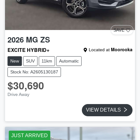
SAVE
2026
MG
ZS
EXCITE HYBRID+
Moorooka
Located at
New
SUV
11km
Automatic
Stock No: A2605130187
$30,690
Drive Away
VIEW DETAILS
JUST ARRIVED