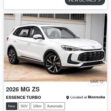
VIEW DETAILS
SAVE
2026
MG
ZS
ESSENCE TURBO
Moorooka
Located at
New
SUV
10km
Automatic