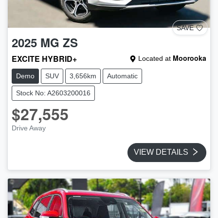
SAVE
2025
MG
ZS
EXCITE HYBRID+
Moorooka
Located at
Demo
SUV
3,656km
Automatic
Stock No: A2603200016
$27,555
Drive Away
VIEW DETAILS