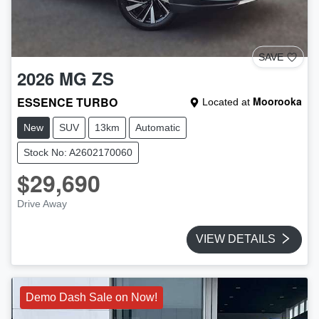
SAVE
2026
MG
ZS
ESSENCE TURBO
Moorooka
Located at
New
SUV
13km
Automatic
Stock No: A2602170060
$29,690
Drive Away
VIEW DETAILS
Demo Dash Sale on Now!