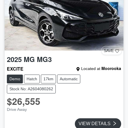
SAVE
2025
MG
MG3
EXCITE
Moorooka
Located at
Demo
Hatch
17km
Automatic
Stock No: A2604080262
$26,555
Drive Away
VIEW DETAILS