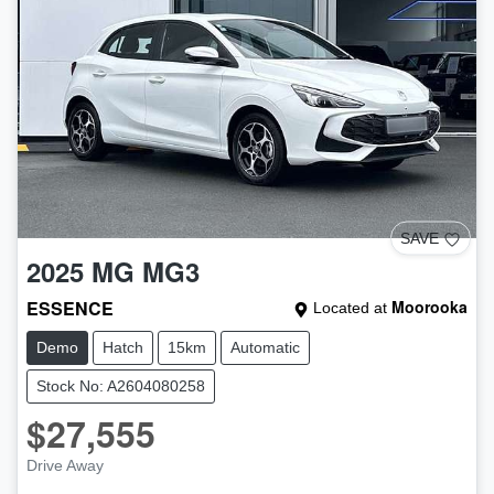
SAVE
2025
MG
MG3
ESSENCE
Moorooka
Located at
Demo
Hatch
15km
Automatic
Stock No: A2604080258
$27,555
Drive Away