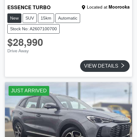
ESSENCE TURBO
Moorooka
Located at
New
SUV
15km
Automatic
Stock No: A2607100700
$28,990
Drive Away
VIEW DETAILS
JUST ARRIVED