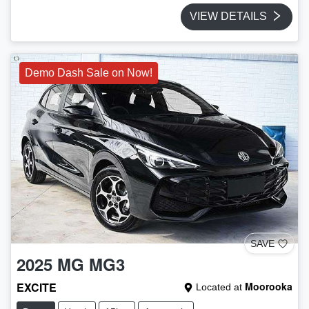
VIEW DETAILS
Demo Dash Sale on Now!
SAVE
2025
MG
MG3
EXCITE
Moorooka
Located at