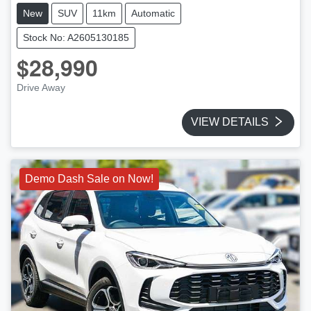
New
SUV
11km
Automatic
Stock No: A2605130185
$28,990
Drive Away
VIEW DETAILS
Demo Dash Sale on Now!