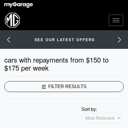
SEE OUR LATEST OFFERS
cars with repayments from $150 to
$175 per week
FILTER RESULTS
Sort by: