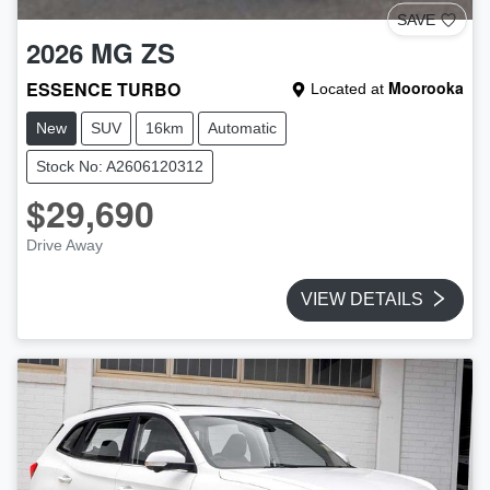
SAVE
2026
MG
ZS
ESSENCE TURBO
Moorooka
Located at
New
SUV
16km
Automatic
Stock No: A2606120312
$29,690
Drive Away
VIEW DETAILS