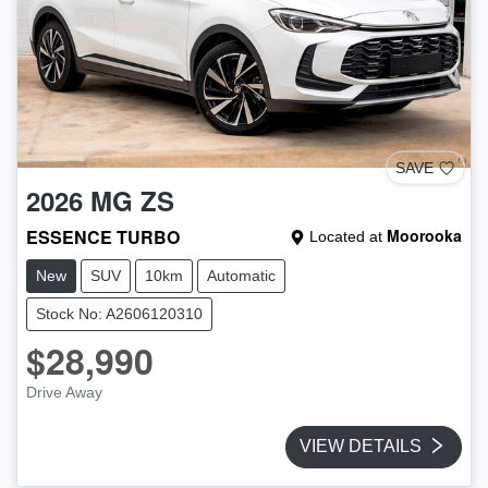
SAVE
2026
MG
ZS
ESSENCE TURBO
Moorooka
Located at
New
SUV
10km
Automatic
Stock No: A2606120310
$28,990
Drive Away
VIEW DETAILS