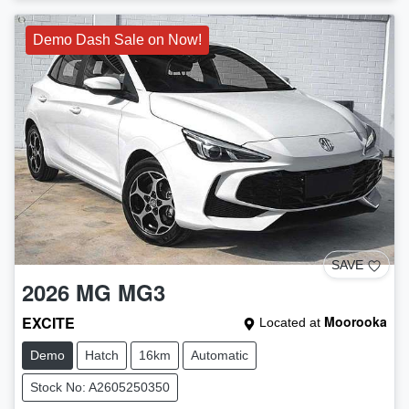
Demo Dash Sale on Now!
SAVE
2026
MG
MG3
EXCITE
Moorooka
Located at
Demo
Hatch
16km
Automatic
Stock No: A2605250350