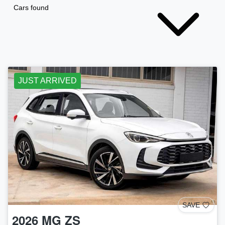
Cars found
JUST ARRIVED
SAVE
2026
MG
ZS