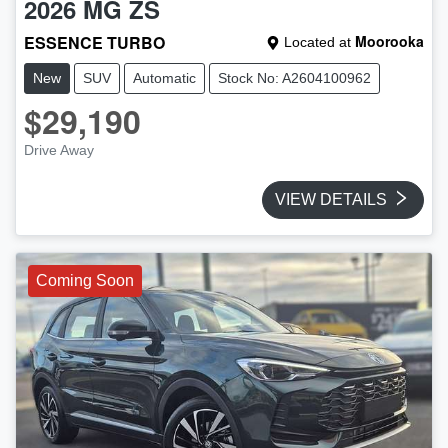
2026
MG
ZS
ESSENCE TURBO
Moorooka
Located at
New
SUV
Automatic
Stock No: A2604100962
$29,190
Drive Away
VIEW DETAILS
Coming Soon