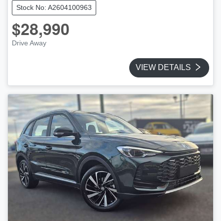
Stock No: A2604100963
$28,990
Drive Away
VIEW DETAILS