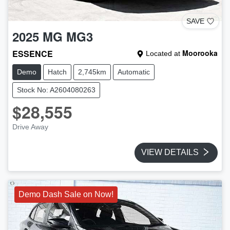
SAVE
2025
MG
MG3
ESSENCE
Moorooka
Located at
Demo
Hatch
2,745km
Automatic
Stock No: A2604080263
$28,555
Drive Away
VIEW DETAILS
Demo Dash Sale on Now!