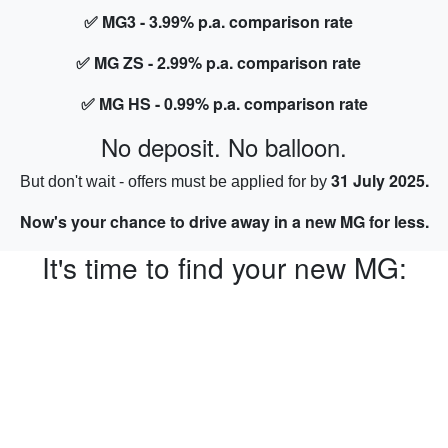
✅ MG3 - 3.99% p.a. comparison rate
✅ MG ZS - 2.99% p.a. comparison rate
✅ MG HS - 0.99% p.a. comparison rate
No deposit. No balloon.
31 July 2025.
But don't wait - offers must be applied for by
Now's your chance to drive away in a new MG for less.
It's time to find your new MG: