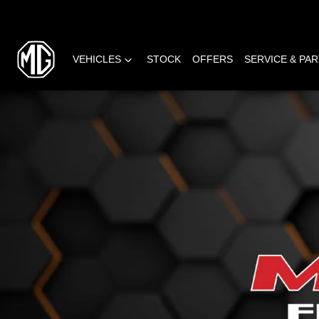
VEHICLES
STOCK
OFFERS
SERVICE & PA