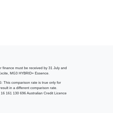
or finance must be received by 31 July and
+ Excite, MG3 HYBRID+ Essence.
This comparison rate is true only for
sult in a different comparison rate.
N 16 161 130 696 Australian Credit Licence