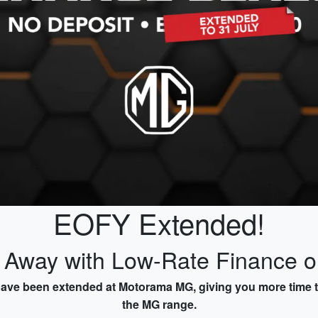
EOFY Extended!
e Away with Low-Rate Finance 
have been extended at Motorama MG, giving you more time to
the MG range.