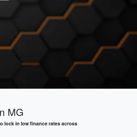
on MG
 lock in low finance rates across