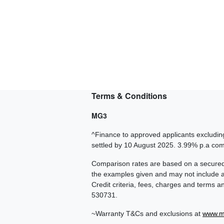
Terms & Conditions
MG3
^Finance to approved applicants excluding
settled by 10 August 2025. 3.99% p.a c
Comparison rates are based on a secured 
the examples given and may not include all
Credit criteria, fees, charges and terms 
530731.
~Warranty T&Cs and exclusions at
www.m