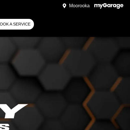
Moorooka
OOK A SERVICE