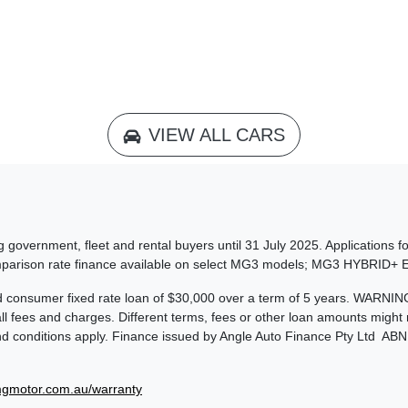
VIEW ALL CARS
 government, fleet and rental buyers until 31 July 2025. Applications f
omparison rate finance available on select MG3 models; MG3 HYBRID
consumer fixed rate loan of $30,000 over a term of 5 years. WARNING: 
 fees and charges. Different terms, fees or other loan amounts might re
and conditions apply. Finance issued by Angle Auto Finance Pty Ltd AB
gmotor.com.au/warranty