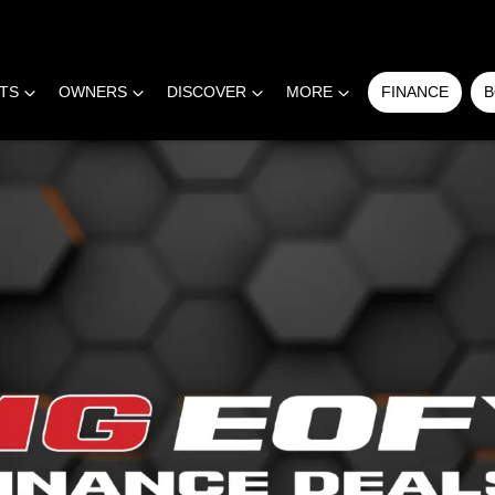
RTS
OWNERS
DISCOVER
MORE
FINANCE
B