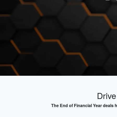
Driv
The End of Financial Year deals 