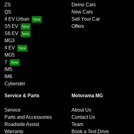
ZS
Demo Cars
QS
New Cars
4 EV Urban
Sell Your Car
S5 EV
Offers
S6 EV
MG3
4 EV
MG5
7
IM5
IM6
Cyberster
Service & Parts
Motorama MG
Service
About Us
Parts and Accessories
Contact Us
Roadside Assist
Team
Warranty
Book a Test Drive