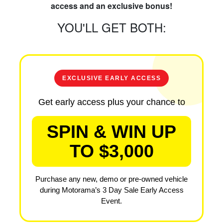
access and an exclusive bonus!
YOU'LL GET BOTH:
EXCLUSIVE EARLY ACCESS
Get early access plus your chance to
SPIN & WIN UP
TO $3,000
Purchase any new, demo or pre-owned vehicle
during Motorama’s 3 Day Sale Early Access
Event.