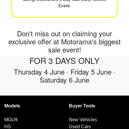
Event.
Don't miss out on claiming your
exclusive offer at Motorama's biggest
sale event!
FOR 3 DAYS ONLY
Thursday 4 June · Friday 5 June ·
Saturday 6 June
Models
Buyer Tools
MGU9
New Vehicles
HS
Used Cars