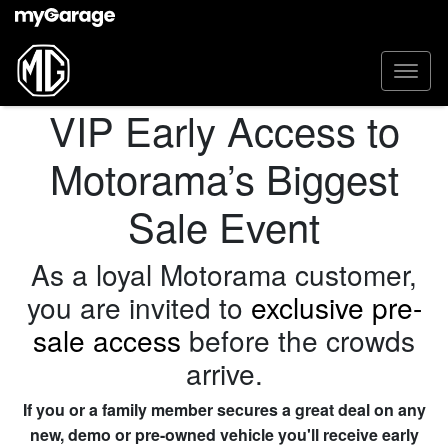
VIP Early Access to
Motorama’s Biggest
Sale Event
As a loyal Motorama customer,
you are invited to
exclusive pre-
sale access
before the crowds
arrive.
If you or a family member secures a great deal on any
new, demo or pre-owned vehicle you'll receive early