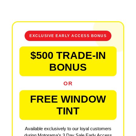
EXCLUSIVE EARLY ACCESS BONUS
$500 TRADE-IN
BONUS
OR
FREE WINDOW
TINT
Available exclusively to our loyal customers
during Motorama’s 3 Day Sale Early Access