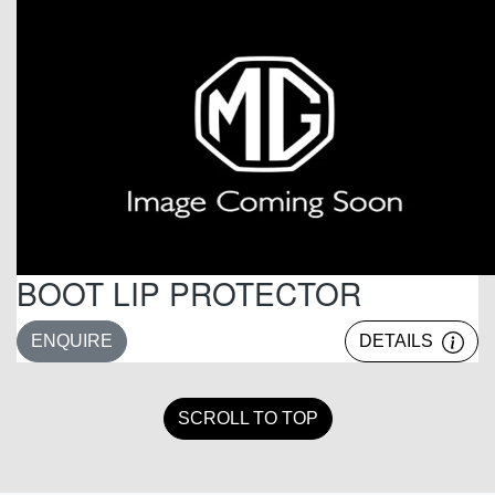
BOOT LIP PROTECTOR
ENQUIRE
DETAILS
SCROLL TO TOP