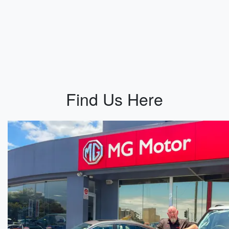
Find Us Here