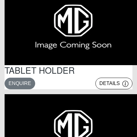
TABLET HOLDER
ENQUIRE
DETAILS