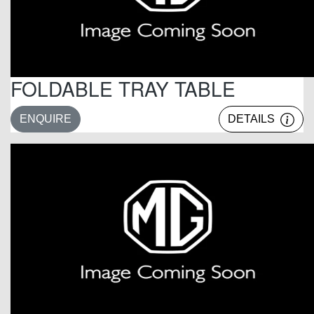
FOLDABLE TRAY TABLE
ENQUIRE
DETAILS