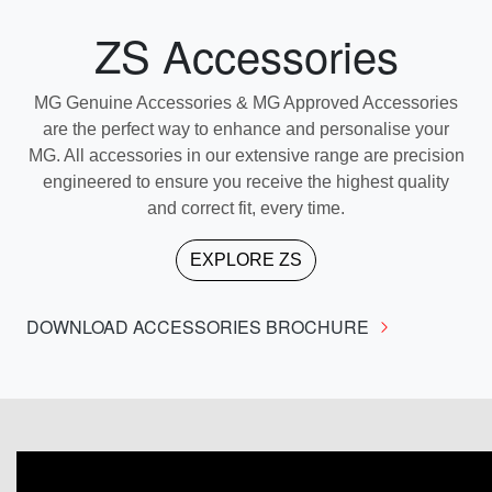
ZS Accessories
MG Genuine Accessories & MG Approved Accessories
are the perfect way to enhance and personalise your
MG. All accessories in our extensive range are precision
engineered to ensure you receive the highest quality
and correct fit, every time.
EXPLORE
ZS
DOWNLOAD ACCESSORIES BROCHURE