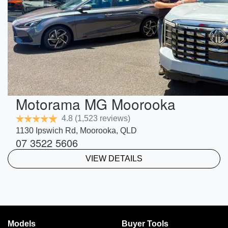
Motorama MG Moorooka
4.8
(1,523 reviews)
1130 Ipswich Rd
,
Moorooka
,
QLD
07 3522 5606
VIEW DETAILS
Models
Buyer Tools