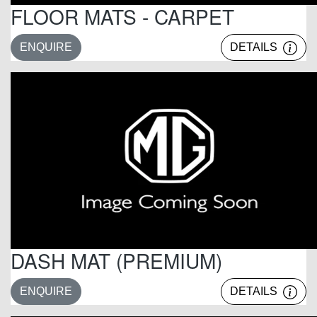
FLOOR MATS - CARPET
ENQUIRE
DETAILS
DASH MAT (PREMIUM)
ENQUIRE
DETAILS