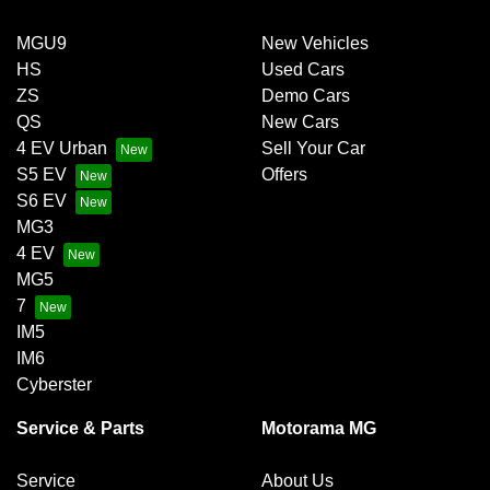
MGU9
New Vehicles
HS
Used Cars
ZS
Demo Cars
QS
New Cars
4 EV Urban
Sell Your Car
S5 EV
Offers
S6 EV
MG3
4 EV
MG5
7
IM5
IM6
Cyberster
Service & Parts
Motorama MG
Service
About Us