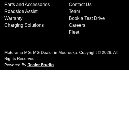
Parts and Accessories
Contact Us
Roadside Assist
Team
Warranty
Book a Test Drive
Charging Solutions
Careers
Fleet
Motorama MG
.
MG Dealer
in
Moorooka
.
Copyright ©
2026
. All
Rights Reserved.
Dealer Studio
Powered By