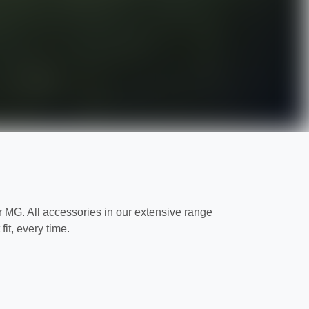
MG. All accessories in our extensive range
it, every time.