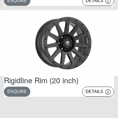
ENQUIRE
DETAILS
Rigidline Rim (20 inch)
ENQUIRE
DETAILS