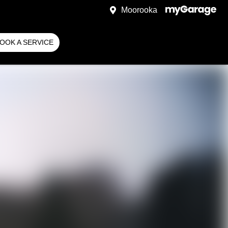
Moorooka
OOK A SERVICE