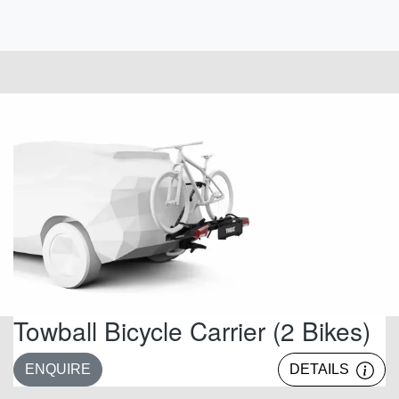
Towball Bicycle Carrier (2 Bikes)
ENQUIRE
DETAILS