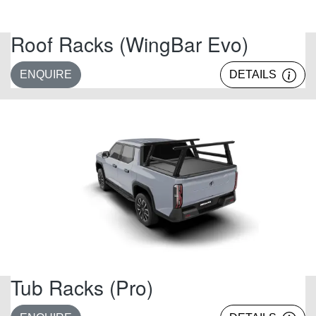
Roof Racks (WingBar Evo)
ENQUIRE
DETAILS
Tub Racks (Pro)