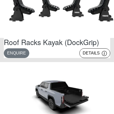
Roof Racks Kayak (DockGrip)
ENQUIRE
DETAILS