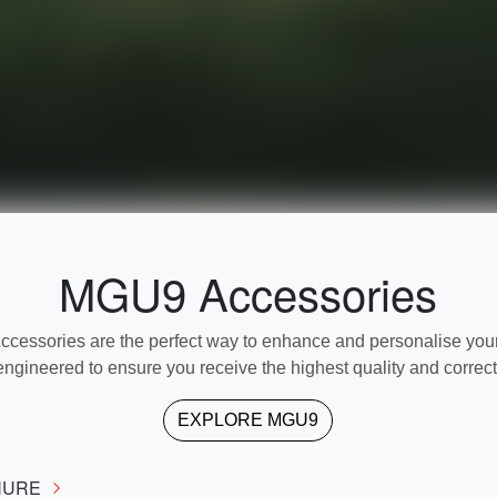
MGU9 Accessories
ssories are the perfect way to enhance and personalise your 
engineered to ensure you receive the highest quality and correct f
EXPLORE
MGU9
HURE