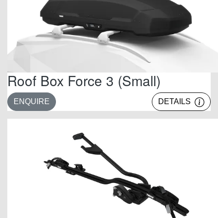
Roof Box Force 3 (Small)
ENQUIRE
DETAILS