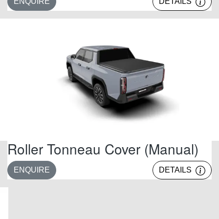
ENQUIRE
DETAILS
Roller Tonneau Cover (Manual)
ENQUIRE
DETAILS