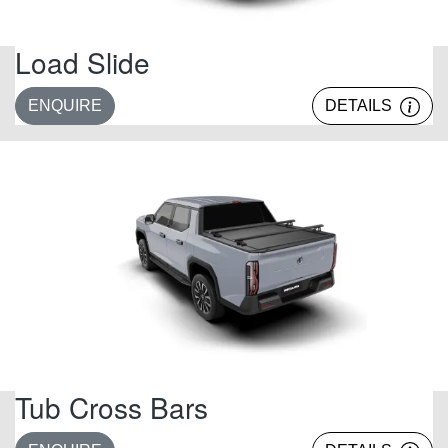
Load Slide
ENQUIRE
DETAILS
Tub Cross Bars