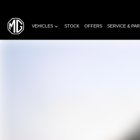
VEHICLES
STOCK
OFFERS
SERVICE & PA