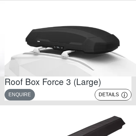
Roof Box Force 3 (Large)
ENQUIRE
DETAILS