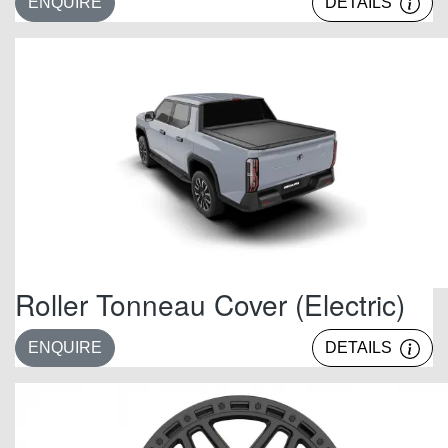
ENQUIRE
DETAILS
Roller Tonneau Cover (Electric)
ENQUIRE
DETAILS