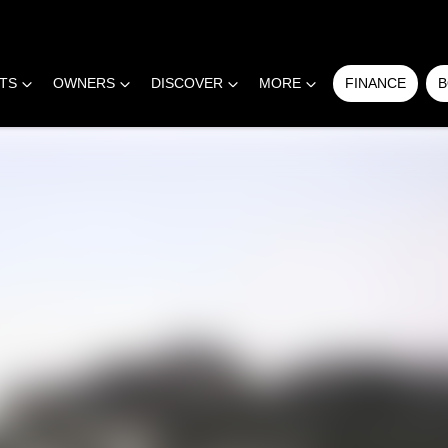
RTS
OWNERS
DISCOVER
MORE
FINANCE
B