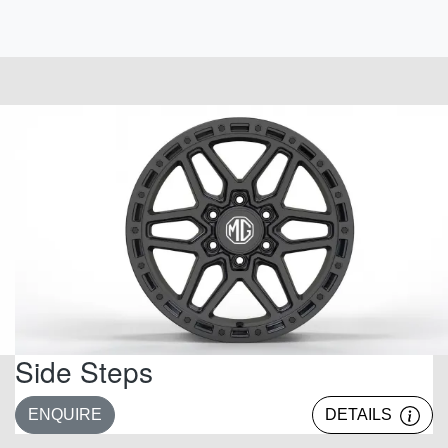
Side Steps
ENQUIRE
DETAILS