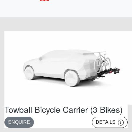
Towball Bicycle Carrier (3 Bikes)
ENQUIRE
DETAILS