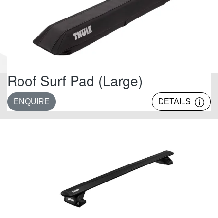
Roof Surf Pad (Large)
ENQUIRE
DETAILS