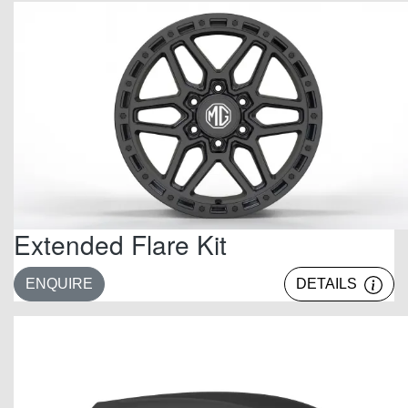
Extended Flare Kit
ENQUIRE
DETAILS