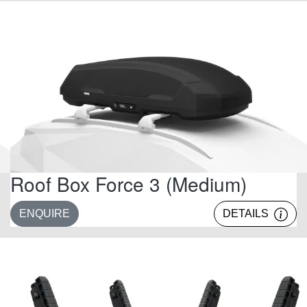
Roof Box Force 3 (Medium)
ENQUIRE
DETAILS