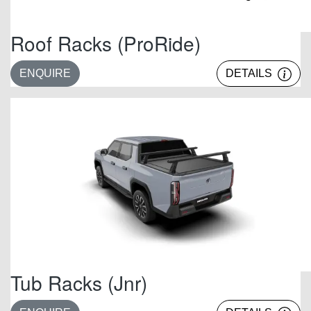
Roof Racks (ProRide)
ENQUIRE
DETAILS
Tub Racks (Jnr)