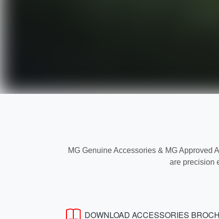
MG Genuine Accessories & MG Approved Acce
are precision 
DOWNLOAD ACCESSORIES BROC