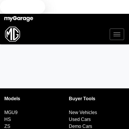
TEXT US
Models
Buyer Tools
MGU9
New Vehicles
HS
Used Cars
ZS
Demo Cars