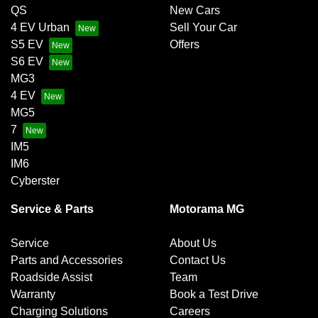
QS
New Cars
4 EV Urban
Sell Your Car
S5 EV
Offers
S6 EV
MG3
4 EV
MG5
7
IM5
IM6
Cyberster
Service & Parts
Motorama MG
Service
About Us
Parts and Accessories
Contact Us
Roadside Assist
Team
Warranty
Book a Test Drive
Charging Solutions
Careers