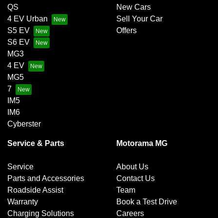
QS
New Cars
4 EV Urban
Sell Your Car
S5 EV
Offers
S6 EV
MG3
4 EV
MG5
7
IM5
IM6
Cyberster
Service & Parts
Motorama MG
Service
About Us
Parts and Accessories
Contact Us
Roadside Assist
Team
Warranty
Book a Test Drive
Charging Solutions
Careers