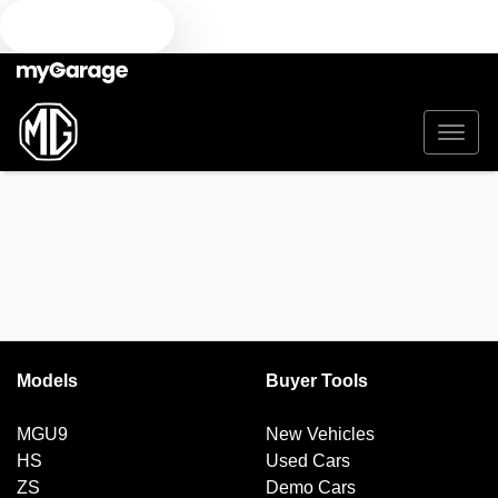
TEXT US
Models
Buyer Tools
MGU9
New Vehicles
HS
Used Cars
ZS
Demo Cars