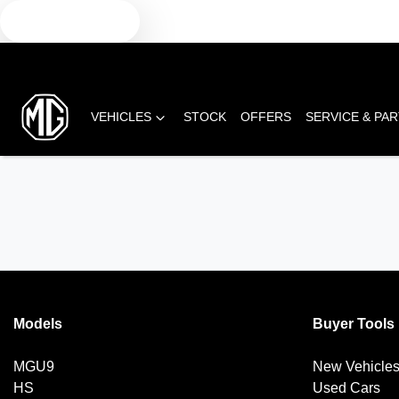
TEXT US
VEHICLES
STOCK
OFFERS
SERVICE & PA
Models
Buyer Tools
MGU9
New Vehicle
HS
Used Cars