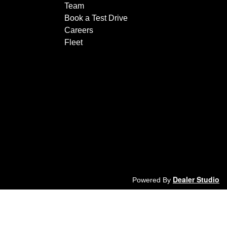
Team
Book a Test Drive
Careers
Fleet
Dealer Studio
Powered By