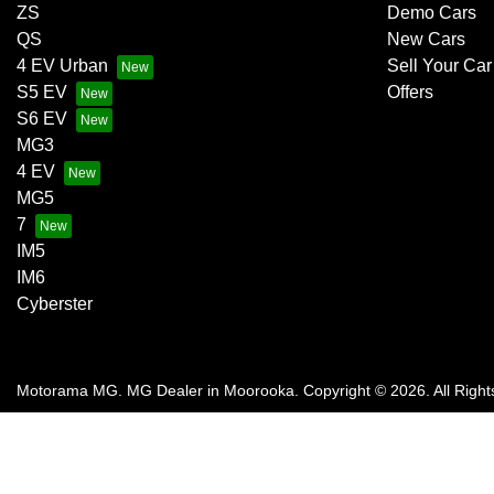
ZS
Demo Cars
QS
New Cars
4 EV Urban
Sell Your Car
S5 EV
Offers
S6 EV
MG3
4 EV
MG5
7
IM5
IM6
Cyberster
Motorama MG
.
MG Dealer
in
Moorooka
.
Copyright ©
2026
. All Righ