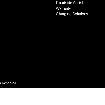
Roadside Assist
Warranty
Charging Solutions
ts Reserved.