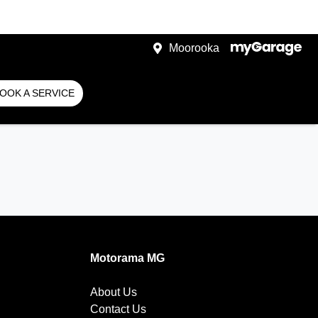
Moorooka
OOK A SERVICE
Motorama MG
About Us
Contact Us