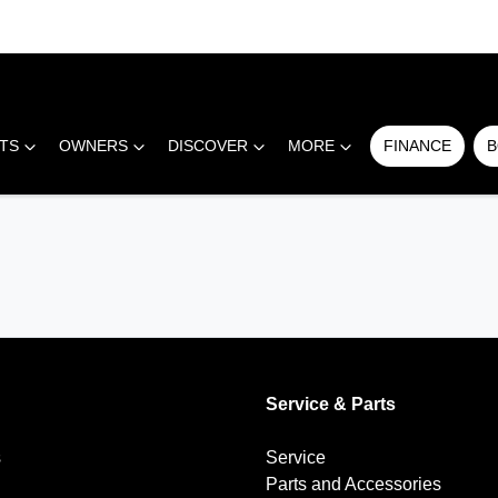
RTS
OWNERS
DISCOVER
MORE
FINANCE
B
Service & Parts
s
Service
Parts and Accessories