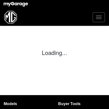
Loading...
Models
Buyer Tools