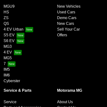
MGU9
New Vehicles
HS
Used Cars
ZS
Demo Cars
QS
New Cars
4 EV Urban
Sell Your Car
S5 EV
Offers
S6 EV
MG3
4 EV
MG5
7
IM5
IM6
Cyberster
Service & Parts
Motorama MG
Service
About Us