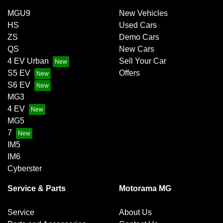
MGU9
New Vehicles
HS
Used Cars
ZS
Demo Cars
QS
New Cars
4 EV Urban
Sell Your Car
S5 EV
Offers
S6 EV
MG3
4 EV
MG5
7
IM5
IM6
Cyberster
Service & Parts
Motorama MG
Service
About Us