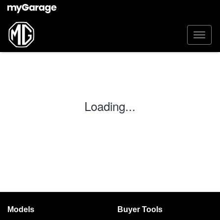
Loading...
Models
Buyer Tools