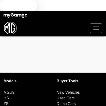
TEXT US
Models
Buyer Tools
MGU9
New Vehicles
HS
Used Cars
ZS
Demo Cars