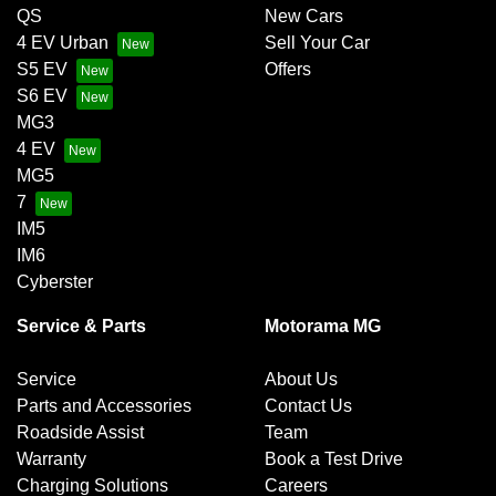
QS
New Cars
4 EV Urban
Sell Your Car
S5 EV
Offers
S6 EV
MG3
4 EV
MG5
7
IM5
IM6
Cyberster
Service & Parts
Motorama MG
Service
About Us
Parts and Accessories
Contact Us
Roadside Assist
Team
Warranty
Book a Test Drive
Charging Solutions
Careers