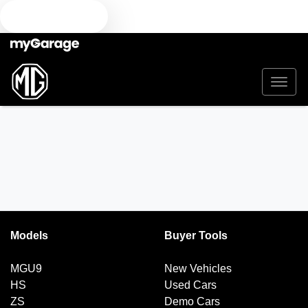
TEXT US
Models
Buyer Tools
MGU9
New Vehicles
HS
Used Cars
ZS
Demo Cars