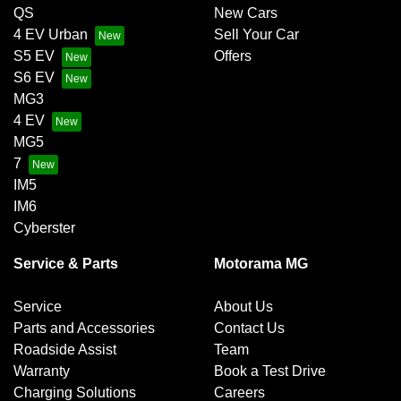
QS
New Cars
4 EV Urban
Sell Your Car
S5 EV
Offers
S6 EV
MG3
4 EV
MG5
7
IM5
IM6
Cyberster
Service & Parts
Motorama MG
Service
About Us
Parts and Accessories
Contact Us
Roadside Assist
Team
Warranty
Book a Test Drive
Charging Solutions
Careers